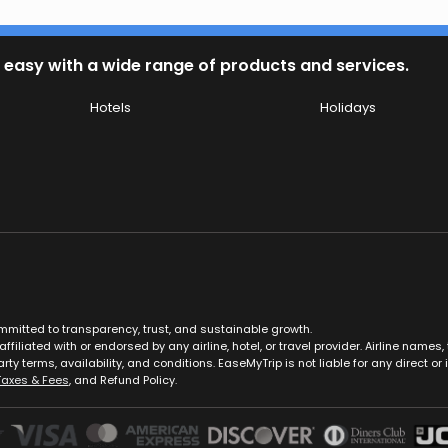
 easy with a wide range of products and services.
Hotels
Holidays
ommitted to transparency, trust, and sustainable growth.
ffiliated with or endorsed by any airline, hotel, or travel provider. Airline nam
rty terms, availability, and conditions. EaseMyTrip is not liable for any direct or i
Taxes & Fees
, and Refund Policy.