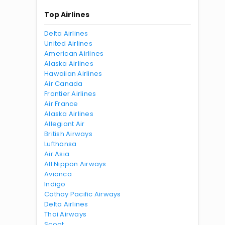
Top Airlines
Delta Airlines
United Airlines
American Airlines
Alaska Airlines
Hawaiian Airlines
Air Canada
Frontier Airlines
Air France
Alaska Airlines
Allegiant Air
British Airways
Lufthansa
Air Asia
All Nippon Airways
Avianca
Indigo
Cathay Pacific Airways
Delta Airlines
Thai Airways
Scoot