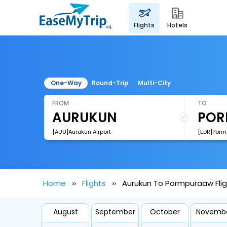
flights
hotels
One-Way
Round-Trip
Multi-City
FROM
TO
[AUU]Aurukun Airport
[EDR]Porm
Home
Flights
Aurukun To Pormpuraaw Fli
August
September
October
Novemb