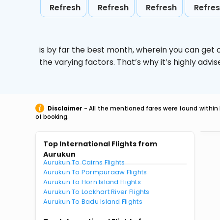
Refresh
Refresh
Refresh
Refre
is by far the best month, wherein you can get c
the varying factors. That’s why it’s highly ad
Disclaimer
- All the mentioned fares were found within 
of booking.
Top International Flights from
Aurukun
Aurukun To Cairns Flights
Aurukun To Pormpuraaw Flights
Aurukun To Horn Island Flights
Aurukun To Lockhart River Flights
Aurukun To Badu Island Flights