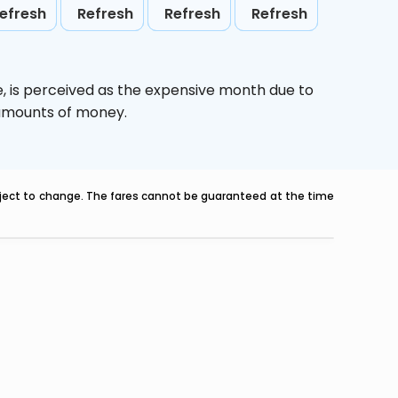
efresh
Refresh
Refresh
Refresh
e,
is perceived as the expensive month due to
e amounts of money.
ubject to change. The fares cannot be guaranteed at the time