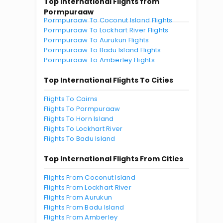
Top International Flights from
Pormpuraaw
Pormpuraaw To Coconut Island Flights
Pormpuraaw To Lockhart River Flights
Pormpuraaw To Aurukun Flights
Pormpuraaw To Badu Island Flights
Pormpuraaw To Amberley Flights
Top International Flights To Cities
Flights To Cairns
Flights To Pormpuraaw
Flights To Horn Island
Flights To Lockhart River
Flights To Badu Island
Top International Flights From Cities
Flights From Coconut Island
Flights From Lockhart River
Flights From Aurukun
Flights From Badu Island
Flights From Amberley