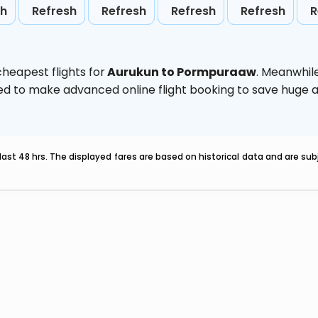
sh
Refresh
Refresh
Refresh
Refresh
R
heapest flights for
Aurukun to Pormpuraaw
. Meanwhil
vised to make advanced online flight booking to save hug
last 48 hrs. The displayed fares are based on historical data and are s