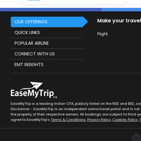
Make your travel
OUR OFFERINGS
QUICK LINKS
Flight
POPULAR AIRLINE
CONNECT WITH US
EMT INSIGHTS
EaseMyTrip is a leading Indian OTA, publicly listed on the NSE and BSE, c
Disclaimer - EaseMyTrip is an independent online travel portal and is not a
the property of their respective owners. All bookings are subject to third-pa
agree to EaseMyTrip’s
Terms & Conditions
,
Privacy Policy
,
Cookies Policy
,