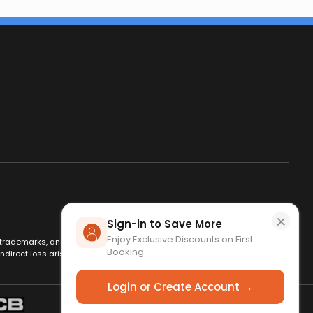
×
Sign-in to Save More
Enjoy Exclusive Discounts on First
es, trademarks, and logos are used for identification only and remain
Booking
ndirect loss arising from use of this website. By using this site, you
Login or Create Account →