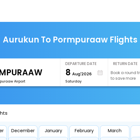
Aurukun To Pormpuraaw Flights
DEPARTURE DATE
RETURN DATE
8
Book a round tr
Aug'2026
to save more
puraaw Airport
Saturday
ghts
er
December
January
February
March