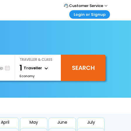
Customer Service
Login or Signup
Call Support
Tel : 1-838-868-0069
Customer Login
Login & check bookings
Mail Support
Care@easemytrip.us
Corporate Travel
Login corporate account
TRAVELLER & CLASS
Agent Login
1
SEARCH
Login your agent account
Traveller
ip
Economy
My Booking
Manage your bookings here
April
May
June
July