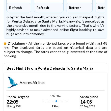
Refresh
Refresh
Refresh
Refresh
is by far the best month, wherein you can get cheapest flights
for
Ponta Delgada to Santa Maria
. Meanwhile,
is perceived as
the expensive month due to the varying factors. That’s why it’s
highly advised to make advanced online flight booking to save
huge amounts of money.
Disclaimer
- All the mentioned fares were found within last 48
hrs. The displayed fares are based on historical data and are
subject to change. The fares cannot be guaranteed at the time of
booking.
Best Flight From Ponta Delgada To Santa Maria
Azores Airlines
16h 00m
Ponta Delgada
Santa Maria
22:05
14:05
19 Aug 2026
20 Aug 2026
2 Stop