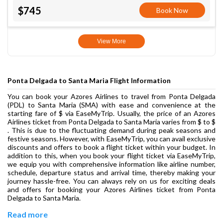
$745
Book Now
View More
Ponta Delgada to Santa Maria Flight Information
You can book your Azores Airlines to travel from Ponta Delgada
(PDL) to Santa Maria (SMA) with ease and convenience at the
starting fare of $ via EaseMyTrip. Usually, the price of an Azores
Airlines ticket from Ponta Delgada to Santa Maria varies from $ to $
. This is due to the fluctuating demand during peak seasons and
festive seasons. However, with EaseMyTrip, you can avail exclusive
discounts and offers to book a flight ticket within your budget. In
addition to this, when you book your flight ticket via EaseMyTrip,
we equip you with comprehensive information like airline number,
schedule, departure status and arrival time, thereby making your
journey hassle-free. You can always rely on us for exciting deals
and offers for booking your Azores Airlines ticket from Ponta
Delgada to Santa Maria.
Read more