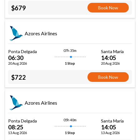
$679
Book Now
Azores Airlines
07h 35m
Ponta Delgada
Santa Maria
06:30
14:05
20 Aug 2026
20 Aug 2026
1 Stop
$722
Book Now
Azores Airlines
05h 40m
Ponta Delgada
Santa Maria
08:25
14:05
13 Aug 2026
13 Aug 2026
1 Stop