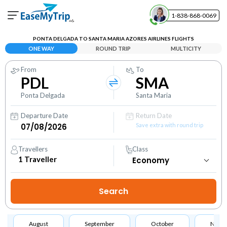
1-838-868-0069
Your Booking
PONTA DELGADA TO SANTA MARIA AZORES AIRLINES FLIGHTS
View and manage your bookings
ONE WAY
ROUND TRIP
MULTICITY
From
To
Help Center
PDL
SMA
Contact our customer support
Ponta Delgada
Santa Maria
Departure Date
Return Date
Save extra with round trip
Travellers
Class
1
Traveller
August
September
October
Nove