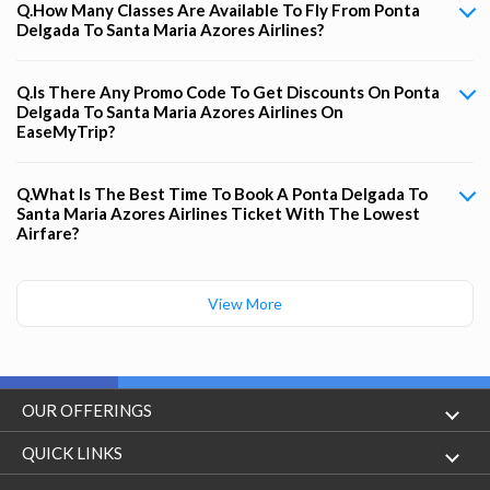
Q.How Many Classes Are Available To Fly From Ponta
Delgada To Santa Maria Azores Airlines?
Q.Is There Any Promo Code To Get Discounts On Ponta
Delgada To Santa Maria Azores Airlines On
EaseMyTrip?
Q.What Is The Best Time To Book A Ponta Delgada To
Santa Maria Azores Airlines Ticket With The Lowest
Airfare?
View More
OUR OFFERINGS
Flight
QUICK LINKS
Hotels