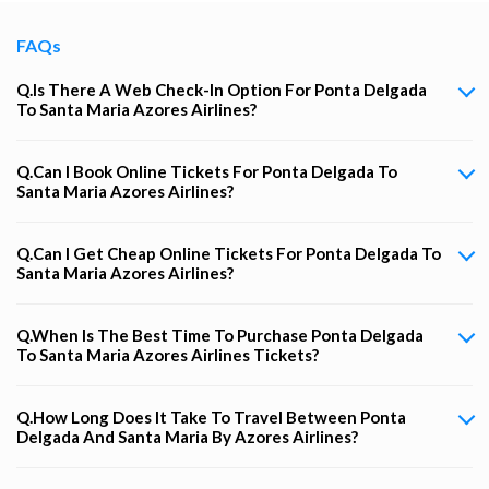
FAQs
Q.Is There A Web Check-In Option For Ponta Delgada
To Santa Maria Azores Airlines?
Q.Can I Book Online Tickets For Ponta Delgada To
Santa Maria Azores Airlines?
Q.Can I Get Cheap Online Tickets For Ponta Delgada To
Santa Maria Azores Airlines?
Q.When Is The Best Time To Purchase Ponta Delgada
To Santa Maria Azores Airlines Tickets?
Q.How Long Does It Take To Travel Between Ponta
Delgada And Santa Maria By Azores Airlines?