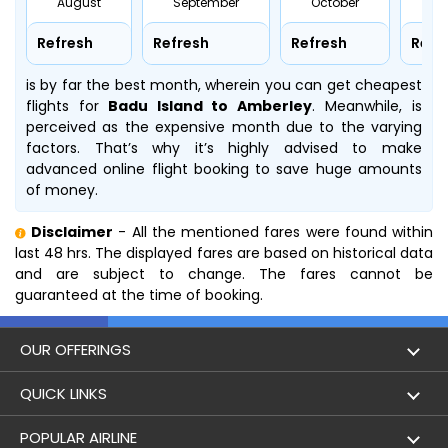
August
September
October
No
Refresh
Refresh
Refresh
Refr
is by far the best month, wherein you can get cheapest
flights for
Badu Island to Amberley
. Meanwhile,
is
perceived as the expensive month due to the varying
factors. That’s why it’s highly advised to make
advanced online flight booking to save huge amounts
of money.
Disclaimer
- All the mentioned fares were found within
last 48 hrs. The displayed fares are based on historical data
and are subject to change. The fares cannot be
guaranteed at the time of booking.
OUR OFFERINGS
Flight
QUICK LINKS
Hotels
London to Hong Kong Flights
POPULAR AIRLINE