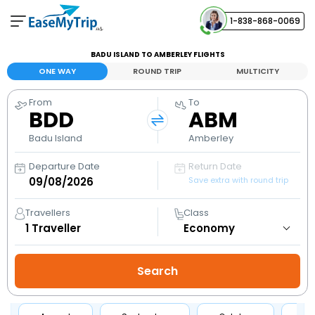
1-838-868-0069
Your Booking
BADU ISLAND TO AMBERLEY FLIGHTS
View and manage your bookings
ONE WAY
ROUND TRIP
MULTICITY
From
To
Help Center
BDD
ABM
Contact our customer support
Badu Island
Amberley
Departure Date
Return Date
Save extra with round trip
Travellers
Class
1
Traveller