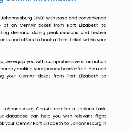
to Johannesburg (JNB) with ease and convenience
ce of an CemAir ticket from Port Elizabeth to
uating demand during peak seasons and festive
nts and offers to book a flight ticket within your
yTrip, we equip you with comprehensive information
, thereby making your journey hassle-free. You can
ng your CemAir ticket from Port Elizabeth to
to Johannesburg CemAir can be a tedious task.
Our database can help you with relevant flight
ok your CemAir Port Elizabeth to Johannesburg in