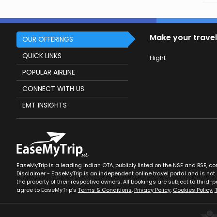
Make your travel
OUR OFFERINGS
QUICK LINKS
Flight
POPULAR AIRLINE
CONNECT WITH US
EMT INSIGHTS
EaseMyTrip is a leading Indian OTA, publicly listed on the NSE and BSE, c
Disclaimer - EaseMyTrip is an independent online travel portal and is not a
the property of their respective owners. All bookings are subject to third-pa
agree to EaseMyTrip’s
Terms & Conditions
,
Privacy Policy
,
Cookies Policy
,