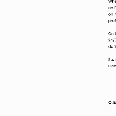
Whe
on 
on 
pre
On 
24/
defi
So,
Cem
Q.I