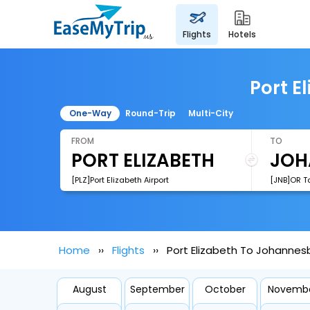
flights
hotels
Port E
One-Way
Round-Trip
Multi-City
FROM
TO
[PLZ]Port Elizabeth Airport
[JNB]OR Ta
Home
Flights
Port Elizabeth To Johannes
August
September
October
Novemb