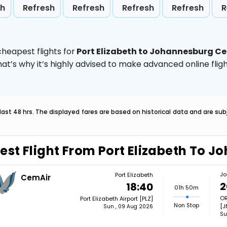
sh
Refresh
Refresh
Refresh
Refresh
R
heapest flights for
Port Elizabeth to Johannesburg C
hat’s why it’s highly advised to make advanced online fl
last 48 hrs. The displayed fares are based on historical data and are s
est Flight From Port Elizabeth To 
Jo
Port Elizabeth
CemAir
2
18:40
01h 50m
OR
Port Elizabeth Airport [PLZ]
Non Stop
[J
Sun , 09 Aug 2026
Su