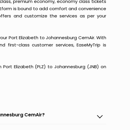
ss class, premium economy, economy class tickets
latform is bound to add comfort and convenience
ffers and customize the services as per your
your Port Elizabeth to Johannesburg CemAir. With
and first-class customer services, EaseMyTrip is
rom Port Elizabeth (PLZ) to Johannesburg (JNB) on
ohannesburg CemAir?