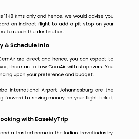
is 1148 Kms only and hence, we would advise you
ard an indirect flight to add a pit stop on your
ime to reach the destination.
y & Schedule Info
 CemAir are direct and hence, you can expect to
ver, there are a few CemAir with stopovers. You
nding upon your preference and budget.
ambo International Airport Johannesburg are the
ng forward to saving money on your flight ticket,
ooking with EaseMyTrip
 and a trusted name in the Indian travel industry.