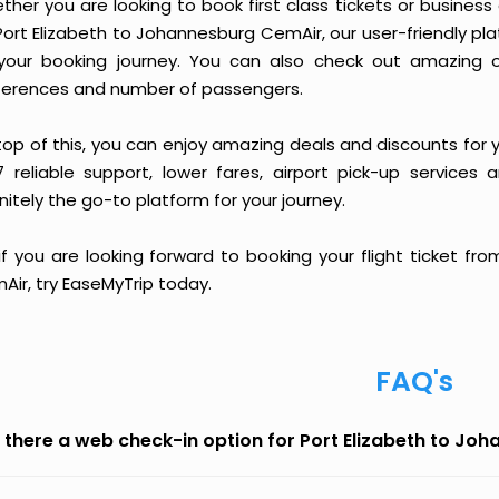
ther you are looking to book first class tickets or busine
Port Elizabeth to Johannesburg CemAir, our user-friendly p
your booking journey. You can also check out amazing o
ferences and number of passengers.
top of this, you can enjoy amazing deals and discounts for 
7 reliable support, lower fares, airport pick-up services 
nitely the go-to platform for your journey.
 if you are looking forward to booking your flight ticket f
Air, try EaseMyTrip today.
FAQ's
s there a web check-in option for Port Elizabeth to J