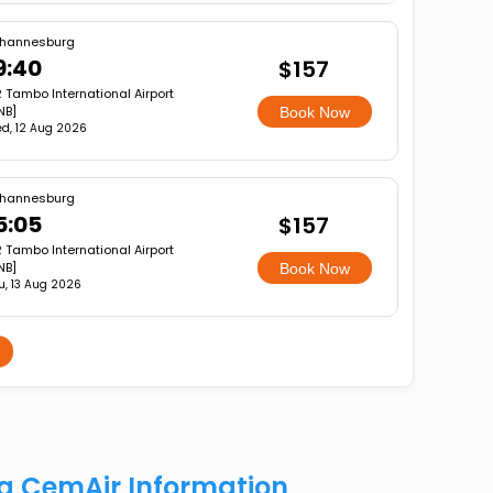
hannesburg
9:40
$157
 Tambo International Airport
NB]
Book Now
d, 12 Aug 2026
hannesburg
5:05
$157
 Tambo International Airport
NB]
Book Now
u, 13 Aug 2026
rg CemAir Information