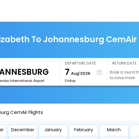
lizabeth To Johannesburg CemAir 
DEPARTURE DATE
RETURN DATE
7
Book a round tr
Aug'2026
to save more
mbo International Airport
Friday
burg CemAir Flights
er
December
January
February
March