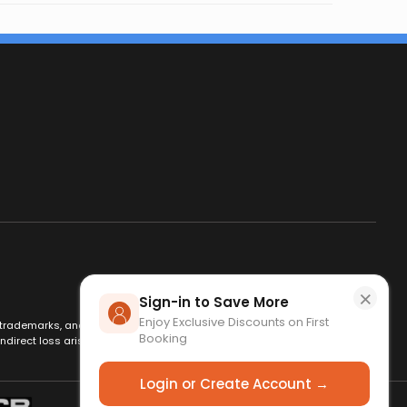
×
Sign-in to Save More
Enjoy Exclusive Discounts on First
es, trademarks, and logos are used for identification only and remain
Booking
ndirect loss arising from use of this website. By using this site, you
Login or Create Account →