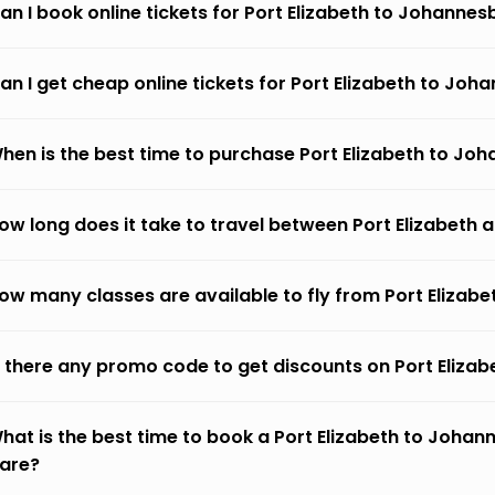
an I book online tickets for Port Elizabeth to Johanne
an I get cheap online tickets for Port Elizabeth to Jo
hen is the best time to purchase Port Elizabeth to Jo
ow long does it take to travel between Port Elizabet
ow many classes are available to fly from Port Eliza
s there any promo code to get discounts on Port Eliz
hat is the best time to book a Port Elizabeth to Johan
fare?