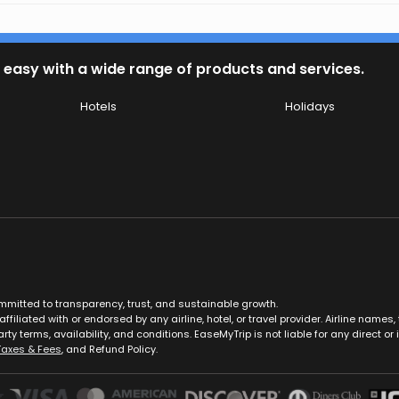
 easy with a wide range of products and services.
Hotels
Holidays
ommitted to transparency, trust, and sustainable growth.
ffiliated with or endorsed by any airline, hotel, or travel provider. Airline nam
rty terms, availability, and conditions. EaseMyTrip is not liable for any direct or i
Taxes & Fees
, and Refund Policy.