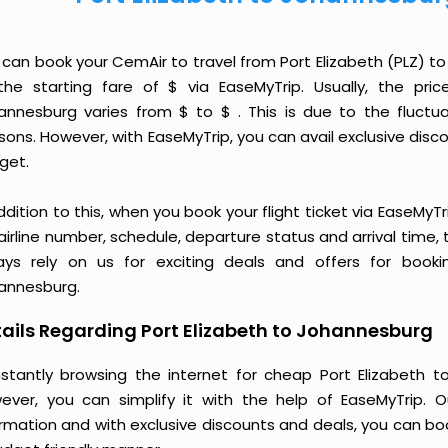
 can book your CemAir to travel from Port Elizabeth (PLZ) 
the starting fare of $ via EaseMyTrip. Usually, the pri
annesburg varies from $ to $ . This is due to the fluct
ons. However, with EaseMyTrip, you can avail exclusive discou
get.
ddition to this, when you book your flight ticket via EaseM
 airline number, schedule, departure status and arrival time
ays rely on us for exciting deals and offers for booki
annesburg.
ails Regarding Port Elizabeth to Johannesburg
stantly browsing the internet for cheap Port Elizabeth 
ever, you can simplify it with the help of EaseMyTrip. 
ormation and with exclusive discounts and deals, you can bo