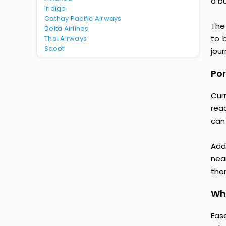
a b
Indigo
Cathay Pacific Airways
The
Delta Airlines
to 
Thai Airways
Scoot
jour
Por
Cur
rea
can
Add
nea
then
Why
Ease