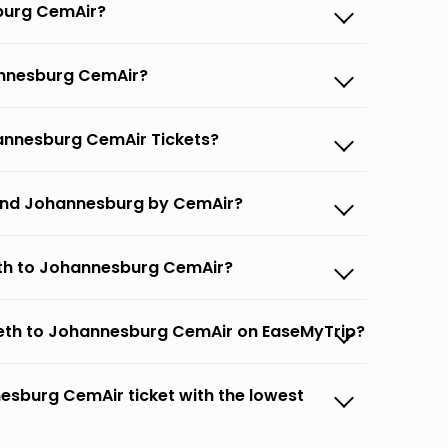
sburg CemAir?
hannesburg CemAir?
hannesburg CemAir Tickets?
h and Johannesburg by CemAir?
beth to Johannesburg CemAir?
abeth to Johannesburg CemAir on EaseMyTrip?
nesburg CemAir ticket with the lowest