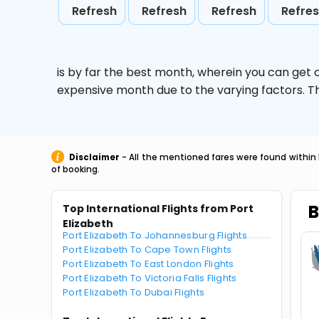
Refresh
Refresh
Refresh
Refre
is by far the best month, wherein you can get c
expensive month due to the varying factors. T
Disclaimer
- All the mentioned fares were found within 
of booking.
B
Top International Flights from Port
Elizabeth
Port Elizabeth To Johannesburg Flights
Port Elizabeth To Cape Town Flights
Port Elizabeth To East London Flights
Port Elizabeth To Victoria Falls Flights
Port Elizabeth To Dubai Flights