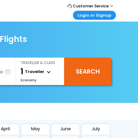
Customer Service
Login or Signup
Call Support
Tel : 1-838-868-0069
Customer Login
Login & check bookings
Flights
Mail Support
Care@easemytrip.us
Corporate Travel
Login corporate account
TRAVELLER & CLASS
Agent Login
1
SEARCH
Login your agent account
Traveller
ip
Economy
My Booking
Manage your bookings here
April
May
June
July