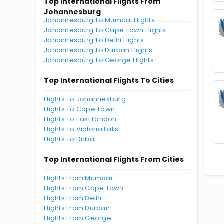
Top International Flights From
Johannesburg
Johannesburg To Mumbai Flights
Johannesburg To Cape Town Flights
Johannesburg To Delhi Flights
Johannesburg To Durban Flights
Johannesburg To George Flights
Top International Flights To Cities
Flights To Johannesburg
Flights To Cape Town
Flights To East London
Flights To Victoria Falls
Flights To Dubai
Top International Flights From Cities
Flights From Mumbai
Flights From Cape Town
Flights From Delhi
Flights From Durban
Flights From George