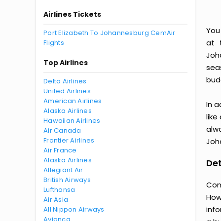
Airlines Tickets
You
Port Elizabeth To Johannesburg CemAir
at 
Flights
Joh
Top Airlines
seas
bud
Delta Airlines
United Airlines
American Airlines
In a
Alaska Airlines
like
Hawaiian Airlines
alw
Air Canada
Frontier Airlines
Joh
Air France
Alaska Airlines
Det
Allegiant Air
British Airways
Con
Lufthansa
How
Air Asia
inf
All Nippon Airways
Avianca