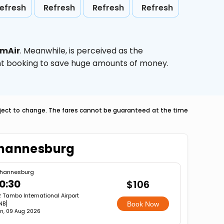
efresh
Refresh
Refresh
Refresh
emAir
. Meanwhile,
is perceived as the
ight booking to save huge amounts of money.
ubject to change. The fares cannot be guaranteed at the time
Johannesburg
hannesburg
0:30
$106
 Tambo International Airport
NB]
Book Now
n, 09 Aug 2026