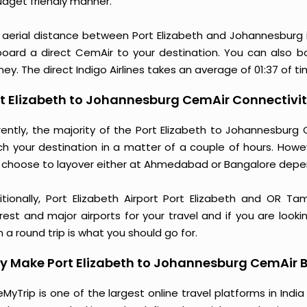
udget friendly manner.
 aerial distance between Port Elizabeth and Johannesburg 
board a direct CemAir to your destination. You can also bo
ney. The direct Indigo Airlines takes an average of 01:37 of t
t Elizabeth to Johannesburg CemAir Connectivit
rently, the majority of the Port Elizabeth to Johannesburg
ch your destination in a matter of a couple of hours. Howe
 choose to layover either at Ahmedabad or Bangalore depe
itionally, Port Elizabeth Airport Port Elizabeth and OR T
rest and major airports for your travel and if you are looki
 a round trip is what you should go for.
 Make Port Elizabeth to Johannesburg CemAir B
MyTrip is one of the largest online travel platforms in India