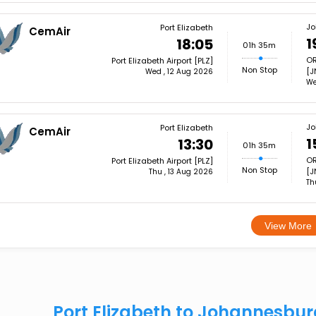
Jo
Port Elizabeth
CemAir
1
18:05
01h 35m
OR
Port Elizabeth Airport [PLZ]
Non Stop
[J
Wed , 12 Aug 2026
We
Jo
Port Elizabeth
CemAir
1
13:30
01h 35m
OR
Port Elizabeth Airport [PLZ]
Non Stop
[J
Thu , 13 Aug 2026
Th
View More
Port Elizabeth to Johannesbu