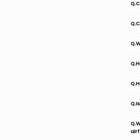
Q.C
Q.C
Q.W
Q.H
Q.H
Q.I
Q.W
air