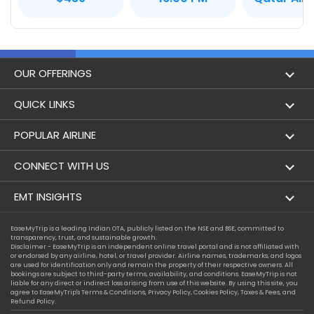
OUR OFFERINGS
Flight
QUICK LINKS
Hotels
London to Hong Kong Flights
POPULAR AIRLINE
Holidays
London to New York Flights
Aer Lingus
CONNECT WITH US
London to Los Angeles Flights
Aeromexico
Contact Us
EMT INSIGHTS
London to Melbourne Flights
Air Europa
Facebook
Achievements
EaseMyTrip is a leading Indian OTA, publicly listed on the NSE and BSE, committed to
London to Newark Flights
transparency, trust, and sustainable growth.
Air France
Instagram
Disclaimer - EaseMyTrip is an independent online travel portal and is not affiliated with
Privacy Policy
or endorsed by any airline, hotel, or travel provider. Airline names, trademarks, and logos
London to Boston Flights
are used for identification only and remain the property of their respective owners. All
Alaska Airlines
bookings are subject to third-party terms, availability, and conditions. EaseMyTrip is not
Terms & Conditions
liable for any direct or indirect loss arising from use of this website. By using this site, you
London to Auckland Flights
agree to EaseMyTrip's
Terms & Conditions
,
Privacy Policy
,
Cookies Policy
,
Taxes & Fees
, and
Alitalia
Refund Policy.
Cookie Policy