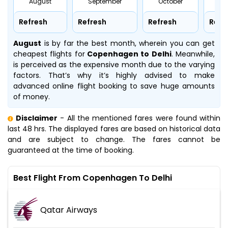
August
September
October
No
Refresh
Refresh
Refresh
Refr
August
is by far the best month, wherein you can get
cheapest flights for
Copenhagen to Delhi
. Meanwhile,
is perceived as the expensive month due to the varying
factors. That’s why it’s highly advised to make
advanced online flight booking to save huge amounts
of money.
Disclaimer
- All the mentioned fares were found within
last 48 hrs. The displayed fares are based on historical data
and are subject to change. The fares cannot be
guaranteed at the time of booking.
Best Flight From Copenhagen To Delhi
Qatar Airways