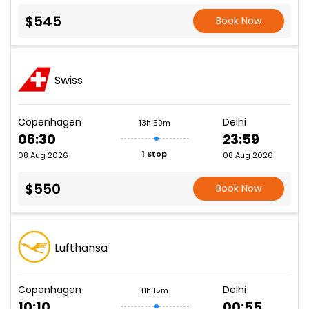
$545
Book Now
Swiss
Copenhagen
Delhi
13h 59m
06:30
23:59
1 Stop
08 Aug 2026
08 Aug 2026
$550
Book Now
Lufthansa
Copenhagen
Delhi
11h 15m
10:10
00:55