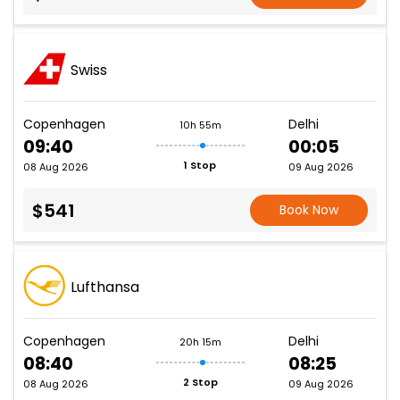
Swiss
Copenhagen
Delhi
10h 55m
09:40
00:05
1 Stop
08 Aug 2026
09 Aug 2026
$541
Book Now
Lufthansa
Copenhagen
Delhi
20h 15m
08:40
08:25
2 Stop
08 Aug 2026
09 Aug 2026