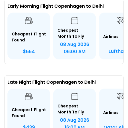
Early Morning Flight Copenhagen to Delhi
Cheapest
Cheapest Flight
Month To Fly
Airlines
Found
08 Aug 2026
Lufthan
$554
06:00 AM
Late Night Flight Copenhagen to Delhi
Cheapest
Cheapest Flight
Month To Fly
Airlines
Found
08 Aug 2026
Qatar Air
$439
16:00 PM