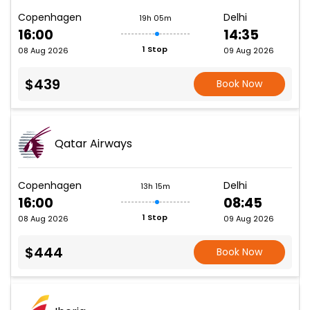
Copenhagen
Delhi
19h 05m
16:00
14:35
1 Stop
08 Aug 2026
09 Aug 2026
$439
Book Now
Qatar Airways
Copenhagen
Delhi
13h 15m
16:00
08:45
1 Stop
08 Aug 2026
09 Aug 2026
$444
Book Now