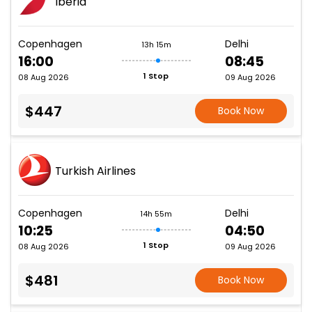
Iberia
Copenhagen
Delhi
13h 15m
16:00
08:45
1 Stop
08 Aug 2026
09 Aug 2026
$447
Book Now
Turkish Airlines
Copenhagen
Delhi
14h 55m
10:25
04:50
1 Stop
08 Aug 2026
09 Aug 2026
$481
Book Now