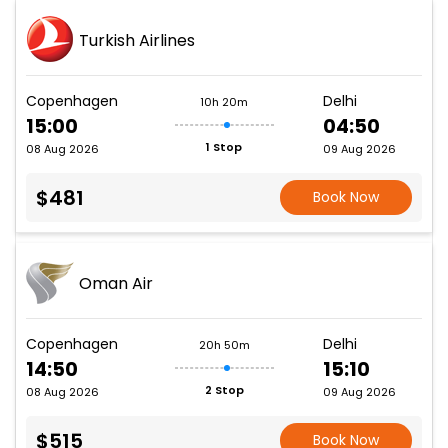
Turkish Airlines
Copenhagen
Delhi
10h 20m
15:00
04:50
1 Stop
08 Aug 2026
09 Aug 2026
$481
Book Now
Oman Air
Copenhagen
Delhi
20h 50m
14:50
15:10
2 Stop
08 Aug 2026
09 Aug 2026
$515
Book Now