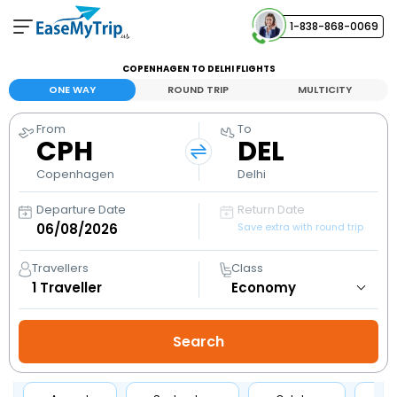
1-838-868-0069
Your Booking
COPENHAGEN TO DELHI FLIGHTS
View and manage your bookings
ONE WAY
ROUND TRIP
MULTICITY
From
To
Help Center
CPH
DEL
Contact our customer support
Copenhagen
Delhi
Departure Date
Return Date
Save extra with round trip
Travellers
Class
1
Traveller