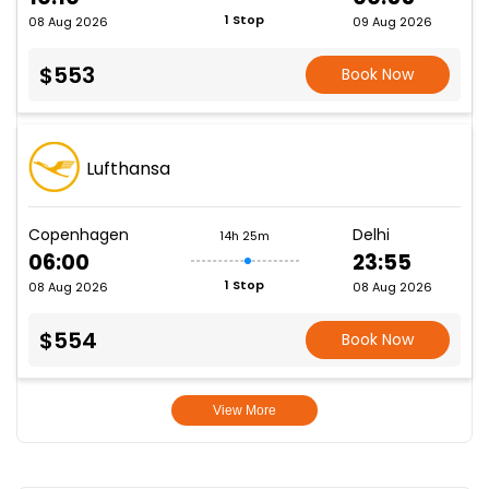
1 Stop
08 Aug 2026
09 Aug 2026
$553
Book Now
Lufthansa
Copenhagen
Delhi
14h 25m
06:00
23:55
1 Stop
08 Aug 2026
08 Aug 2026
$554
Book Now
View More