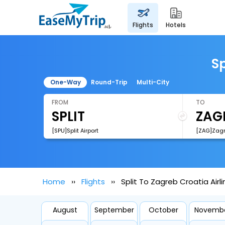
flights
hotels
Sp
One-Way
Round-Trip
Multi-City
FROM
TO
[SPU]Split Airport
[ZAG]Zagr
Home
Flights
Split To Zagreb Croatia Airli
August
September
October
Novemb