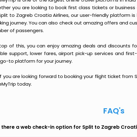
ther you are looking to book first class tickets or busine
Split to Zagreb Croatia Airlines, our user-friendly platfor
king journey. You can also check out amazing offers and cu
ber of passengers.
top of this, you can enjoy amazing deals and discounts for 
able support, lower fares, airport pick-up services and first
go-to platform for your journey.
if you are looking forward to booking your flight ticket from 
eMyTrip today.
FAQ's
s there a web check-in option for Split to Zagreb Croati