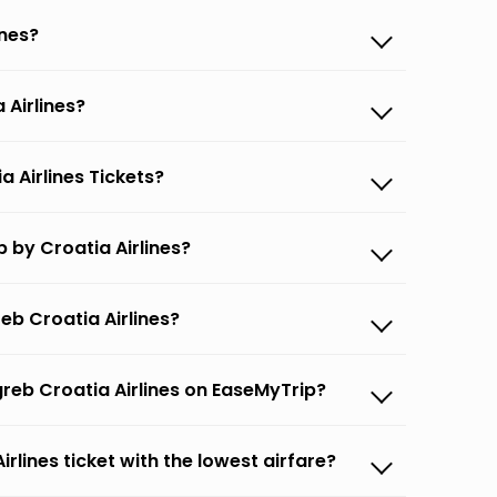
ines?
 Airlines?
a Airlines Tickets?
 by Croatia Airlines?
eb Croatia Airlines?
greb Croatia Airlines on EaseMyTrip?
irlines ticket with the lowest airfare?