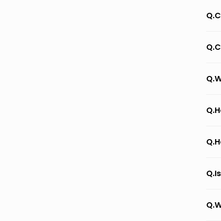
Q.C
Q.C
Q.W
Q.H
Q.H
Q.I
Q.W