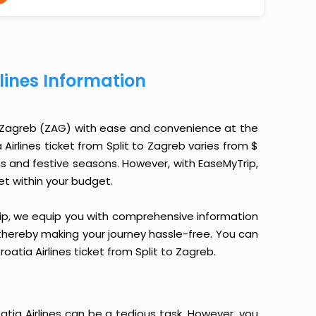
rlines Information
to Zagreb (ZAG) with ease and convenience at the
a Airlines ticket from Split to Zagreb varies from $
ns and festive seasons. However, with EaseMyTrip,
ket within your budget.
yTrip, we equip you with comprehensive information
, thereby making your journey hassle-free. You can
oatia Airlines ticket from Split to Zagreb.
atia Airlines can be a tedious task. However, you