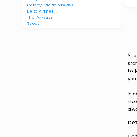
Cathay Pacific Airways
Delta Airlines
Thai Airways
Scoot
You
star
to 
you 
In a
like
alwa
Det
Con