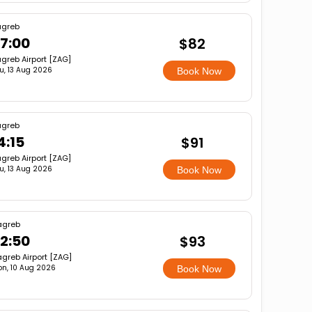
agreb
7:00
$82
greb Airport [ZAG]
u, 13 Aug 2026
Book Now
agreb
4:15
$91
greb Airport [ZAG]
u, 13 Aug 2026
Book Now
agreb
2:50
$93
greb Airport [ZAG]
n, 10 Aug 2026
Book Now