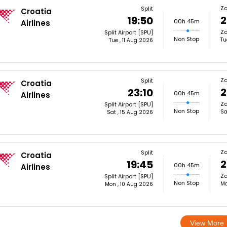
Z
Split
Croatia
2
19:50
00h 45m
Airlines
Za
Split Airport [SPU]
Non Stop
Tu
Tue , 11 Aug 2026
Z
Split
Croatia
2
23:10
00h 45m
Airlines
Za
Split Airport [SPU]
Non Stop
Sa
Sat , 15 Aug 2026
Z
Split
Croatia
2
19:45
00h 45m
Airlines
Za
Split Airport [SPU]
Non Stop
Mo
Mon , 10 Aug 2026
View More