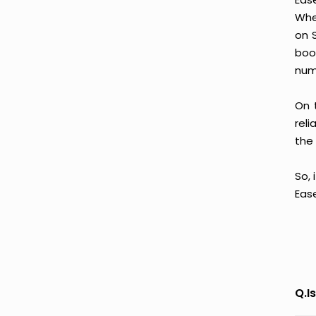
Whe
on 
boo
num
On 
reli
the 
So, 
Eas
Q.I