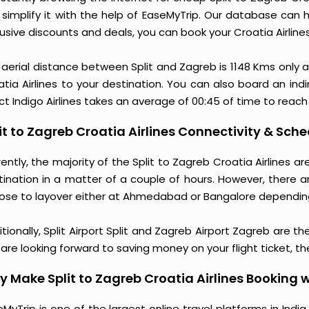
 simplify it with the help of EaseMyTrip. Our database can h
usive discounts and deals, you can book your Croatia Airline
 aerial distance between Split and Zagreb is 1148 Kms only 
tia Airlines to your destination. You can also board an indi
ct Indigo Airlines takes an average of 00:45 of time to reach
it to Zagreb Croatia Airlines Connectivity & Sche
ently, the majority of the Split to Zagreb Croatia Airlines 
tination in a matter of a couple of hours. However, there a
ose to layover either at Ahmedabad or Bangalore dependin
tionally, Split Airport Split and Zagreb Airport Zagreb are th
are looking forward to saving money on your flight ticket, th
 Make Split to Zagreb Croatia Airlines Booking 
MyTrip is one of the largest online travel platforms in India