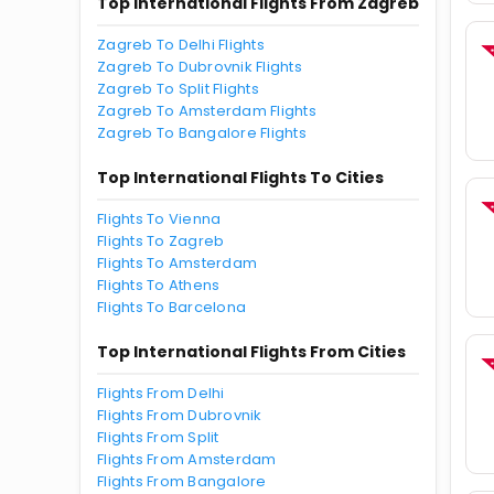
Top International Flights From Zagreb
Zagreb To Delhi Flights
Zagreb To Dubrovnik Flights
Zagreb To Split Flights
Zagreb To Amsterdam Flights
Zagreb To Bangalore Flights
Top International Flights To Cities
Flights To Vienna
Flights To Zagreb
Flights To Amsterdam
Flights To Athens
Flights To Barcelona
Top International Flights From Cities
Flights From Delhi
Flights From Dubrovnik
Flights From Split
Flights From Amsterdam
Flights From Bangalore