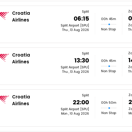
Z
Split
Croatia
0
06:15
00h 45m
Airlines
Za
Split Airport [SPU]
Non Stop
Th
Thu , 13 Aug 2026
Z
Split
Croatia
1
13:30
00h 45m
Airlines
Za
Split Airport [SPU]
Non Stop
Th
Thu , 13 Aug 2026
Z
Split
Croatia
2
22:00
00h 50m
Airlines
Za
Split Airport [SPU]
Non Stop
Mo
Mon , 10 Aug 2026