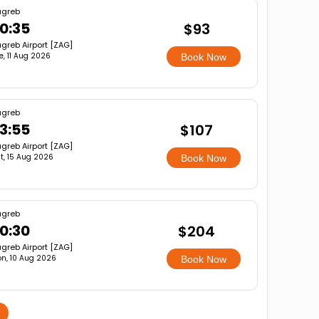
agreb
0:35
$93
greb Airport [ZAG]
e, 11 Aug 2026
Book Now
agreb
3:55
$107
greb Airport [ZAG]
t, 15 Aug 2026
Book Now
agreb
0:30
$204
greb Airport [ZAG]
n, 10 Aug 2026
Book Now