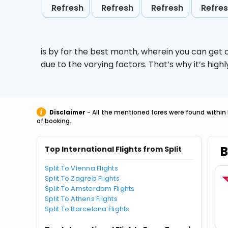
Refresh
Refresh
Refresh
Refre
is by far the best month, wherein you can get c
due to the varying factors. That’s why it’s hi
Disclaimer
- All the mentioned fares were found within 
of booking.
B
Top International Flights from Split
Split To Vienna Flights
Split To Zagreb Flights
Split To Amsterdam Flights
Split To Athens Flights
Split To Barcelona Flights