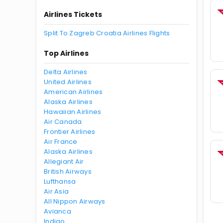
Airlines Tickets
Split To Zagreb Croatia Airlines Flights
Top Airlines
Delta Airlines
United Airlines
American Airlines
Alaska Airlines
Hawaiian Airlines
Air Canada
Frontier Airlines
Air France
Alaska Airlines
Allegiant Air
British Airways
Lufthansa
Air Asia
All Nippon Airways
Avianca
Indigo