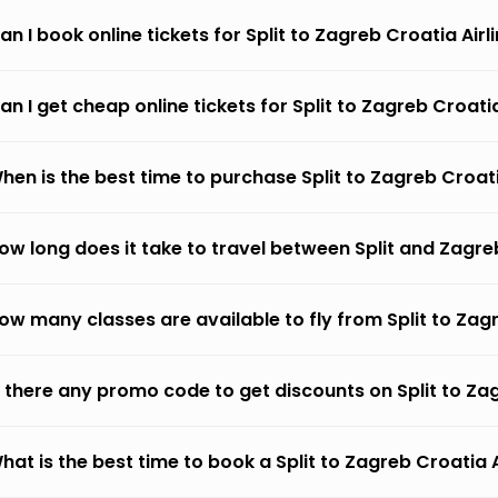
an I book online tickets for Split to Zagreb Croatia Airl
an I get cheap online tickets for Split to Zagreb Croatia
hen is the best time to purchase Split to Zagreb Croati
ow long does it take to travel between Split and Zagreb
ow many classes are available to fly from Split to Zagr
s there any promo code to get discounts on Split to Za
hat is the best time to book a Split to Zagreb Croatia A