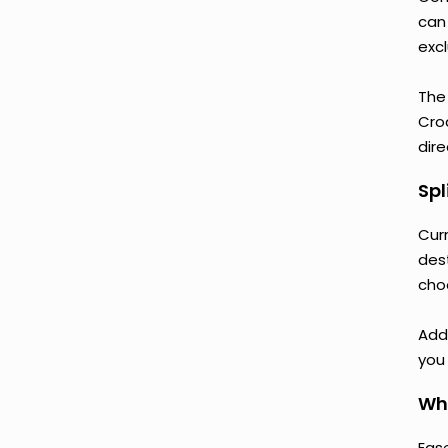
can
excl
The
Croa
dire
Spl
Curr
des
cho
Addi
you 
Why
Ease