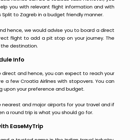
elp you with relevant flight information and with
s Split to Zagreb in a budget friendly manner.
and hence, we would advise you to board a direct
rect flight to add a pit stop on your journey. The
 the destination.
dule Info
are direct and hence, you can expect to reach your
re a few Croatia Airlines with stopovers. You can
g upon your preference and budget.
e nearest and major airports for your travel and if
en a round trip is what you should go for.
with EaseMyTrip
 and a trusted name in the Indian travel industry.