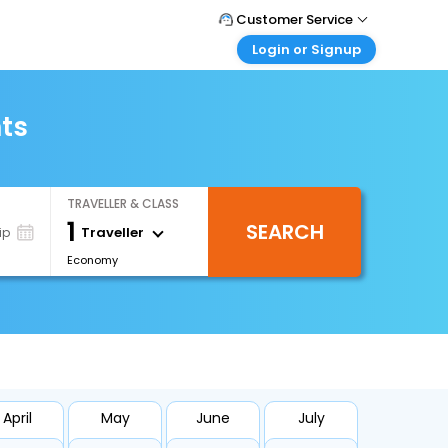
Customer Service
Login or Signup
Call Support
Tel : 1-838-868-0069
Customer Login
Login & check bookings
hts
Mail Support
Care@easemytrip.us
Corporate Travel
Login corporate account
TRAVELLER & CLASS
Agent Login
1
SEARCH
Login your agent account
Traveller
ip
Economy
My Booking
Manage your bookings here
April
May
June
July