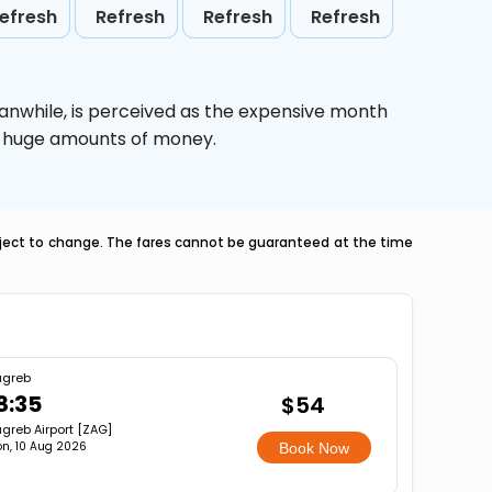
efresh
Refresh
Refresh
Refresh
anwhile,
is perceived as the expensive month
ve huge amounts of money.
ubject to change. The fares cannot be guaranteed at the time
agreb
8:35
$54
greb Airport [ZAG]
n, 10 Aug 2026
Book Now