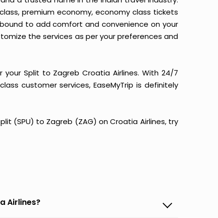
ss class, premium economy, economy class tickets
m is bound to add comfort and convenience on your
stomize the services as per your preferences and
your Split to Zagreb Croatia Airlines. With 24/7
-class customer services, EaseMyTrip is definitely
Split (SPU) to Zagreb (ZAG) on Croatia Airlines, try
a Airlines?