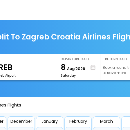
lit To Zagreb Croatia Airlines Flig
DEPARTURE DATE
RETURN DATE
8
Book a round tr
Aug'2026
to save more
eb Airport
Saturday
nes Flights
er
December
January
February
March