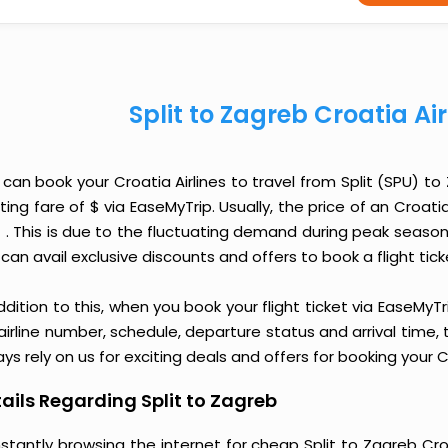
Split to Zagreb Croatia Ai
 can book your Croatia Airlines to travel from Split (SPU) 
ting fare of $ via EaseMyTrip. Usually, the price of an Croati
$ . This is due to the fluctuating demand during peak seaso
can avail exclusive discounts and offers to book a flight tic
ddition to this, when you book your flight ticket via EaseM
 airline number, schedule, departure status and arrival time
ys rely on us for exciting deals and offers for booking your Cr
ails Regarding Split to Zagreb
stantly browsing the internet for cheap Split to Zagreb Cro