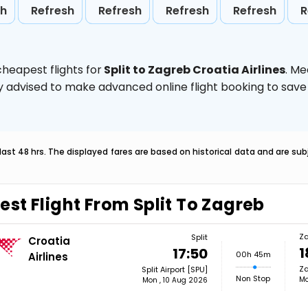
sh
Refresh
Refresh
Refresh
Refresh
R
heapest flights for
Split to Zagreb Croatia Airlines
. Me
ghly advised to make advanced online flight booking to sa
last 48 hrs. The displayed fares are based on historical data and are s
est Flight From Split To Zagreb
Z
Split
Croatia
1
17:50
00h 45m
Airlines
Za
Split Airport [SPU]
Non Stop
Mo
Mon , 10 Aug 2026