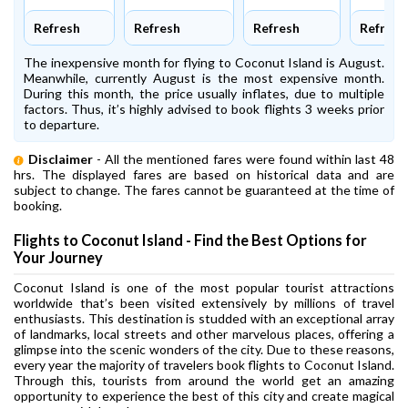
Refresh
Refresh
Refresh
Refresh
The inexpensive month for flying to Coconut Island is August.
Meanwhile, currently August is the most expensive month.
During this month, the price usually inflates, due to multiple
factors. Thus, it’s highly advised to book flights 3 weeks prior
to departure.
Disclaimer
- All the mentioned fares were found within last 48
hrs. The displayed fares are based on historical data and are
subject to change. The fares cannot be guaranteed at the time of
booking.
Flights to Coconut Island - Find the Best Options for
Your Journey
Coconut Island is one of the most popular tourist attractions
worldwide that’s been visited extensively by millions of travel
enthusiasts. This destination is studded with an exceptional array
of landmarks, local streets and other marvelous places, offering a
glimpse into the scenic wonders of the city. Due to these reasons,
every year the majority of travelers book flights to Coconut Island.
Through this, tourists from around the world get an amazing
opportunity to experience the best of this city and create magical