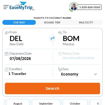
1-838-868-0069
Your Booking
FLIGHTS TO COCONUT ISLAND
View and manage your bookings
ONE WAY
ROUND TRIP
MULTICITY
From
To
Help Center
DEL
BOM
Contact our customer support
New Delhi
Mumbai
Departure Date
Return Date
Save extra with round trip
Travellers
Class
1
Traveller
August
September
October
Nove