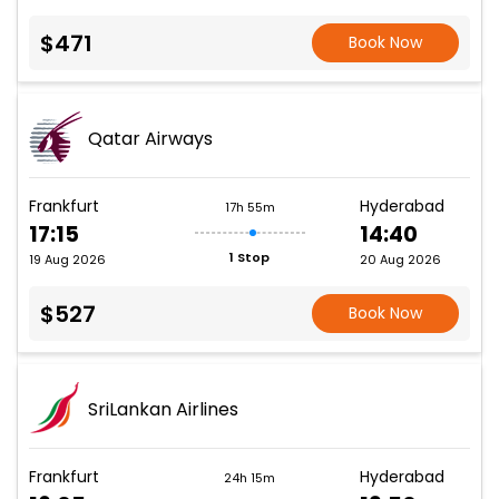
$471
Book Now
Qatar Airways
Frankfurt
Hyderabad
17h 55m
17:15
14:40
1 Stop
19 Aug 2026
20 Aug 2026
$527
Book Now
SriLankan Airlines
Frankfurt
Hyderabad
24h 15m