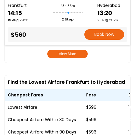
Frankfurt
Hyderabad
43h 35m
14:15
13:20
2 Stop
19 Aug 2026
21 Aug 2026
$560
Book Now
View More
Find the Lowest Airfare Frankfurt to Hyderabad
Cheapest Fares
Fare
Da
Lowest Airfare
$596
18
Cheapest Airfare Within 30 Days
$596
18
Cheapest Airfare Within 90 Days
$596
18