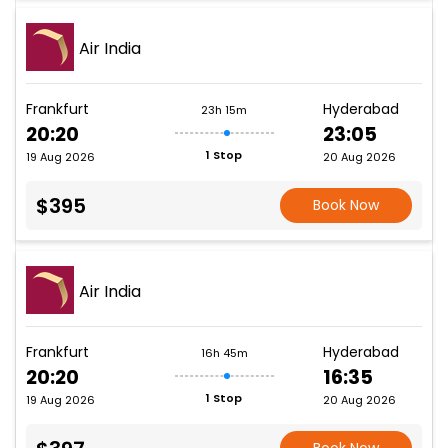
Air India
Frankfurt
Hyderabad
23h 15m
20:20
23:05
1 Stop
19 Aug 2026
20 Aug 2026
$395
Book Now
Air India
Frankfurt
Hyderabad
16h 45m
20:20
16:35
1 Stop
19 Aug 2026
20 Aug 2026