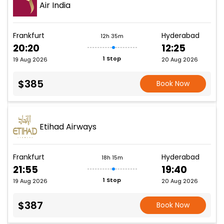
Air India
Frankfurt
Hyderabad
12h 35m
20:20
12:25
1 Stop
19 Aug 2026
20 Aug 2026
$385
Book Now
Etihad Airways
Frankfurt
Hyderabad
18h 15m
21:55
19:40
1 Stop
19 Aug 2026
20 Aug 2026
$387
Book Now