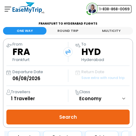
1-838-868-0069
Your Booking
FRANKFURT TO HYDERABAD FLIGHTS
View and manage your bookings
ONE WAY
ROUND TRIP
MULTICITY
From
To
Help Center
FRA
HYD
Contact our customer support
Frankfurt
Hyderabad
Departure Date
Return Date
Save extra with round trip
Travellers
Class
1
Traveller