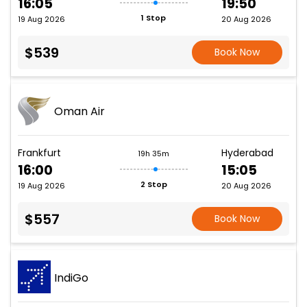
16:05
19:50
1 Stop
19 Aug 2026
20 Aug 2026
$539
Book Now
Oman Air
Frankfurt
Hyderabad
19h 35m
16:00
15:05
2 Stop
19 Aug 2026
20 Aug 2026
$557
Book Now
IndiGo