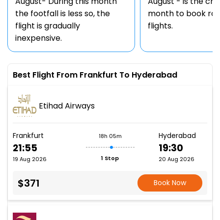
August- During this month
August - is the ch
the footfall is less so, the
month to book rou
flight is gradually
flights.
inexpensive.
Best Flight From Frankfurt To Hyderabad
Etihad Airways
Frankfurt
Hyderabad
18h 05m
21:55
19:30
1 Stop
19 Aug 2026
20 Aug 2026
$371
Book Now