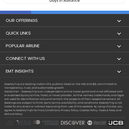
Days In Advance
OUR OFFERINGS
Flight
QUICK LINKS
Hotels
London to Hong Kong Flights
POPULAR AIRLINE
Holidays
London to New York Flights
Aer Lingus
CONNECT WITH US
London to Los Angeles Flights
Aeromexico
Contact Us
EMT INSIGHTS
London to Melbourne Flights
Air Europa
Facebook
Achievements
EaseMyTrip is a leading Indian OTA, publicly listed on the NSE and BSE, committed to
London to Newark Flights
transparency, trust, and sustainable growth.
Air France
Instagram
Disclaimer - EaseMyTrip is an independent online travel portal and is not affiliated with
Privacy Policy
or endorsed by any airline, hotel, or travel provider. Airline names, trademarks, and logos
London to Boston Flights
are used for identification only and remain the property of their respective owners. All
Alaska Airlines
bookings are subject to third-party terms, availability, and conditions. EaseMyTrip is not
Terms & Conditions
liable for any direct or indirect loss arising from use of this website. By using this site, you
London to Auckland Flights
agree to EaseMyTrip's
Terms & Conditions
,
Privacy Policy
,
Cookies Policy
,
Taxes & Fees
, and
Alitalia
Refund Policy.
Cookie Policy
London to Miami Flights
Austrian Airlines
Compassion Exception Policy