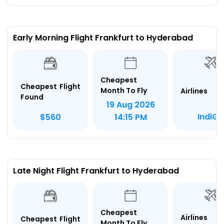
Early Morning Flight Frankfurt to Hyderabad
Cheapest
Cheapest Flight
Month To Fly
Airlines
Found
19 Aug 2026
IndiGo
$560
14:15 PM
Late Night Flight Frankfurt to Hyderabad
Cheapest
Airlines
Cheapest Flight
Month To Fly