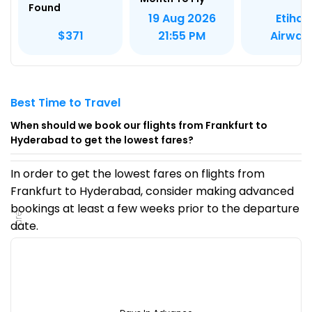
Found
Etihad
19 Aug 2026
Airway
$371
21:55 PM
Best Time to Travel
When should we book our flights from Frankfurt to
Hyderabad to get the lowest fares?
In order to get the lowest fares on flights from
Frankfurt to Hyderabad, consider making advanced
bookings at least a few weeks prior to the departure
Fare
date.