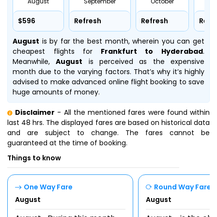
August
September
October
No
$596
Refresh
Refresh
Refr
August
is by far the best month, wherein you can get
cheapest flights for
Frankfurt to Hyderabad
.
Meanwhile,
August
is perceived as the expensive
month due to the varying factors. That’s why it’s highly
advised to make advanced online flight booking to save
huge amounts of money.
Disclaimer
- All the mentioned fares were found within
last 48 hrs. The displayed fares are based on historical data
and are subject to change. The fares cannot be
guaranteed at the time of booking.
Things to know
One Way Fare
Round Way Fare
August
August