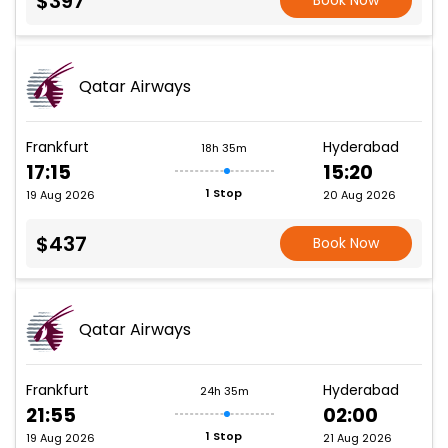
$397
Book Now
Qatar Airways
Frankfurt
Hyderabad
18h 35m
17:15
15:20
1 Stop
19 Aug 2026
20 Aug 2026
$437
Book Now
Qatar Airways
Frankfurt
Hyderabad
24h 35m
21:55
02:00
1 Stop
19 Aug 2026
21 Aug 2026