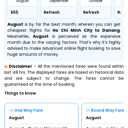
August
September
October
No
$55
Refresh
Refresh
Refr
August
is by far the best month, wherein you can get
cheapest flights for
Ho Chi Minh City to Danang
.
Meanwhile,
August
is perceived as the expensive
month due to the varying factors. That’s why it’s highly
advised to make advanced online flight booking to save
huge amounts of money.
Disclaimer
- All the mentioned fares were found within
last 48 hrs. The displayed fares are based on historical data
and are subject to change. The fares cannot be
guaranteed at the time of booking.
Things to know
One Way Fare
Round Way Fare
August
August