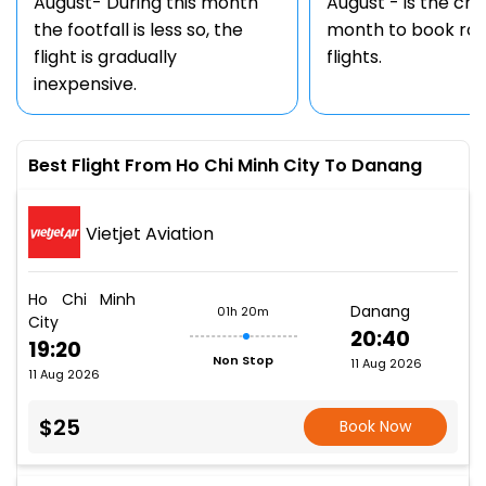
August- During this month
August - is the ch
the footfall is less so, the
month to book rou
flight is gradually
flights.
inexpensive.
Best Flight From Ho Chi Minh City To Danang
Vietjet Aviation
Ho Chi Minh
Danang
01h 20m
City
20:40
19:20
Non Stop
11 Aug 2026
11 Aug 2026
$25
Book Now