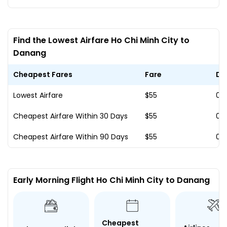
Find the Lowest Airfare Ho Chi Minh City to
Danang
Cheapest Fares
Fare
Da
Lowest Airfare
$55
02
Cheapest Airfare Within 30 Days
$55
02
Cheapest Airfare Within 90 Days
$55
02
Early Morning Flight Ho Chi Minh City to Danang
Cheapest