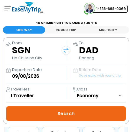
1-838-868-0069
Your Booking
HO CHI MINH CITY TO DANANG FLIGHTS
View and manage your bookings
ONE WAY
ROUND TRIP
MULTICITY
From
To
Help Center
SGN
DAD
Contact our customer support
Ho Chi Minh City
Danang
Departure Date
Return Date
Save extra with round trip
Travellers
Class
1
Traveller