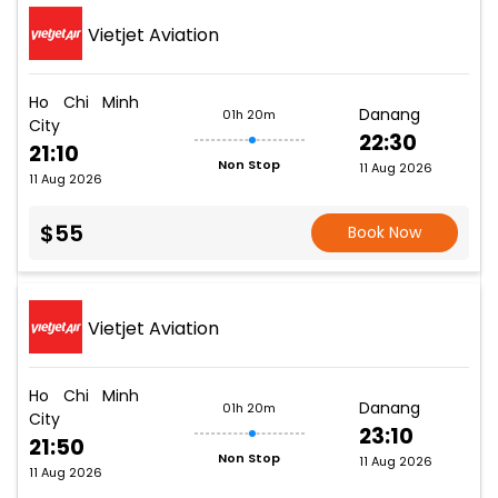
Vietjet Aviation
Ho Chi Minh
Danang
01h 20m
City
22:30
21:10
Non Stop
11 Aug 2026
11 Aug 2026
$55
Book Now
Vietjet Aviation
Ho Chi Minh
Danang
01h 20m
City
23:10
21:50
Non Stop
11 Aug 2026
11 Aug 2026