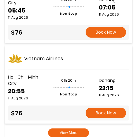
City
07:05
05:45
Non Stop
11 Aug 2026
11 Aug 2026
$76
Book Now
Vietnam Airlines
Ho Chi Minh
Danang
01h 20m
City
22:15
20:55
Non Stop
11 Aug 2026
11 Aug 2026
$76
Book Now
View More