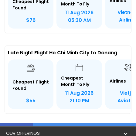
Airlines
Cheapest Flight
Month To Fly
Found
Vietna
11 Aug 2026
Airline
$76
05:30 AM
Late Night Flight Ho Chi Minh City to Danang
Cheapest
Airlines
Cheapest Flight
Month To Fly
Found
Vietjet
11 Aug 2026
Aviatio
$55
21:10 PM
OUR OFFERINGS