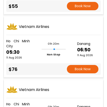
$55
Book Now
Vietnam Airlines
Ho Chi Minh
Danang
01h 20m
City
06:50
05:30
Non Stop
11 Aug 2026
11 Aug 2026
$76
Book Now
Vietnam Airlines
Ho Chi Minh
Danang
01h 20m