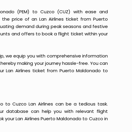
aldonado (PEM) to Cuzco (CUZ) with ease and
 the price of an Lan Airlines ticket from Puerto
uctuating demand during peak seasons and festive
nts and offers to book a flight ticket within your
yTrip, we equip you with comprehensive information
, thereby making your journey hassle-free. You can
our Lan Airlines ticket from Puerto Maldonado to
o to Cuzco Lan Airlines can be a tedious task.
Our database can help you with relevant flight
ok your Lan Airlines Puerto Maldonado to Cuzco in