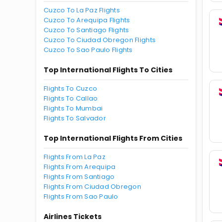
Cuzco To La Paz Flights
Cuzco To Arequipa Flights
Cuzco To Santiago Flights
Cuzco To Ciudad Obregon Flights
Cuzco To Sao Paulo Flights
Top International Flights To Cities
Flights To Cuzco
Flights To Callao
Flights To Mumbai
Flights To Salvador
Top International Flights From Cities
Flights From La Paz
Flights From Arequipa
Flights From Santiago
Flights From Ciudad Obregon
Flights From Sao Paulo
Airlines Tickets