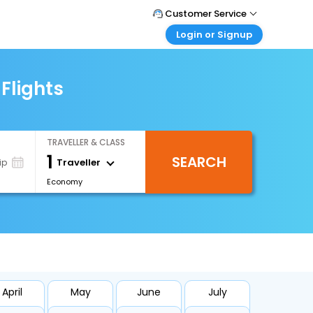
Customer Service
Login or Signup
Call Support
Tel : 1-838-868-0069
Customer Login
Login & check bookings
Flights
Mail Support
Care@easemytrip.us
Corporate Travel
Login corporate account
TRAVELLER & CLASS
Agent Login
1
SEARCH
Login your agent account
Traveller
ip
Economy
My Booking
Manage your bookings here
April
May
June
July