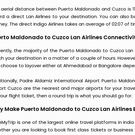
 aerial distance between Puerto Maldonado and Cuzco is 1
rd a direct Lan Airlines to your destination. You can also b
ney. The direct Indigo Airlines takes an average of 02:07 of 
rto Maldonado to Cuzco Lan Airlines Connectivi
rently, the majority of the Puerto Maldonado to Cuzco Lan 
h your destination in a matter of a couple of hours. However
 choose to layover either at Ahmedabad or Bangalore depe
itionally, Padre Aldamiz International Airport Puerto Mald
port Cuzco are the nearest and major airports for your trav
our flight ticket, then a round trip is what you should go for.
 Make Puerto Maldonado to Cuzco Lan Airlines 
MyTrip is one of the largest online travel platforms in India
ther you are looking to book first class tickets or busine