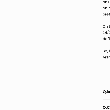
on 
on 
pre
On 
24/
defi
So,
Airl
Q.I
Q.C