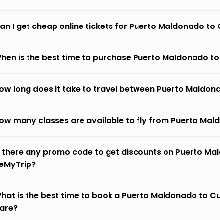
an I get cheap online tickets for Puerto Maldonado to 
hen is the best time to purchase Puerto Maldonado to 
ow long does it take to travel between Puerto Maldona
ow many classes are available to fly from Puerto Mald
s there any promo code to get discounts on Puerto Mal
eMyTrip?
hat is the best time to book a Puerto Maldonado to Cuz
fare?