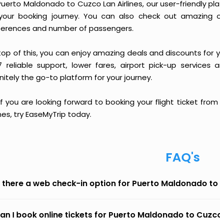
Puerto Maldonado to Cuzco Lan Airlines, our user-friendly 
your booking journey. You can also check out amazing o
ferences and number of passengers.
top of this, you can enjoy amazing deals and discounts for 
7 reliable support, lower fares, airport pick-up services 
nitely the go-to platform for your journey.
 if you are looking forward to booking your flight ticket f
ines, try EaseMyTrip today.
FAQ's
s there a web check-in option for Puerto Maldonado to 
an I book online tickets for Puerto Maldonado to Cuzco