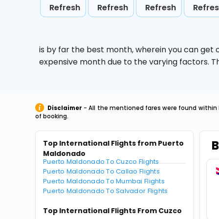
Refresh
Refresh
Refresh
Refre
is by far the best month, wherein you can get c
expensive month due to the varying factors. T
Disclaimer
- All the mentioned fares were found within 
of booking.
B
Top International Flights from Puerto
Maldonado
Puerto Maldonado To Cuzco Flights
Puerto Maldonado To Callao Flights
Puerto Maldonado To Mumbai Flights
Puerto Maldonado To Salvador Flights
Top International Flights From Cuzco