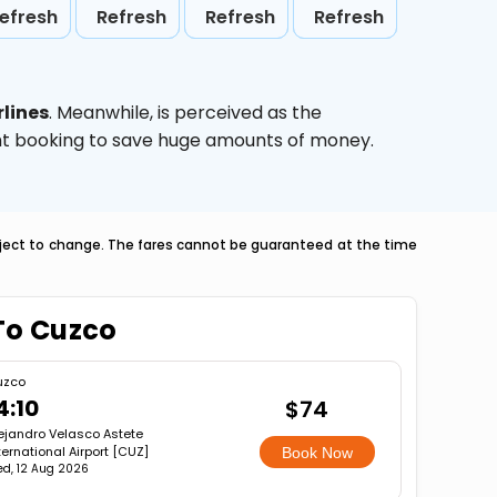
efresh
Refresh
Refresh
Refresh
lines
. Meanwhile,
is perceived as the
ight booking to save huge amounts of money.
ubject to change. The fares cannot be guaranteed at the time
To Cuzco
uzco
4:10
$74
ejandro Velasco Astete
ternational Airport [CUZ]
Book Now
d, 12 Aug 2026