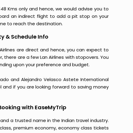
148 Kms only and hence, we would advise you to
oard an indirect flight to add a pit stop on your
time to reach the destination.
ty & Schedule Info
Airlines are direct and hence, you can expect to
, there are a few Lan Airlines with stopovers. You
nding upon your preference and budget.
onado and Alejandro Velasco Astete International
el and if you are looking forward to saving money
Booking with EaseMyTrip
 and a trusted name in the Indian travel industry.
ss class, premium economy, economy class tickets