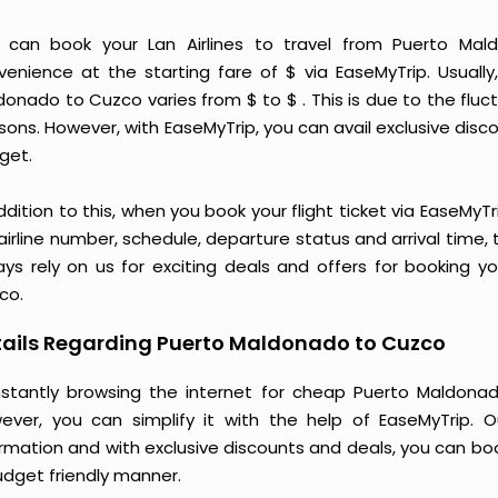
 can book your Lan Airlines to travel from Puerto M
venience at the starting fare of $ via EaseMyTrip. Usually,
donado to Cuzco varies from $ to $ . This is due to the fl
ons. However, with EaseMyTrip, you can avail exclusive discou
get.
ddition to this, when you book your flight ticket via EaseM
 airline number, schedule, departure status and arrival time
ays rely on us for exciting deals and offers for booking y
co.
tails Regarding Puerto Maldonado to Cuzco
stantly browsing the internet for cheap Puerto Maldonad
ever, you can simplify it with the help of EaseMyTrip. 
ormation and with exclusive discounts and deals, you can bo
udget friendly manner.