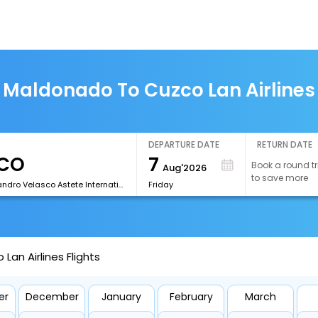
 Maldonado To Cuzco Lan Airlines 
DEPARTURE DATE
RETURN DATE
7
Book a round tr
Aug'2026
to save more
[CUZ]Alejandro Velasco Astete International Airport
Friday
an Airlines Flights
er
December
January
February
March