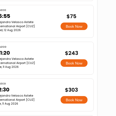
uzco
6:55
$75
ejandro Velasco Astete
ternational Airport [CUZ]
Book Now
d, 12 Aug 2026
uzco
1:20
$243
ejandro Velasco Astete
ternational Airport [CUZ]
Book Now
e, 11 Aug 2026
zco
2:30
$303
ejandro Velasco Astete
ternational Airport [CUZ]
Book Now
e, 11 Aug 2026