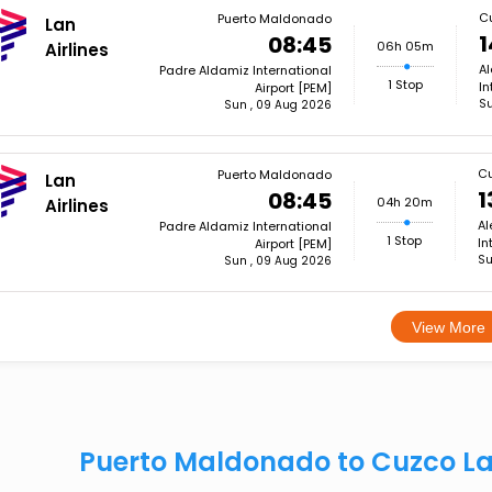
C
Puerto Maldonado
Lan
1
08:45
06h 05m
Airlines
Al
Padre Aldamiz International
1 Stop
In
Airport [PEM]
Su
Sun , 09 Aug 2026
C
Puerto Maldonado
Lan
1
08:45
04h 20m
Airlines
Al
Padre Aldamiz International
1 Stop
In
Airport [PEM]
Su
Sun , 09 Aug 2026
View More
Puerto Maldonado to Cuzco Lan