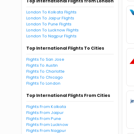
Top International Flights from London
London To Kolkata Flights
London To Jaipur Flights
London To Pune Flights
London To Lucknow Flights
London To Nagpur Flights
Top International Flights To Cities
Flights To San Jose
Flights To Austin
Flights To Charlotte
Flights To Chicago
Flights To London
Top International Flights From Cities
Flights From Kolkata
Flights From Jaipur
Flights From Pune
Flights From Lucknow
Flights From Nagpur