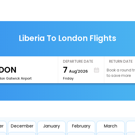
Liberia To London Flights
DEPARTURE DATE
RETURN DATE
7
Book a round tr
Aug'2026
to save more
on Gatwick Airport
Friday
er
December
January
February
March