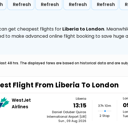
sh
Refresh
Refresh
Refresh
Refresh
R
can get cheapest flights for
Liberia to London
. Meanwhil
vised to make advanced online flight booking to save hug
last 48 hrs. The displayed fares are based on historical data and are s
est Flight From Liberia To London
Lo
Liberia
WestJet
0
13:15
37h 10m
Airlines
Lon
Daniel Oduber Quiros
2 Stop
Tue
International Airport [LIR]
Sun , 09 Aug 2026