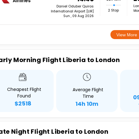
Airlines
Lon
Daniel Oduber Quiros
2 Stop
Mon
International Airport [LIR]
Sun , 09 Aug 2026
View More
arly Morning Flight Liberia to London
Cheapest Flight
Average Flight
Found
Time
0
$2518
14h 10m
ate Night Flight Liberia to London