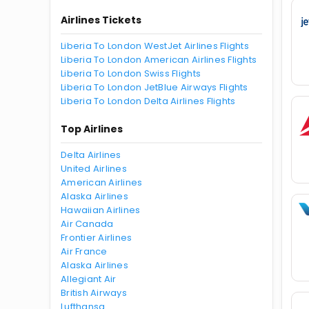
Airlines Tickets
Liberia To London WestJet Airlines Flights
Liberia To London American Airlines Flights
Liberia To London Swiss Flights
Liberia To London JetBlue Airways Flights
Liberia To London Delta Airlines Flights
Top Airlines
Delta Airlines
United Airlines
American Airlines
Alaska Airlines
Hawaiian Airlines
Air Canada
Frontier Airlines
Air France
Alaska Airlines
Allegiant Air
British Airways
Lufthansa