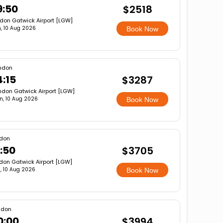
9:50
$2518
don Gatwick Airport [LGW]
, 10 Aug 2026
Book Now
ndon
4:15
$3287
ndon Gatwick Airport [LGW]
n, 10 Aug 2026
Book Now
don
:50
$3705
don Gatwick Airport [LGW]
, 10 Aug 2026
Book Now
ndon
0:00
$3994