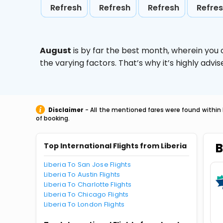
Refresh
Refresh
Refresh
Refre
August
is by far the best month, wherein you 
the varying factors. That’s why it’s highly ad
Disclaimer
- All the mentioned fares were found within 
of booking.
B
Top International Flights from Liberia
Liberia To San Jose Flights
Liberia To Austin Flights
Liberia To Charlotte Flights
Liberia To Chicago Flights
Liberia To London Flights