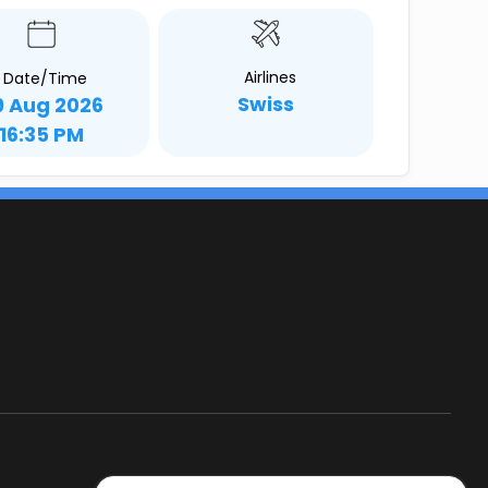
Airlines
Date/Time
Swiss
9 Aug 2026
16:35 PM