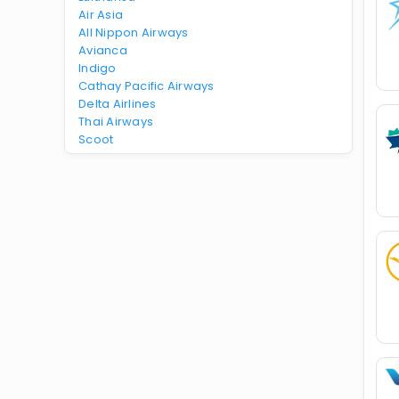
Air Asia
All Nippon Airways
Avianca
Indigo
Cathay Pacific Airways
Delta Airlines
Thai Airways
Scoot