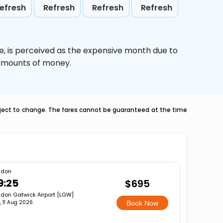
efresh
Refresh
Refresh
Refresh
e,
is perceived as the expensive month due to
e amounts of money.
ubject to change. The fares cannot be guaranteed at the time
ndon
9:25
$695
don Gatwick Airport [LGW]
, 11 Aug 2026
Book Now