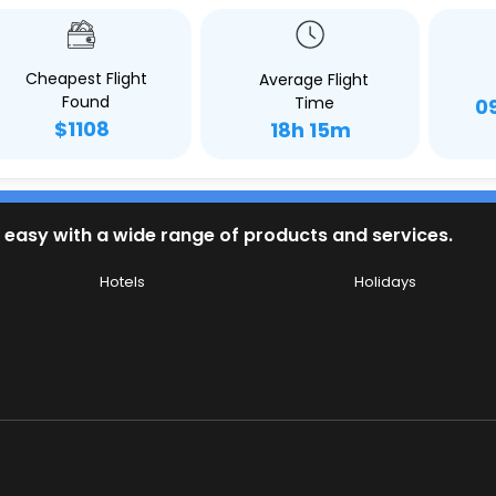
Cheapest Flight
Average Flight
Found
Time
0
$1108
18h 15m
 easy with a wide range of products and services.
Hotels
Holidays