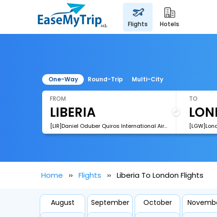
flights
hotels
One-Way
Round-Trip
Multi-City
FROM
TO
[LIR]Daniel Oduber Quiros International Airport
[LGW]Lond
Home
Flights
Liberia To London Flights
August
September
October
Novemb