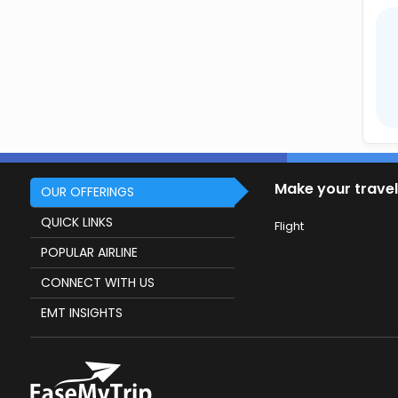
Make your travel
OUR OFFERINGS
QUICK LINKS
Flight
POPULAR AIRLINE
CONNECT WITH US
EMT INSIGHTS