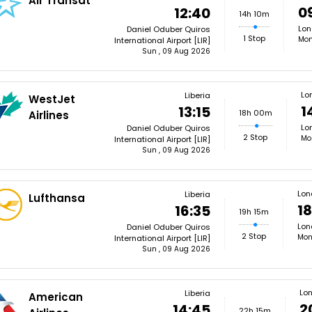
Air Transat
0
12:40
14h 10m
Lon
Daniel Oduber Quiros
1 Stop
Mon
International Airport [LIR]
Sun , 09 Aug 2026
Lo
Liberia
WestJet
1
13:15
18h 00m
Airlines
Lo
Daniel Oduber Quiros
2 Stop
Mo
International Airport [LIR]
Sun , 09 Aug 2026
Lon
Liberia
Lufthansa
18
16:35
19h 15m
Lon
Daniel Oduber Quiros
2 Stop
Mon
International Airport [LIR]
Sun , 09 Aug 2026
Lo
Liberia
American
2
14:45
22h 15m