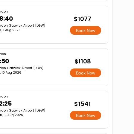
ndon
8:40
$1077
ndon Gatwick Airport [LGW]
e, 11 Aug 2026
Book Now
don
:50
$1108
don Gatwick Airport [LGW]
, 10 Aug 2026
Book Now
ndon
2:25
$1541
ndon Gatwick Airport [LGW]
n, 10 Aug 2026
Book Now