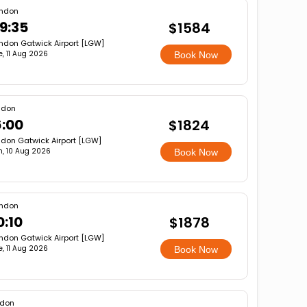
ndon
9:35
$1584
ndon Gatwick Airport [LGW]
e, 11 Aug 2026
Book Now
ndon
6:00
$1824
don Gatwick Airport [LGW]
, 10 Aug 2026
Book Now
ndon
0:10
$1878
ndon Gatwick Airport [LGW]
e, 11 Aug 2026
Book Now
ndon