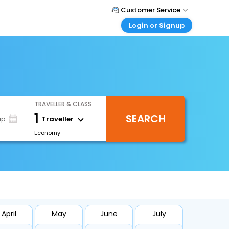
Customer Service
Login or Signup
Call Support
Tel : 1-838-868-0069
Customer Login
Login & check bookings
Mail Support
Care@easemytrip.us
Corporate Travel
Login corporate account
TRAVELLER & CLASS
Agent Login
1
SEARCH
Login your agent account
Traveller
ip
Economy
My Booking
Manage your bookings here
April
May
June
July