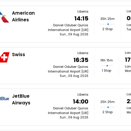
Lo
Liberia
American
0
14:15
35h 25m
Airlines
Lo
Daniel Oduber Quiros
2 Stop
Tu
International Airport [LIR]
Sun , 09 Aug 2026
Lon
Liberia
Swiss
17
16:35
18h 15m
Lon
Daniel Oduber Quiros
1 Stop
Mon
International Airport [LIR]
Sun , 09 Aug 2026
Lo
Liberia
JetBlue
2
14:00
25h 25m
Airways
Lo
Daniel Oduber Quiros
2 Stop
Mo
International Airport [LIR]
Sun , 09 Aug 2026