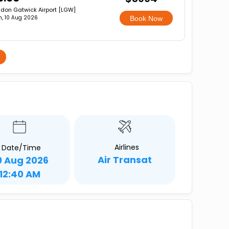
don Gatwick Airport [LGW]
, 10 Aug 2026
Book Now
Airlines
Date/Time
Air Transat
9 Aug 2026
12:40 AM