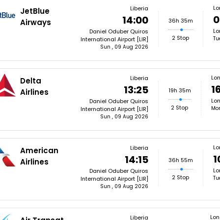
Lo
Liberia
JetBlue
0
14:00
36h 35m
Airways
Lo
Daniel Oduber Quiros
2 Stop
Tu
International Airport [LIR]
Sun , 09 Aug 2026
Lo
Liberia
Delta
1
13:25
19h 35m
Airlines
Lon
Daniel Oduber Quiros
2 Stop
Mon
International Airport [LIR]
Sun , 09 Aug 2026
Lo
Liberia
American
1
14:15
36h 55m
Airlines
Lo
Daniel Oduber Quiros
2 Stop
Tu
International Airport [LIR]
Sun , 09 Aug 2026
Lo
Liberia