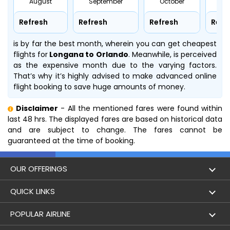
August
September
October
No
Refresh
Refresh
Refresh
Refr
is by far the best month, wherein you can get cheapest
flights for
Longana to Orlando
. Meanwhile,
is perceived
as the expensive month due to the varying factors.
That’s why it’s highly advised to make advanced online
flight booking to save huge amounts of money.
Disclaimer
- All the mentioned fares were found within
last 48 hrs. The displayed fares are based on historical data
and are subject to change. The fares cannot be
guaranteed at the time of booking.
OUR OFFERINGS
Flight
QUICK LINKS
Hotels
London to Hong Kong Flights
POPULAR AIRLINE
Holidays