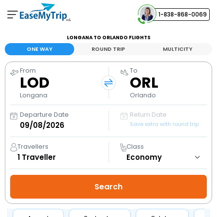
1-838-868-0069
Your Booking
LONGANA TO ORLANDO FLIGHTS
View and manage your bookings
ONE WAY
ROUND TRIP
MULTICITY
From
To
Help Center
LOD
ORL
Contact our customer support
Longana
Orlando
Departure Date
Return Date
Save extra with round trip
Travellers
Class
1
Traveller