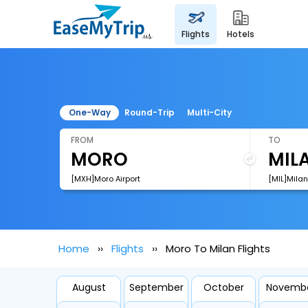
flights
hotels
One-Way
Round-Trip
Multi-City
FROM
TO
[MXH]Moro Airport
[MIL]Milan 
Home
Flights
Moro To Milan Flights
August
September
October
Novemb