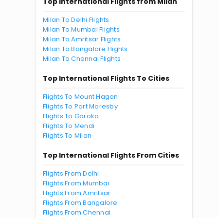
Top International Flights from Milan
Milan To Delhi Flights
Milan To Mumbai Flights
Milan To Amritsar Flights
Milan To Bangalore Flights
Milan To Chennai Flights
Top International Flights To Cities
Flights To Mount Hagen
Flights To Port Moresby
Flights To Goroka
Flights To Mendi
Flights To Milan
Top International Flights From Cities
Flights From Delhi
Flights From Mumbai
Flights From Amritsar
Flights From Bangalore
Flights From Chennai