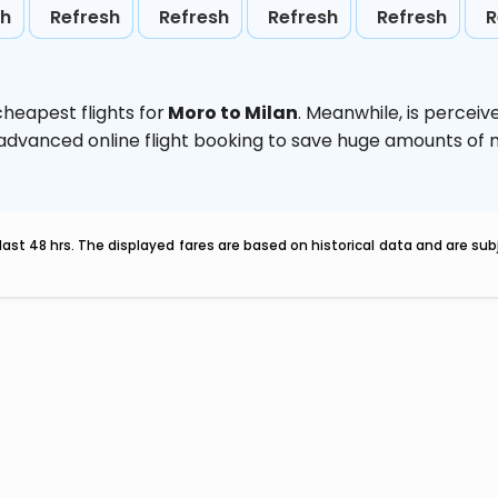
sh
Refresh
Refresh
Refresh
Refresh
R
heapest flights for
Moro to Milan
. Meanwhile,
is perceiv
e advanced online flight booking to save huge amounts of
last 48 hrs. The displayed fares are based on historical data and are s