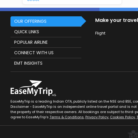
Make your travel
OUR OFFERINGS
QUICK LINKS
Flight
POPULAR AIRLINE
CONNECT WITH US
EMT INSIGHTS
EaseMyTrip is a leading Indian OTA, publicly listed on the NSE and BSE, c
Disclaimer - EaseMyTrip is an independent online travel portal and is not a
the property of their respective owners. All bookings are subject to third-pa
agree to EaseMyTrip’s
Terms & Conditions
,
Privacy Policy
,
Cookies Policy
,