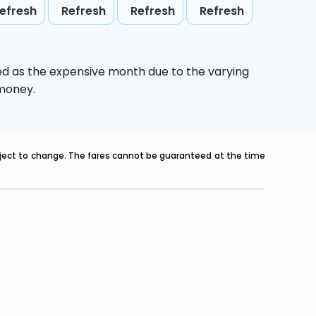
efresh
Refresh
Refresh
Refresh
ed as the expensive month due to the varying
 money.
ubject to change. The fares cannot be guaranteed at the time