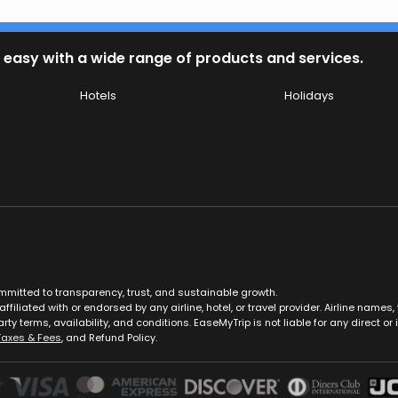
 easy with a wide range of products and services.
Hotels
Holidays
ommitted to transparency, trust, and sustainable growth.
ffiliated with or endorsed by any airline, hotel, or travel provider. Airline nam
rty terms, availability, and conditions. EaseMyTrip is not liable for any direct or i
Taxes & Fees
, and Refund Policy.