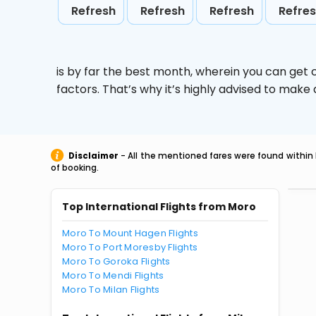
Refresh
Refresh
Refresh
Refre
is by far the best month, wherein you can get c
factors. That’s why it’s highly advised to mak
Disclaimer
- All the mentioned fares were found within 
of booking.
Top International Flights from Moro
Moro To Mount Hagen Flights
Moro To Port Moresby Flights
Moro To Goroka Flights
Moro To Mendi Flights
Moro To Milan Flights