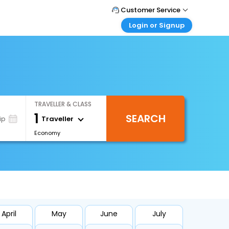
Customer Service
Login or Signup
Call Support
Tel : 1-838-868-0069
Customer Login
Login & check bookings
Mail Support
Care@easemytrip.us
Corporate Travel
Login corporate account
TRAVELLER & CLASS
Agent Login
1
SEARCH
Login your agent account
Traveller
ip
Economy
My Booking
Manage your bookings here
April
May
June
July