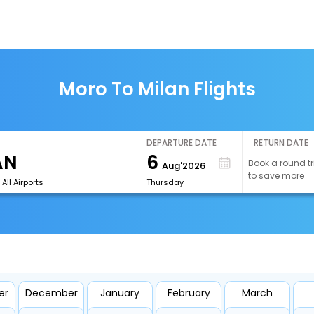
Moro To Milan Flights
DEPARTURE DATE
RETURN DATE
6
Book a round tr
Aug'2026
to save more
All Airports
Thursday
er
December
January
February
March