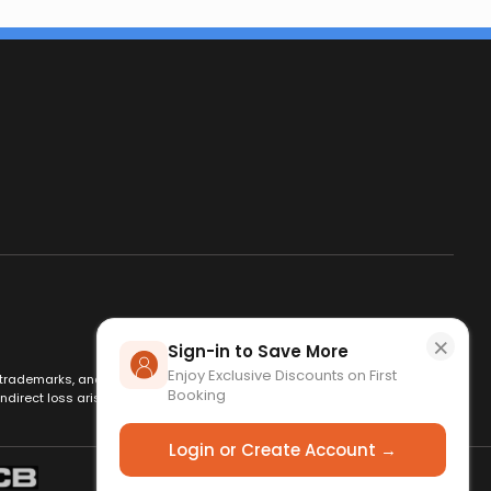
×
Sign-in to Save More
Enjoy Exclusive Discounts on First
es, trademarks, and logos are used for identification only and remain
Booking
ndirect loss arising from use of this website. By using this site, you
Login or Create Account →