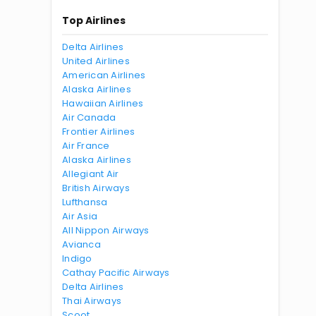
Top Airlines
Delta Airlines
United Airlines
American Airlines
Alaska Airlines
Hawaiian Airlines
Air Canada
Frontier Airlines
Air France
Alaska Airlines
Allegiant Air
British Airways
Lufthansa
Air Asia
All Nippon Airways
Avianca
Indigo
Cathay Pacific Airways
Delta Airlines
Thai Airways
Scoot