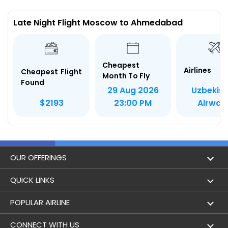
Late Night Flight Moscow to Ahmedabad
Cheapest
Airlines
Cheapest Flight
Month To Fly
Found
Uzbekis
29 Aug 2026
Airway
$2193
23:00 PM
OUR OFFERINGS
Flight
QUICK LINKS
Hotels
London to Hong Kong Flights
POPULAR AIRLINE
Holidays
London to New York Flights
Aer Lingus
CONNECT WITH US