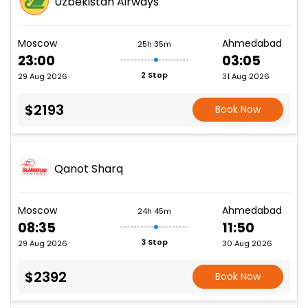
Uzbekistan Airways
Moscow
Ahmedabad
25h 35m
23:00
03:05
2 Stop
29 Aug 2026
31 Aug 2026
$2193
Book Now
Qanot Sharq
Moscow
Ahmedabad
24h 45m
08:35
11:50
3 Stop
29 Aug 2026
30 Aug 2026
$2392
Book Now