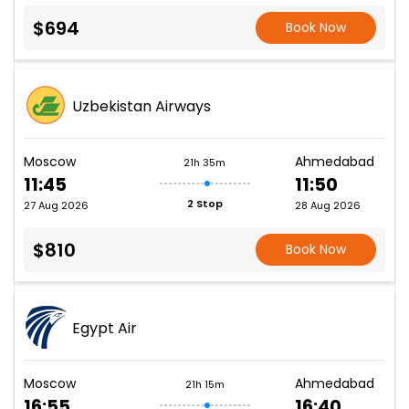
$694
Book Now
Uzbekistan Airways
Moscow
Ahmedabad
21h 35m
11:45
11:50
2 Stop
27 Aug 2026
28 Aug 2026
$810
Book Now
Egypt Air
Moscow
Ahmedabad
21h 15m
16:55
16:40