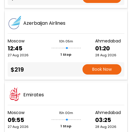
Azerbaijan Airlines
Moscow
Ahmedabad
10h 05m
12:45
01:20
1 Stop
27 Aug 2026
28 Aug 2026
$219
Book Now
Emirates
Moscow
Ahmedabad
15h 00m
09:55
03:25
1 Stop
27 Aug 2026
28 Aug 2026