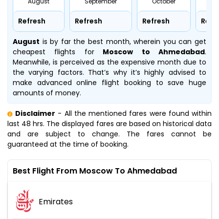
August
September
October
No
Refresh
Refresh
Refresh
Refr
August
is by far the best month, wherein you can get
cheapest flights for
Moscow to Ahmedabad
.
Meanwhile,
is perceived as the expensive month due to
the varying factors. That’s why it’s highly advised to
make advanced online flight booking to save huge
amounts of money.
Disclaimer
- All the mentioned fares were found within
last 48 hrs. The displayed fares are based on historical data
and are subject to change. The fares cannot be
guaranteed at the time of booking.
Best Flight From Moscow To Ahmedabad
Emirates