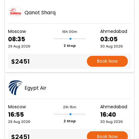
Qanot Sharq
Moscow
Ahmedabad
16h 00m
08:35
03:05
2 Stop
29 Aug 2026
30 Aug 2026
$2451
Book Now
Egypt Air
Moscow
Ahmedabad
21h 15m
16:55
16:40
2 Stop
29 Aug 2026
30 Aug 2026
$2451
Book Now