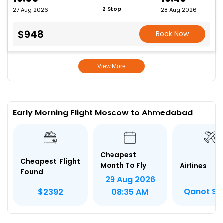
2 Stop
27 Aug 2026
28 Aug 2026
$948
Book Now
View More
Early Morning Flight Moscow to Ahmedabad
Cheapest
Cheapest Flight
Month To Fly
Airlines
Found
29 Aug 2026
Qanot Sh
$2392
08:35 AM