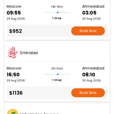
Moscow
Ahmedabad
14h 40m
09:55
03:05
1 Stop
29 Aug 2026
30 Aug 2026
$952
Book Now
Emirates
Moscow
Ahmedabad
12h 50m
16:50
08:10
1 Stop
29 Aug 2026
30 Aug 2026
$1136
Book Now