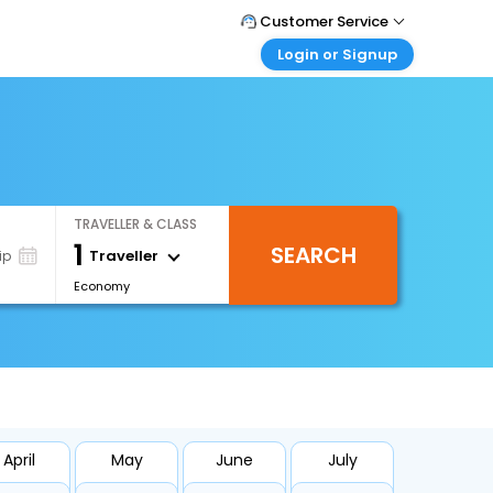
Customer Service
Login or Signup
Call Support
Tel : 1-838-868-0069
Customer Login
Login & check bookings
Mail Support
Care@easemytrip.us
Corporate Travel
Login corporate account
TRAVELLER & CLASS
Agent Login
1
SEARCH
Login your agent account
Traveller
ip
Economy
My Booking
Manage your bookings here
April
May
June
July