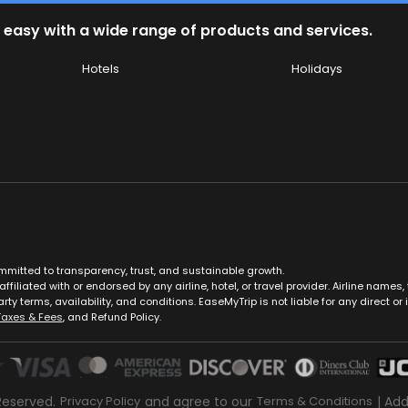
 easy with a wide range of products and services.
Hotels
Holidays
ommitted to transparency, trust, and sustainable growth.
ffiliated with or endorsed by any airline, hotel, or travel provider. Airline nam
rty terms, availability, and conditions. EaseMyTrip is not liable for any direct or i
Taxes & Fees
, and Refund Policy.
Reserved.
Privacy Policy
and agree to our
Terms & Conditions
| Ad