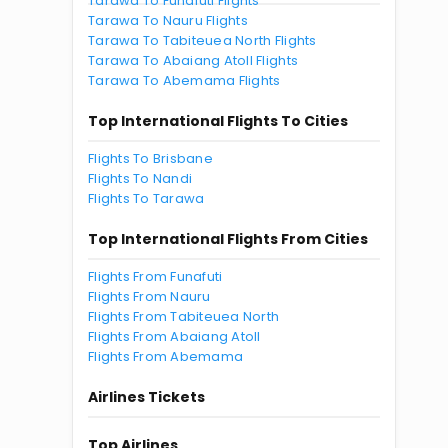
Tarawa To Funafuti Flights
Tarawa To Nauru Flights
Tarawa To Tabiteuea North Flights
Tarawa To Abaiang Atoll Flights
Tarawa To Abemama Flights
Top International Flights To Cities
Flights To Brisbane
Flights To Nandi
Flights To Tarawa
Top International Flights From Cities
Flights From Funafuti
Flights From Nauru
Flights From Tabiteuea North
Flights From Abaiang Atoll
Flights From Abemama
Airlines Tickets
Top Airlines