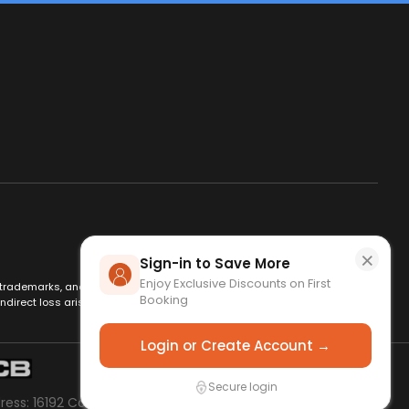
×
Sign-in to Save More
Enjoy Exclusive Discounts on First
es, trademarks, and logos are used for identification only and remain
Booking
ndirect loss arising from use of this website. By using this site, you
Login or Create Account →
Secure login
dress: 16192 Coastal Hwy Lewes, DE 19958, USA