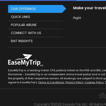
Make your travel
OUR OFFERINGS
QUICK LINKS
Flight
POPULAR AIRLINE
CONNECT WITH US
EMT INSIGHTS
EaseMyTrip is a leading Indian OTA, publicly listed on the NSE and BSE, c
Disclaimer - EaseMyTrip is an independent online travel portal and is not a
the property of their respective owners. All bookings are subject to third-pa
agree to EaseMyTrip’s
Terms & Conditions
,
Privacy Policy
,
Cookies Policy
,
Copyright ©
2026
EaseMyTrip INC. All Rights 