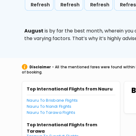
Refresh
Refresh
Refresh
Refre
August
is by far the best month, wherein you 
the varying factors. That’s why it’s highly ad
Disclaimer
- All the mentioned fares were found within 
of booking.
B
Top International Flights from Nauru
Nauru To Brisbane Flights
Nauru To Nandi Flights
Nauru To Tarawa Flights
Top International Flights from
Tarawa