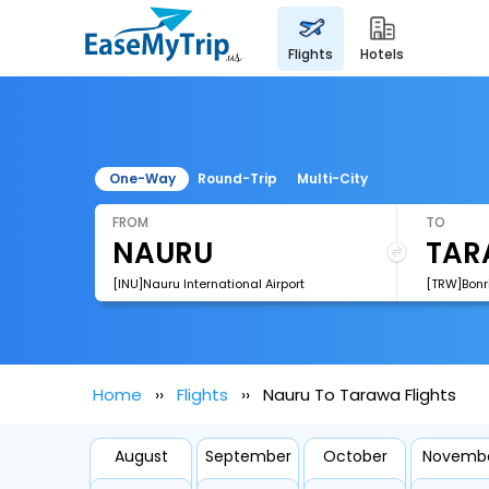
flights
hotels
One-Way
Round-Trip
Multi-City
FROM
TO
[INU]Nauru International Airport
[TRW]Bonri
Home
Flights
Nauru To Tarawa Flights
August
September
October
Novemb