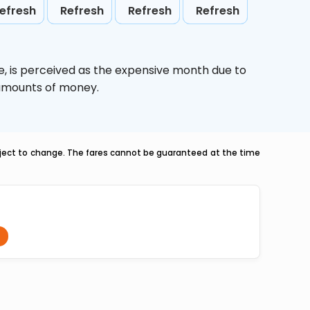
efresh
Refresh
Refresh
Refresh
e,
is perceived as the expensive month due to
e amounts of money.
ubject to change. The fares cannot be guaranteed at the time