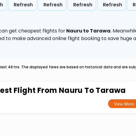
sh
Refresh
Refresh
Refresh
Refresh
R
can get cheapest flights for
Nauru to Tarawa
. Meanwhil
vised to make advanced online flight booking to save hug
last 48 hrs. The displayed fares are based on historical data and are s
est Flight From Nauru To Tarawa
View More