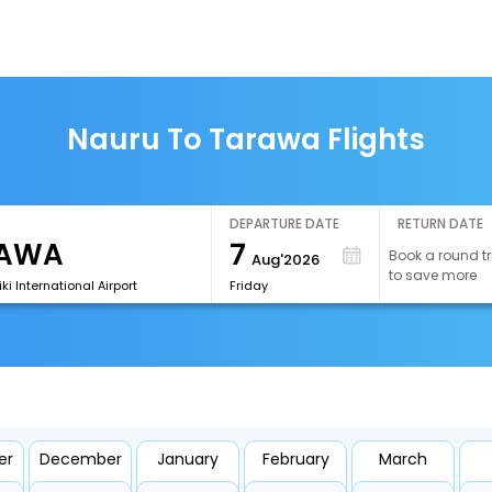
Nauru To Tarawa Flights
DEPARTURE DATE
RETURN DATE
7
Book a round tr
Aug'2026
to save more
ki International Airport
Friday
er
December
January
February
March