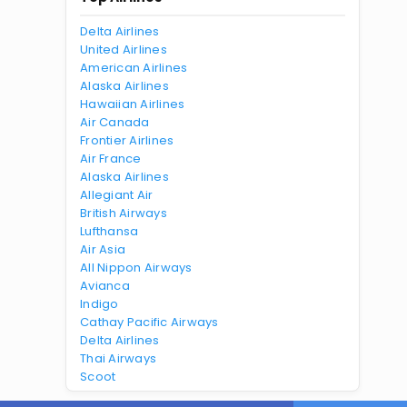
Delta Airlines
United Airlines
American Airlines
Alaska Airlines
Hawaiian Airlines
Air Canada
Frontier Airlines
Air France
Alaska Airlines
Allegiant Air
British Airways
Lufthansa
Air Asia
All Nippon Airways
Avianca
Indigo
Cathay Pacific Airways
Delta Airlines
Thai Airways
Scoot