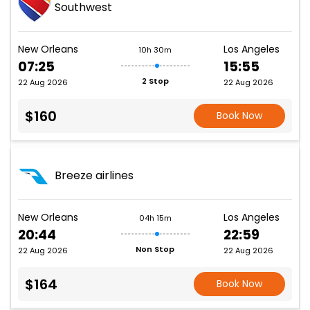
Southwest
New Orleans
Los Angeles
10h 30m
07:25
15:55
2 Stop
22 Aug 2026
22 Aug 2026
$160
Book Now
Breeze airlines
New Orleans
Los Angeles
04h 15m
20:44
22:59
Non Stop
22 Aug 2026
22 Aug 2026
$164
Book Now