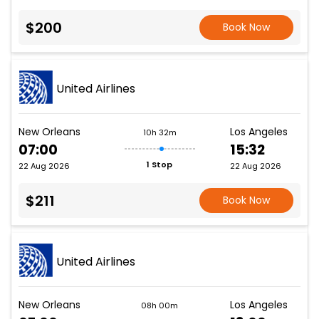
$200
Book Now
United Airlines
New Orleans
Los Angeles
10h 32m
07:00
15:32
1 Stop
22 Aug 2026
22 Aug 2026
$211
Book Now
United Airlines
New Orleans
Los Angeles
08h 00m