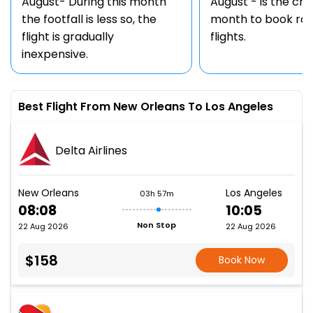
August- During this month
August - is the ch
the footfall is less so, the
month to book rou
flight is gradually
flights.
inexpensive.
Best Flight From New Orleans To Los Angeles
Delta Airlines
New Orleans
Los Angeles
03h 57m
08:08
10:05
Non Stop
22 Aug 2026
22 Aug 2026
$158
Book Now