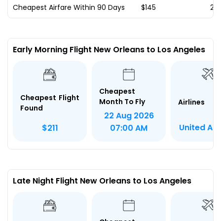
Cheapest Airfare Within 90 Days
$145
20
Early Morning Flight New Orleans to Los Angeles
Cheapest
Cheapest Flight
Month To Fly
Airlines
Found
22 Aug 2026
United Air
$211
07:00 AM
Late Night Flight New Orleans to Los Angeles