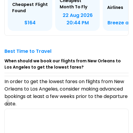
Cheapest
Cheapest Flight
Month To Fly
Airlines
Found
22 Aug 2026
Breeze air
$164
20:44 PM
Best Time to Travel
When should we book our flights from New Orleans to
Los Angeles to get the lowest fares?
In order to get the lowest fares on flights from New
Orleans to Los Angeles, consider making advanced
bookings at least a few weeks prior to the departure
Fare
date.