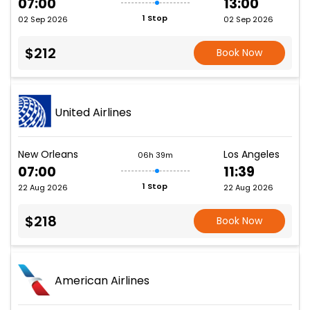
07:00
13:00
1 Stop
02 Sep 2026
02 Sep 2026
$212
Book Now
United Airlines
New Orleans
Los Angeles
06h 39m
07:00
11:39
1 Stop
22 Aug 2026
22 Aug 2026
$218
Book Now
American Airlines