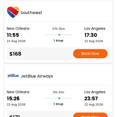
Southwest
New Orleans
Los Angeles
07h 35m
11:55
17:30
1 Stop
22 Aug 2026
22 Aug 2026
$168
Book Now
JetBlue Airways
New Orleans
Los Angeles
10h 31m
15:26
23:57
1 Stop
22 Aug 2026
22 Aug 2026