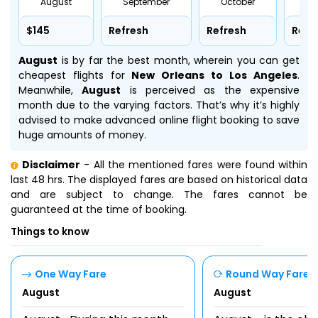
August
September
October
No
$145
Refresh
Refresh
Refr
August
is by far the best month, wherein you can get
cheapest flights for
New Orleans to Los Angeles
.
Meanwhile,
August
is perceived as the expensive
month due to the varying factors. That’s why it’s highly
advised to make advanced online flight booking to save
huge amounts of money.
Disclaimer
- All the mentioned fares were found within
last 48 hrs. The displayed fares are based on historical data
and are subject to change. The fares cannot be
guaranteed at the time of booking.
Things to know
One Way Fare
Round Way Fare
August
August