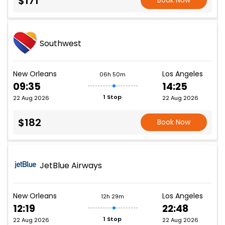
$171
Book Now
Southwest
New Orleans
Los Angeles
06h 50m
09:35
14:25
1 Stop
22 Aug 2026
22 Aug 2026
$182
Book Now
JetBlue Airways
New Orleans
Los Angeles
12h 29m
12:19
22:48
1 Stop
22 Aug 2026
22 Aug 2026