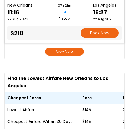
New Orleans
Los Angeles
07h 21m
11:16
16:37
1 Stop
22 Aug 2026
22 Aug 2026
$218
Book Now
View More
Find the Lowest Airfare New Orleans to Los
Angeles
Cheapest Fares
Fare
Da
Lowest Airfare
$145
20
Cheapest Airfare Within 30 Days
$145
20