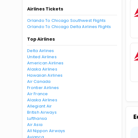
Airlines Tickets
Orlando To Chicago Southwest Flights
Orlando To Chicago Delta Airlines Flights
Top Airlines
Delta Airlines
United Airlines
American Airlines
Alaska Airlines
Hawaiian Airlines
Air Canada
Frontier Airlines
Air France
Alaska Airlines
Allegiant Air
British Airways
E
Lufthansa
Air Asia
All Nippon Airways
Avianca