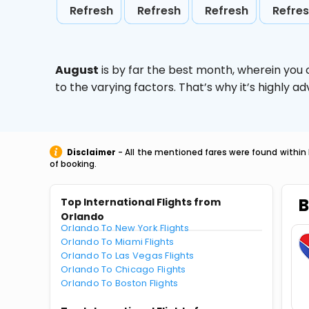
Refresh
Refresh
Refresh
Refre
August
is by far the best month, wherein you 
to the varying factors. That’s why it’s highly
Disclaimer
- All the mentioned fares were found within 
of booking.
B
Top International Flights from
Orlando
Orlando To New York Flights
Orlando To Miami Flights
Orlando To Las Vegas Flights
Orlando To Chicago Flights
Orlando To Boston Flights