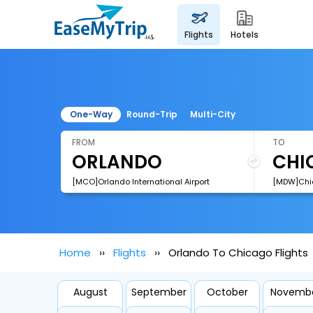
flights
hotels
One-Way
Round-Trip
Multi-City
FROM
TO
[MCO]Orlando International Airport
Home
Flights
Orlando To Chicago Flights
August
September
October
Novemb