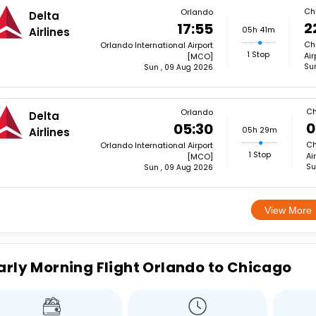
Ch
Orlando
Delta
2
17:55
05h 41m
Airlines
Ch
Orlando International Airport
1 Stop
Ai
[MCO]
Su
Sun , 09 Aug 2026
Ch
Orlando
Delta
0
05:30
05h 29m
Airlines
Ch
Orlando International Airport
1 Stop
Ai
[MCO]
Su
Sun , 09 Aug 2026
View More
arly Morning Flight Orlando to Chicago