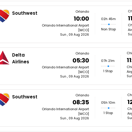
Ch
Orlando
Southwest
1
10:00
02h 45m
Ch
Orlando International Airport
Non Stop
Ai
[MCO]
Su
Sun , 09 Aug 2026
Ch
Orlando
Delta
11
05:30
07h 21m
Airlines
Chi
Orlando International Airport
1 Stop
Air
[MCO]
Sun
Sun , 09 Aug 2026
Ch
Orlando
Southwest
1
08:35
05h 10m
Ch
Orlando International Airport
1 Stop
Ai
[MCO]
Su
Sun , 09 Aug 2026