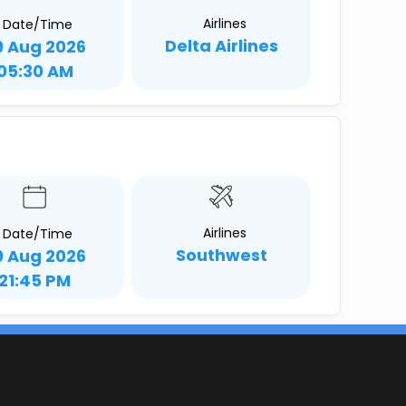
Airlines
Date/Time
Delta Airlines
9 Aug 2026
05:30 AM
Airlines
Date/Time
Southwest
9 Aug 2026
21:45 PM