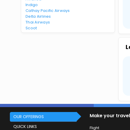
Indigo
Cathay Pacific Airways
Delta Airlines
Thai Airways
Scoot
L
Make your travel
OUR OFFERINGS
QUICK LINKS
Flight