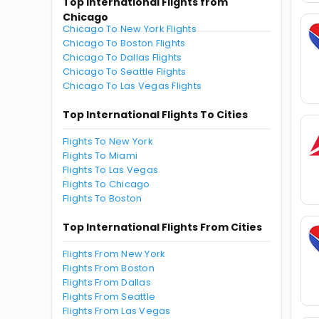
Top International Flights from
Chicago
Chicago To New York Flights
Chicago To Boston Flights
Chicago To Dallas Flights
Chicago To Seattle Flights
Chicago To Las Vegas Flights
Top International Flights To Cities
Flights To New York
Flights To Miami
Flights To Las Vegas
Flights To Chicago
Flights To Boston
Top International Flights From Cities
Flights From New York
Flights From Boston
Flights From Dallas
Flights From Seattle
Flights From Las Vegas