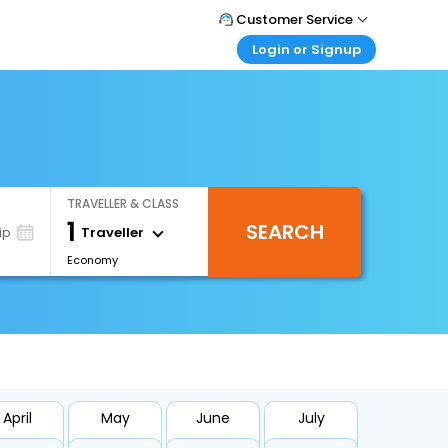
Customer Service
Login or Signup
Call Support
Tel : 1-838-868-0069
Customer Login
Login & check bookings
Mail Support
Care@easemytrip.us
Corporate Travel
Login corporate account
TRAVELLER & CLASS
Agent Login
1
SEARCH
Login your agent account
Traveller
ip
Economy
My Booking
Manage your bookings here
April
May
June
July