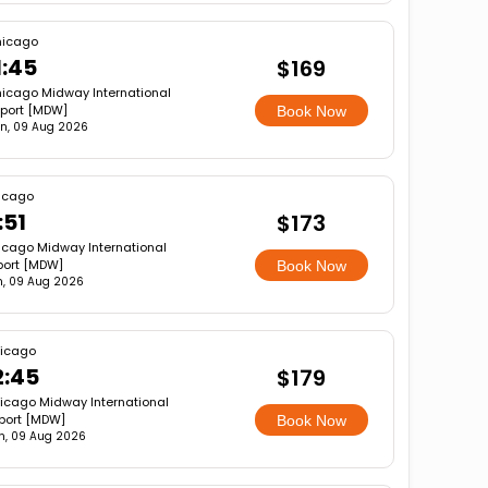
icago
1:45
$169
icago Midway International
rport [MDW]
Book Now
n, 09 Aug 2026
icago
:51
$173
cago Midway International
port [MDW]
Book Now
, 09 Aug 2026
icago
2:45
$179
icago Midway International
rport [MDW]
Book Now
n, 09 Aug 2026