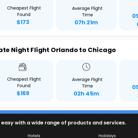
Cheapest Flight
Average Flight
Found
Time
0
$173
07h 21m
ate Night Flight Orlando to Chicago
Cheapest Flight
Average Flight
Found
Time
0
$169
02h 45m
 easy with a wide range of products and services.
Hotels
Holidays