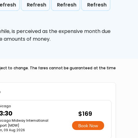
efresh
Refresh
Refresh
Refresh
hile,
is perceived as the expensive month due
uge amounts of money.
ubject to change. The fares cannot be guaranteed at the time
o
icago
3:30
$169
icago Midway International
rport [MDW]
Book Now
n, 09 Aug 2026