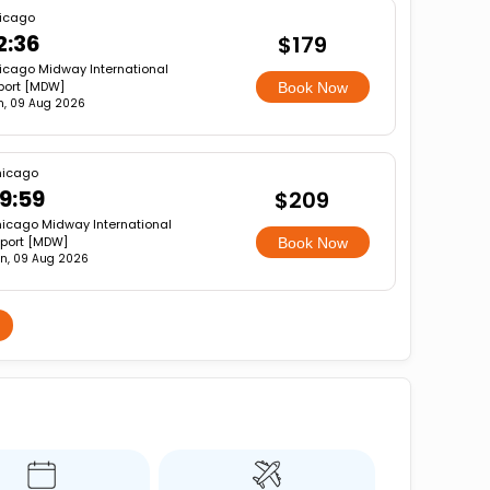
icago
2:36
$179
icago Midway International
rport [MDW]
Book Now
n, 09 Aug 2026
icago
9:59
$209
icago Midway International
rport [MDW]
Book Now
n, 09 Aug 2026