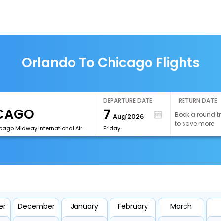
Orlando To Chicago Flights
DEPARTURE DATE
RETURN DATE
7
Book a round tr
Aug'2026
to save more
[MDW]Chicago Midway International Airport
Friday
er
December
January
February
March