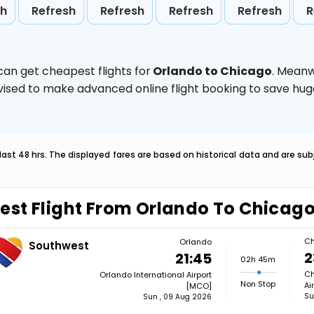
sh
Refresh
Refresh
Refresh
Refresh
R
can get cheapest flights for
Orlando to Chicago
. Meanw
 advised to make advanced online flight booking to save h
last 48 hrs. The displayed fares are based on historical data and are s
est Flight From Orlando To Chicag
Ch
Orlando
Southwest
2
21:45
02h 45m
Ch
Orlando International Airport
Non Stop
Ai
[MCO]
Su
Sun , 09 Aug 2026