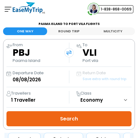
1-838-868-0069
Your Booking
PAAMA ISLAND TO PORT VILA FLIGHTS
View and manage your bookings
ONE WAY
ROUND TRIP
MULTICITY
From
To
Help Center
PBJ
VLI
Contact our customer support
Paama Island
Port vila
Departure Date
Return Date
Save extra with round trip
Travellers
Class
1
Traveller