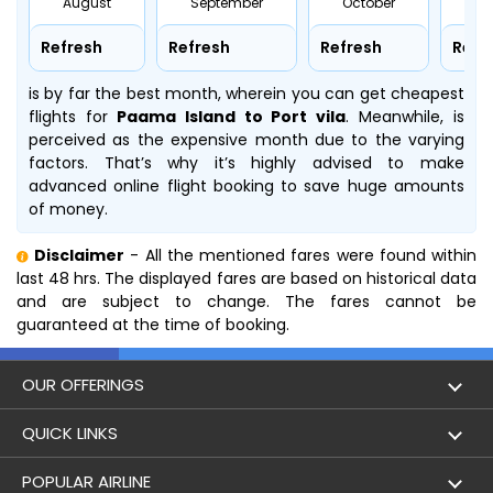
August
September
October
No
Refresh
Refresh
Refresh
Refr
is by far the best month, wherein you can get cheapest
flights for
Paama Island to Port vila
. Meanwhile,
is
perceived as the expensive month due to the varying
factors. That’s why it’s highly advised to make
advanced online flight booking to save huge amounts
of money.
Disclaimer
- All the mentioned fares were found within
last 48 hrs. The displayed fares are based on historical data
and are subject to change. The fares cannot be
guaranteed at the time of booking.
OUR OFFERINGS
Flight
QUICK LINKS
Hotels
London to Hong Kong Flights
POPULAR AIRLINE