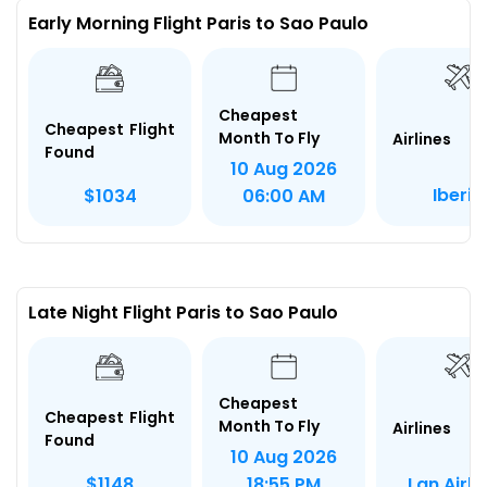
Early Morning Flight Paris to Sao Paulo
Cheapest
Cheapest Flight
Month To Fly
Airlines
Found
10 Aug 2026
Iberia
$1034
06:00 AM
Late Night Flight Paris to Sao Paulo
Cheapest
Cheapest Flight
Month To Fly
Airlines
Found
10 Aug 2026
Lan Airli
$1148
18:55 PM