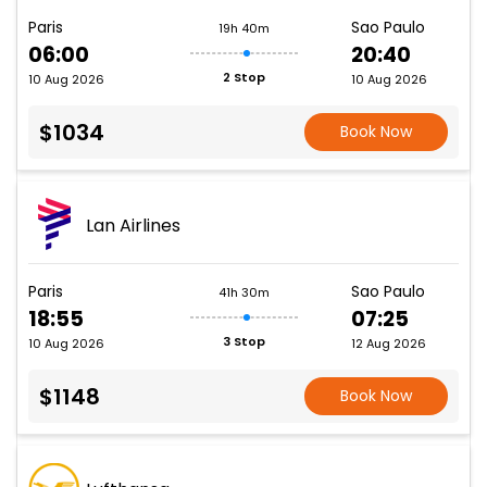
Paris
Sao Paulo
19h 40m
06:00
20:40
2 Stop
10 Aug 2026
10 Aug 2026
$1034
Book Now
Lan Airlines
Paris
Sao Paulo
41h 30m
18:55
07:25
3 Stop
10 Aug 2026
12 Aug 2026
$1148
Book Now