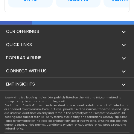
OUR OFFERINGS
Flight
QUICK LINKS
Hotels
London to Hong Kong Flights
POPULAR AIRLINE
Holidays
London to New York Flights
Aer Lingus
CONNECT WITH US
London to Los Angeles Flights
Aeromexico
Contact Us
EMT INSIGHTS
London to Melbourne Flights
Air Europa
Facebook
Achievements
EaseMyTrip is a leading Indian OTA, publicly listed on the NSE and BSE, committed to
London to Newark Flights
transparency, trust, and sustainable growth.
Air France
Instagram
Disclaimer - EaseMyTrip is an independent online travel portal and is not affiliated with
Privacy Policy
or endorsed by any airline, hotel, or travel provider. Airline names, trademarks, and logos
London to Boston Flights
are used for identification only and remain the property of their respective owners. All
Alaska Airlines
bookings are subject to third-party terms, availability, and conditions. EaseMyTrip is not
Terms & Conditions
liable for any direct or indirect loss arising from use of this website. By using this site, you
London to Auckland Flights
agree to EaseMyTrip's
Terms & Conditions
,
Privacy Policy
,
Cookies Policy
,
Taxes & Fees
, and
Alitalia
Refund Policy.
Cookie Policy