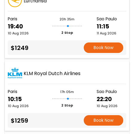
Lufthansa
Paris
Sao Paulo
20h 35m
19:40
11:15
2 Stop
10 Aug 2026
11 Aug 2026
$1249
Book Now
KLM Royal Dutch Airlines
Paris
Sao Paulo
17h 05m
10:15
22:20
2 Stop
10 Aug 2026
10 Aug 2026
$1259
Book Now