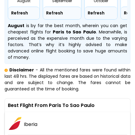
August
September
October
No
Refresh
Refresh
Refresh
Refr
August
is by far the best month, wherein you can get
cheapest flights for
Paris to Sao Paulo
. Meanwhile,
is
perceived as the expensive month due to the varying
factors. That’s why it’s highly advised to make
advanced online flight booking to save huge amounts
of money.
Disclaimer
- All the mentioned fares were found within
last 48 hrs. The displayed fares are based on historical data
and are subject to change. The fares cannot be
guaranteed at the time of booking.
Best Flight From Paris To Sao Paulo
Iberia