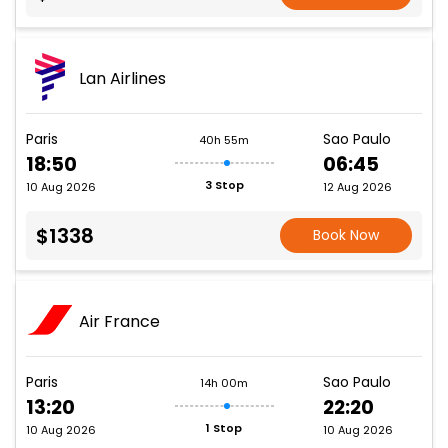
Lan Airlines
Paris
Sao Paulo
40h 55m
18:50
06:45
3 Stop
10 Aug 2026
12 Aug 2026
$1338
Book Now
Air France
Paris
Sao Paulo
14h 00m
13:20
22:20
1 Stop
10 Aug 2026
10 Aug 2026