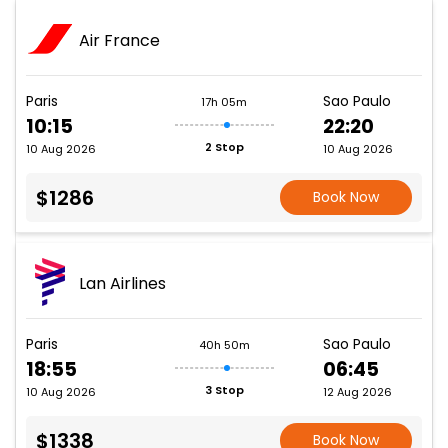
Air France
Paris
Sao Paulo
17h 05m
10:15
22:20
2 Stop
10 Aug 2026
10 Aug 2026
$1286
Book Now
Lan Airlines
Paris
Sao Paulo
40h 50m
18:55
06:45
3 Stop
10 Aug 2026
12 Aug 2026
$1338
Book Now