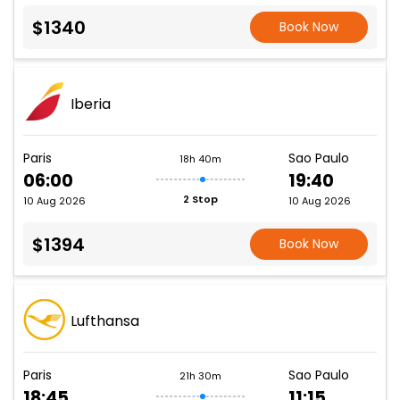
$1340
Book Now
Iberia
Paris
Sao Paulo
18h 40m
06:00
19:40
2 Stop
10 Aug 2026
10 Aug 2026
$1394
Book Now
Lufthansa
Paris
Sao Paulo
21h 30m
18:45
11:15