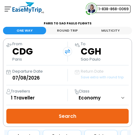
1-838-868-0069
Your Booking
PARIS TO SAO PAULO FLIGHTS
View and manage your bookings
ONE WAY
ROUND TRIP
MULTICITY
From
To
Help Center
CDG
CGH
Contact our customer support
Paris
Sao Paulo
Departure Date
Return Date
Save extra with round trip
Travellers
Class
1
Traveller