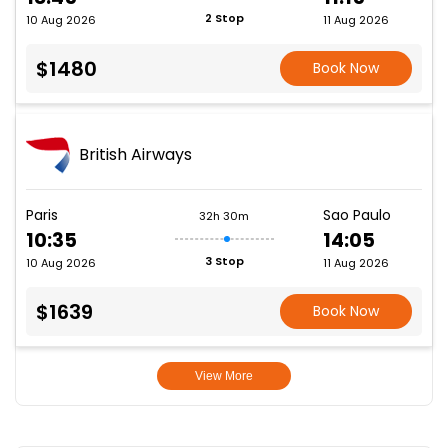
2 Stop
10 Aug 2026
11 Aug 2026
$1480
Book Now
British Airways
Paris
Sao Paulo
32h 30m
10:35
14:05
3 Stop
10 Aug 2026
11 Aug 2026
$1639
Book Now
View More