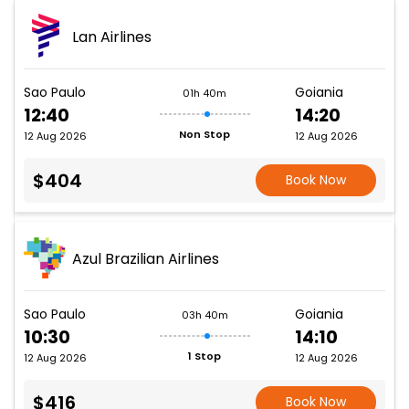
Lan Airlines
Sao Paulo
Goiania
01h 40m
12:40
14:20
Non Stop
12 Aug 2026
12 Aug 2026
$404
Book Now
Azul Brazilian Airlines
Sao Paulo
Goiania
03h 40m
10:30
14:10
1 Stop
12 Aug 2026
12 Aug 2026
$416
Book Now