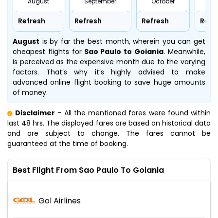
August
September
October
No
Refresh
Refresh
Refresh
Refr
August
is by far the best month, wherein you can get
cheapest flights for
Sao Paulo to Goiania
. Meanwhile,
is perceived as the expensive month due to the varying
factors. That’s why it’s highly advised to make
advanced online flight booking to save huge amounts
of money.
Disclaimer
- All the mentioned fares were found within
last 48 hrs. The displayed fares are based on historical data
and are subject to change. The fares cannot be
guaranteed at the time of booking.
Best Flight From Sao Paulo To Goiania
Gol Airlines