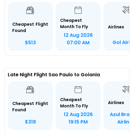
Cheapest
Cheapest Flight
Month To Fly
Airlines
Found
12 Aug 2026
Gol Airli
$513
07:00 AM
Late Night Flight Sao Paulo to Goiania
Cheapest
Airlines
Cheapest Flight
Month To Fly
Found
Azul Brazi
12 Aug 2026
Airline
$318
19:15 PM