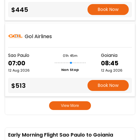
$445
Book Now
Gol Airlines
Sao Paulo
Goiania
01h 45m
07:00
08:45
Non Stop
12 Aug 2026
12 Aug 2026
$513
Book Now
View More
Early Morning Flight Sao Paulo to Goiania