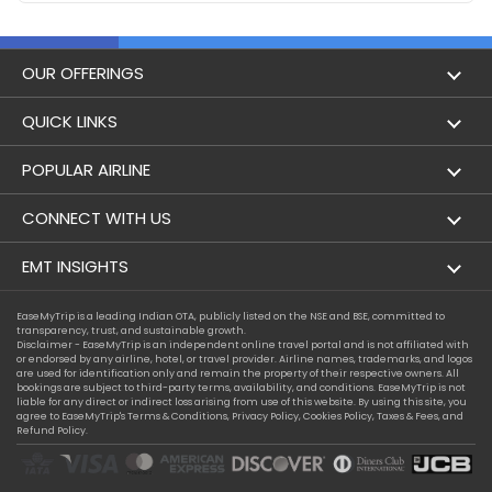
OUR OFFERINGS
Flight
QUICK LINKS
Hotels
London to Hong Kong Flights
POPULAR AIRLINE
Holidays
London to New York Flights
Aer Lingus
CONNECT WITH US
London to Los Angeles Flights
Aeromexico
Contact Us
EMT INSIGHTS
London to Melbourne Flights
Air Europa
Facebook
Achievements
EaseMyTrip is a leading Indian OTA, publicly listed on the NSE and BSE, committed to
London to Newark Flights
transparency, trust, and sustainable growth.
Air France
Instagram
Disclaimer - EaseMyTrip is an independent online travel portal and is not affiliated with
Privacy Policy
or endorsed by any airline, hotel, or travel provider. Airline names, trademarks, and logos
London to Boston Flights
are used for identification only and remain the property of their respective owners. All
Alaska Airlines
bookings are subject to third-party terms, availability, and conditions. EaseMyTrip is not
Terms & Conditions
liable for any direct or indirect loss arising from use of this website. By using this site, you
London to Auckland Flights
agree to EaseMyTrip's
Terms & Conditions
,
Privacy Policy
,
Cookies Policy
,
Taxes & Fees
, and
Alitalia
Refund Policy.
Cookie Policy
London to Miami Flights
Austrian Airlines
Compassion Exception Policy