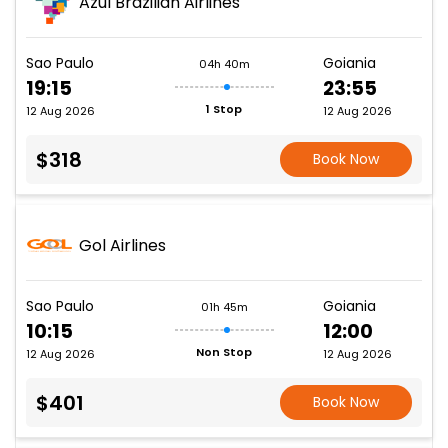
Azul Brazilian Airlines
Sao Paulo
Goiania
04h 40m
19:15
23:55
1 Stop
12 Aug 2026
12 Aug 2026
$318
Book Now
Gol Airlines
Sao Paulo
Goiania
01h 45m
10:15
12:00
Non Stop
12 Aug 2026
12 Aug 2026
$401
Book Now