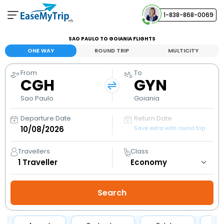
1-838-868-0069
Your Booking
SAO PAULO TO GOIANIA FLIGHTS
View and manage your bookings
ONE WAY
ROUND TRIP
MULTICITY
From
To
Help Center
CGH
GYN
Contact our customer support
Sao Paulo
Goiania
Departure Date
Return Date
Save extra with round trip
Travellers
Class
1
Traveller