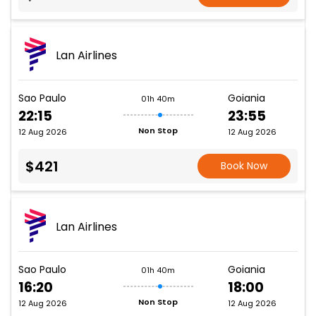
Lan Airlines
Sao Paulo
Goiania
01h 40m
22:15
23:55
Non Stop
12 Aug 2026
12 Aug 2026
$421
Book Now
Lan Airlines
Sao Paulo
Goiania
01h 40m
16:20
18:00
Non Stop
12 Aug 2026
12 Aug 2026