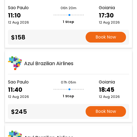
Sao Paulo
Goiania
06h 20m
11:10
17:30
1 Stop
12 Aug 2026
12 Aug 2026
$158
Book Now
Azul Brazilian Airlines
Sao Paulo
Goiania
07h 05m
11:40
18:45
1 Stop
12 Aug 2026
12 Aug 2026
$245
Book Now