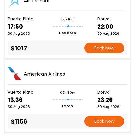
Air Transat
Puerto Plata
Dorval
04h 10m
17:50
22:00
Non Stop
30 Aug 2026
30 Aug 2026
$1017
Book Now
American Airlines
Puerto Plata
Dorval
09h 50m
13:36
23:26
1 Stop
30 Aug 2026
30 Aug 2026
$1156
Book Now