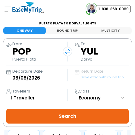
1-838-868-0069
Your Booking
PUERTO PLATA TO DORVAL FLIGHTS
View and manage your bookings
ONE WAY
ROUND TRIP
MULTICITY
From
To
Help Center
POP
YUL
Contact our customer support
Puerto Plata
Dorval
Departure Date
Return Date
Save extra with round trip
Travellers
Class
1
Traveller