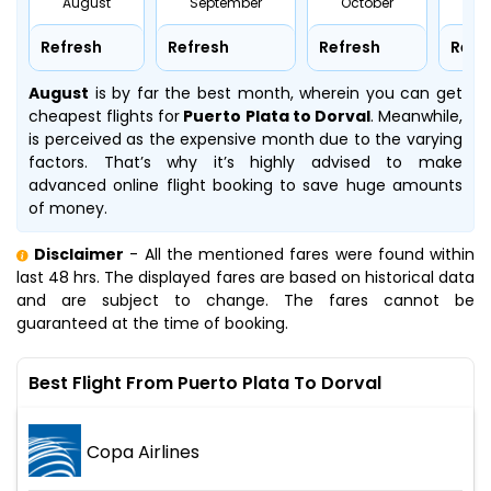
August
September
October
No
Refresh
Refresh
Refresh
Refr
August
is by far the best month, wherein you can get
cheapest flights for
Puerto Plata to Dorval
. Meanwhile,
is perceived as the expensive month due to the varying
factors. That’s why it’s highly advised to make
advanced online flight booking to save huge amounts
of money.
Disclaimer
- All the mentioned fares were found within
last 48 hrs. The displayed fares are based on historical data
and are subject to change. The fares cannot be
guaranteed at the time of booking.
Best Flight From Puerto Plata To Dorval
Copa Airlines