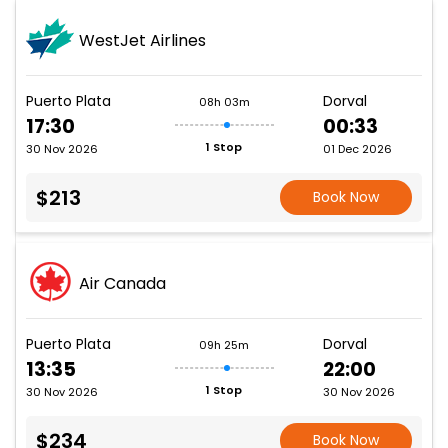
WestJet Airlines
Puerto Plata
Dorval
08h 03m
17:30
00:33
1 Stop
30 Nov 2026
01 Dec 2026
$213
Book Now
Air Canada
Puerto Plata
Dorval
09h 25m
13:35
22:00
1 Stop
30 Nov 2026
30 Nov 2026
$234
Book Now