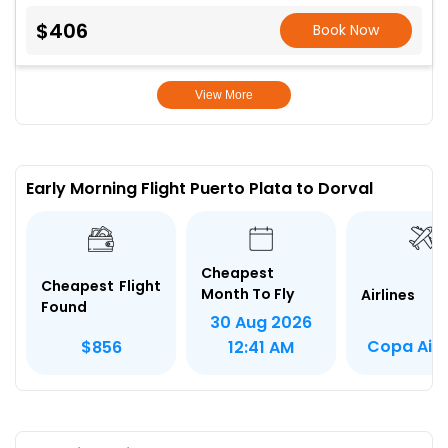
$406
Book Now
View More
Early Morning Flight Puerto Plata to Dorval
Cheapest
Cheapest Flight
Month To Fly
Airlines
Found
30 Aug 2026
Copa Airl
$856
12:41 AM