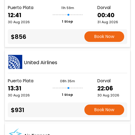
Puerto Plata
Dorval
11h 59m
12:41
00:40
1 Stop
30 Aug 2026
31 Aug 2026
$856
Book Now
United Airlines
Puerto Plata
Dorval
08h 35m
13:31
22:06
1 Stop
30 Aug 2026
30 Aug 2026
$931
Book Now