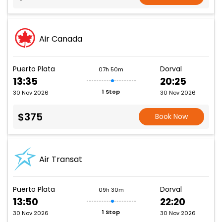
Air Canada
Puerto Plata
Dorval
07h 50m
13:35
20:25
1 Stop
30 Nov 2026
30 Nov 2026
$375
Book Now
Air Transat
Puerto Plata
Dorval
09h 30m
13:50
22:20
1 Stop
30 Nov 2026
30 Nov 2026