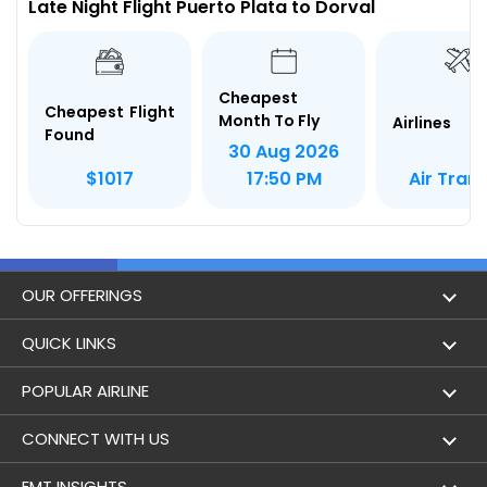
Late Night Flight Puerto Plata to Dorval
Cheapest
Cheapest Flight
Month To Fly
Airlines
Found
30 Aug 2026
Air Tran
$1017
17:50 PM
OUR OFFERINGS
Flight
QUICK LINKS
Hotels
London to Hong Kong Flights
POPULAR AIRLINE
Holidays
London to New York Flights
Aer Lingus
CONNECT WITH US
London to Los Angeles Flights
Aeromexico
Contact Us
EMT INSIGHTS