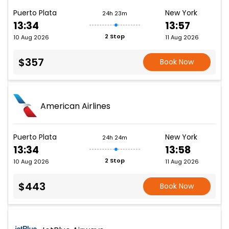
Puerto Plata
New York
24h 23m
13:34
13:57
2 Stop
10 Aug 2026
11 Aug 2026
$357
Book Now
American Airlines
Puerto Plata
New York
24h 24m
13:34
13:58
2 Stop
10 Aug 2026
11 Aug 2026
$443
Book Now