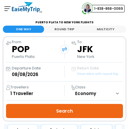
1-838-868-0069
Your Booking
PUERTO PLATA TO NEW YORK FLIGHTS
View and manage your bookings
ONE WAY
ROUND TRIP
MULTICITY
From
To
Help Center
POP
JFK
Contact our customer support
Puerto Plata
New York
Departure Date
Return Date
Save extra with round trip
Travellers
Class
1
Traveller