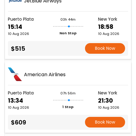
JetBlue Airways
Puerto Plata
New York
03h 44m
15:14
18:58
Non Stop
10 Aug 2026
10 Aug 2026
$515
Book Now
American Airlines
Puerto Plata
New York
07h 56m
13:34
21:30
1 Stop
10 Aug 2026
10 Aug 2026
$609
Book Now