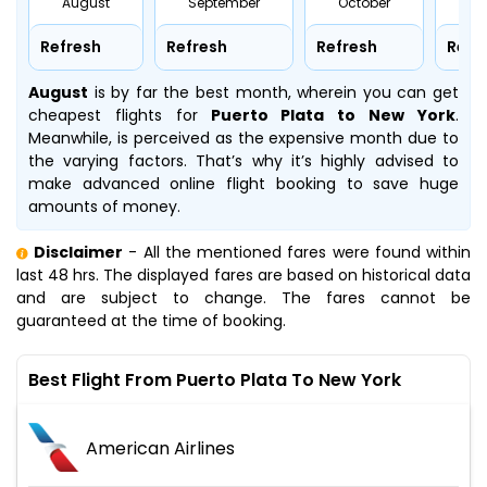
August
September
October
No
Refresh
Refresh
Refresh
Refr
August
is by far the best month, wherein you can get
cheapest flights for
Puerto Plata to New York
.
Meanwhile,
is perceived as the expensive month due to
the varying factors. That’s why it’s highly advised to
make advanced online flight booking to save huge
amounts of money.
Disclaimer
- All the mentioned fares were found within
last 48 hrs. The displayed fares are based on historical data
and are subject to change. The fares cannot be
guaranteed at the time of booking.
Best Flight From Puerto Plata To New York
American Airlines