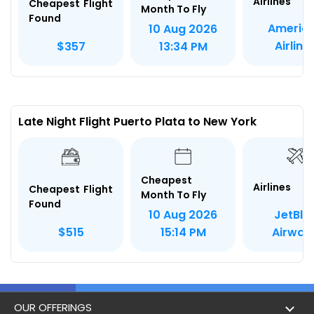
Airlines
Cheapest Flight
Month To Fly
Found
Americ
10 Aug 2026
Airline
$357
13:34 PM
Late Night Flight Puerto Plata to New York
Cheapest
Airlines
Cheapest Flight
Month To Fly
Found
JetBlu
10 Aug 2026
Airway
$515
15:14 PM
OUR OFFERINGS