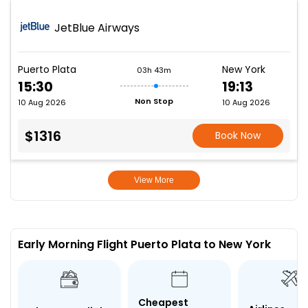
JetBlue Airways
Puerto Plata
New York
03h 43m
15:30
19:13
Non Stop
10 Aug 2026
10 Aug 2026
$1316
Book Now
View More
Early Morning Flight Puerto Plata to New York
Cheapest