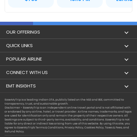
OUR OFFERINGS
Flight
QUICK LINKS
Hotels
London to Hong Kong Flights
POPULAR AIRLINE
Holidays
London to New York Flights
Aer Lingus
CONNECT WITH US
London to Los Angeles Flights
Aeromexico
Contact Us
EMT INSIGHTS
London to Melbourne Flights
Air Europa
Facebook
Achievements
EaseMyTrip is a leading Indian OTA, publicly listed on the NSE and BSE, committed to
London to Newark Flights
transparency, trust, and sustainable growth.
Air France
Instagram
Disclaimer - EaseMyTrip is an independent online travel portal and is not affiliated with
Privacy Policy
or endorsed by any airline, hotel, or travel provider. Airline names, trademarks, and logos
London to Boston Flights
are used for identification only and remain the property of their respective owners. All
Alaska Airlines
bookings are subject to third-party terms, availability, and conditions. EaseMyTrip is not
Terms & Conditions
liable for any direct or indirect loss arising from use of this website. By using this site, you
London to Auckland Flights
agree to EaseMyTrip's
Terms & Conditions
,
Privacy Policy
,
Cookies Policy
,
Taxes & Fees
, and
Alitalia
Refund Policy.
Cookie Policy