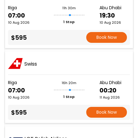
Riga
Abu Dhabi
11h 30m
07:00
19:30
1 Stop
10 Aug 2026
10 Aug 2026
$595
Book Now
Swiss
Riga
Abu Dhabi
16h 20m
07:00
00:20
1 Stop
10 Aug 2026
11 Aug 2026
$595
Book Now