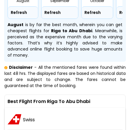
August
September
October
No
Refresh
Refresh
Refresh
Refr
August
is by far the best month, wherein you can get
cheapest flights for
Riga to Abu Dhabi
. Meanwhile,
is
perceived as the expensive month due to the varying
factors. That’s why it’s highly advised to make
advanced online flight booking to save huge amounts
of money.
Disclaimer
- All the mentioned fares were found within
last 48 hrs. The displayed fares are based on historical data
and are subject to change. The fares cannot be
guaranteed at the time of booking.
Best Flight From Riga To Abu Dhabi
Swiss