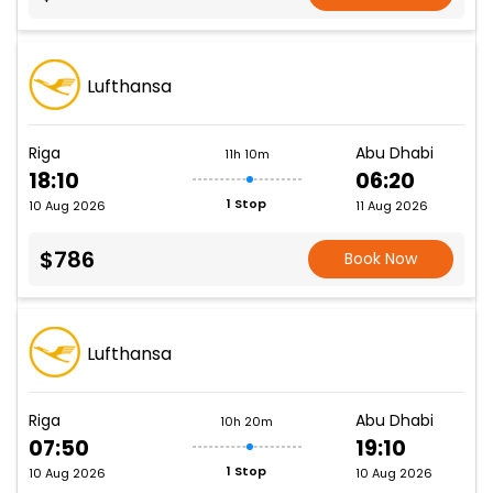
Lufthansa
Riga
Abu Dhabi
11h 10m
18:10
06:20
1 Stop
10 Aug 2026
11 Aug 2026
$786
Book Now
Lufthansa
Riga
Abu Dhabi
10h 20m
07:50
19:10
1 Stop
10 Aug 2026
10 Aug 2026