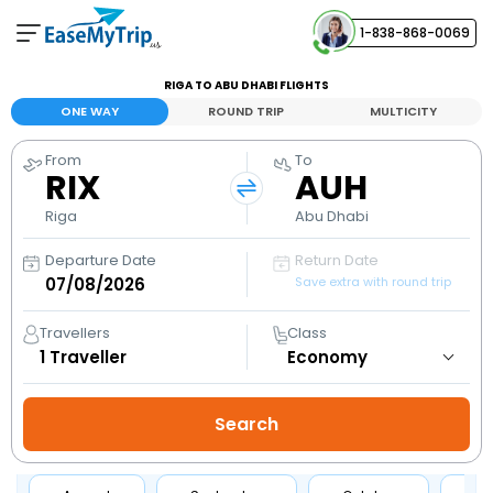
1-838-868-0069
Your Booking
RIGA TO ABU DHABI FLIGHTS
View and manage your bookings
ONE WAY
ROUND TRIP
MULTICITY
From
To
Help Center
RIX
AUH
Contact our customer support
Riga
Abu Dhabi
Departure Date
Return Date
Save extra with round trip
Travellers
Class
1
Traveller