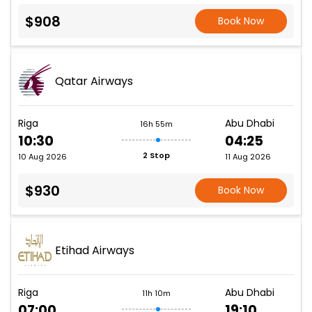
$908
Book Now
Qatar Airways
Riga
Abu Dhabi
16h 55m
10:30
04:25
2 Stop
10 Aug 2026
11 Aug 2026
$930
Book Now
Etihad Airways
Riga
Abu Dhabi
11h 10m
07:00
19:10