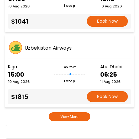
1 Stop
10 Aug 2026
10 Aug 2026
$1041
Book Now
Uzbekistan Airways
Riga
Abu Dhabi
14h 25m
15:00
06:25
1 Stop
10 Aug 2026
11 Aug 2026
$1815
Book Now
View More