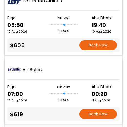
LOT Polish Airlines
Riga
Abu Dhabi
12h 50m
05:50
19:40
1 Stop
10 Aug 2026
10 Aug 2026
$605
Book Now
Air Baltic
Riga
Abu Dhabi
16h 20m
07:00
00:20
1 Stop
10 Aug 2026
11 Aug 2026
$619
Book Now