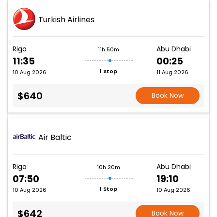
Turkish Airlines
Riga
Abu Dhabi
11h 50m
11:35
00:25
1 Stop
10 Aug 2026
11 Aug 2026
$640
Book Now
Air Baltic
Riga
Abu Dhabi
10h 20m
07:50
19:10
1 Stop
10 Aug 2026
10 Aug 2026
$642
Book Now