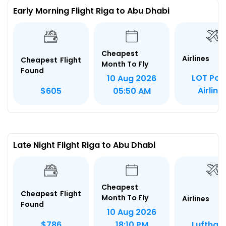
Early Morning Flight Riga to Abu Dhabi
Cheapest
Airlines
Cheapest Flight
Month To Fly
Found
LOT Poli
10 Aug 2026
Airline
$605
05:50 AM
Late Night Flight Riga to Abu Dhabi
Cheapest
Cheapest Flight
Month To Fly
Airlines
Found
10 Aug 2026
Lufthan
$786
18:10 PM