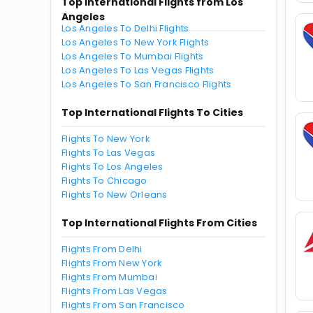
Top International Flights from Los
Angeles
Los Angeles To Delhi Flights
Los Angeles To New York Flights
Los Angeles To Mumbai Flights
Los Angeles To Las Vegas Flights
Los Angeles To San Francisco Flights
Top International Flights To Cities
Flights To New York
Flights To Las Vegas
Flights To Los Angeles
Flights To Chicago
Flights To New Orleans
Top International Flights From Cities
Flights From Delhi
Flights From New York
Flights From Mumbai
Flights From Las Vegas
Flights From San Francisco