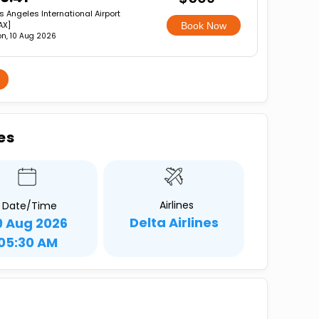
s Angeles International Airport
AX]
Book Now
n, 10 Aug 2026
es
Airlines
Date/Time
Delta Airlines
9 Aug 2026
05:30 AM