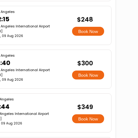
 Angeles
:15
$248
 Angeles International Airport
X]
Book Now
, 09 Aug 2026
 Angeles
6:40
$300
 Angeles International Airport
X]
Book Now
, 09 Aug 2026
 Angeles
:44
$349
Angeles International Airport
]
Book Now
, 09 Aug 2026