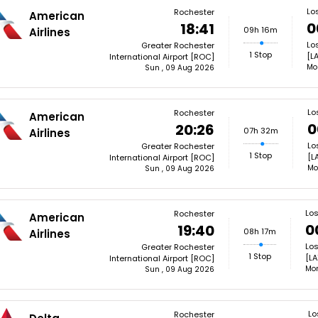
Lo
Rochester
American
0
18:41
09h 16m
Airlines
Lo
Greater Rochester
1 Stop
[L
International Airport [ROC]
Mo
Sun , 09 Aug 2026
Lo
Rochester
American
0
20:26
07h 32m
Airlines
Lo
Greater Rochester
1 Stop
[L
International Airport [ROC]
Mo
Sun , 09 Aug 2026
Lo
Rochester
American
0
19:40
08h 17m
Airlines
Los
Greater Rochester
1 Stop
[LA
International Airport [ROC]
Mon
Sun , 09 Aug 2026
Lo
Rochester