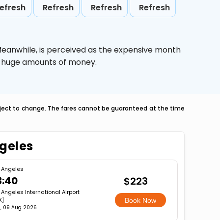
efresh
Refresh
Refresh
Refresh
Meanwhile,
is perceived as the expensive month
ve huge amounts of money.
ubject to change. The fares cannot be guaranteed at the time
ngeles
 Angeles
3:40
$223
 Angeles International Airport
X]
Book Now
, 09 Aug 2026