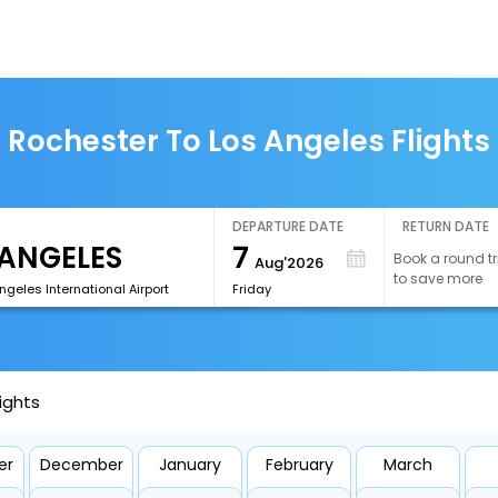
Rochester To Los Angeles Flights
DEPARTURE DATE
RETURN DATE
7
Book a round tr
Aug'2026
to save more
ngeles International Airport
Friday
ights
er
December
January
February
March