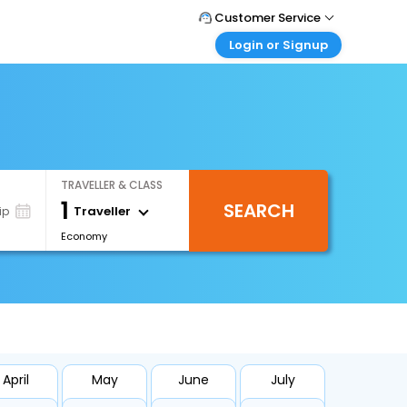
Customer Service
Login or Signup
Call Support
Tel : 1-838-868-0069
Customer Login
Login & check bookings
Mail Support
Care@easemytrip.us
Corporate Travel
Login corporate account
TRAVELLER & CLASS
Agent Login
1
SEARCH
Login your agent account
Traveller
ip
Economy
My Booking
Manage your bookings here
April
May
June
July