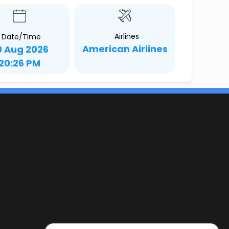
Airlines
Date/Time
American Airlines
9 Aug 2026
20:26 PM