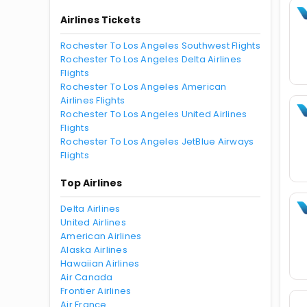
Airlines Tickets
Rochester To Los Angeles Southwest Flights
Rochester To Los Angeles Delta Airlines
Flights
Rochester To Los Angeles American
Airlines Flights
Rochester To Los Angeles United Airlines
Flights
Rochester To Los Angeles JetBlue Airways
Flights
Top Airlines
Delta Airlines
United Airlines
American Airlines
Alaska Airlines
Hawaiian Airlines
Air Canada
Frontier Airlines
Air France