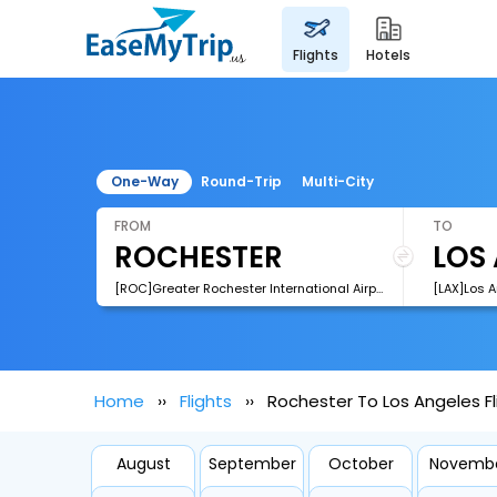
flights
hotels
One-Way
Round-Trip
Multi-City
FROM
TO
[ROC]Greater Rochester International Airport
[LAX]Los A
Home
Flights
Rochester To Los Angeles Fl
August
September
October
Novemb