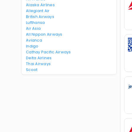
Alaska Airlines
Allegiant Air
British Airways
Lufthansa
Air Asia
All Nippon Airways
Avianca
Indigo
Cathay Pacific Airways
Delta Airlines
Thai Airways
Scoot