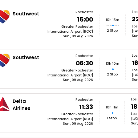
Los
Rochester
Southwest
22
15:00
10h 15m
Los
Greater Rochester
2 Stop
[LA
International Airport [ROC]
Sun
Sun , 09 Aug 2026
Los
Rochester
Southwest
1
06:30
13h 10m
Los
Greater Rochester
2 Stop
[LA
International Airport [ROC]
Sun
Sun , 09 Aug 2026
Los
Rochester
Delta
18
11:33
10h 11m
Airlines
Los 
Greater Rochester
1 Stop
[LAX
International Airport [ROC]
Sun
Sun , 09 Aug 2026