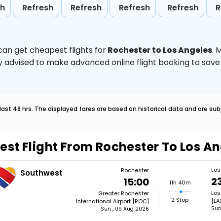
sh
Refresh
Refresh
Refresh
Refresh
R
can get cheapest flights for
Rochester to Los Angeles
. 
ghly advised to make advanced online flight booking to sa
last 48 hrs. The displayed fares are based on historical data and are s
est Flight From Rochester To Los A
Los
Rochester
Southwest
2
15:00
11h 40m
Los
Greater Rochester
2 Stop
[LA
International Airport [ROC]
Sun
Sun , 09 Aug 2026