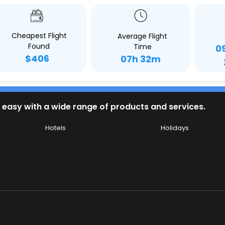
Cheapest Flight
Average Flight
Found
Time
0
$406
07h 32m
 easy with a wide range of products and services.
Hotels
Holidays