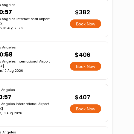
s Angeles
0:57
$382
s Angeles International Airport
AX]
Book Now
n, 10 Aug 2026
s Angeles
0:58
$406
s Angeles International Airport
AX]
Book Now
n, 10 Aug 2026
s Angeles
0:57
$407
 Angeles International Airport
X]
Book Now
, 10 Aug 2026
s Angeles