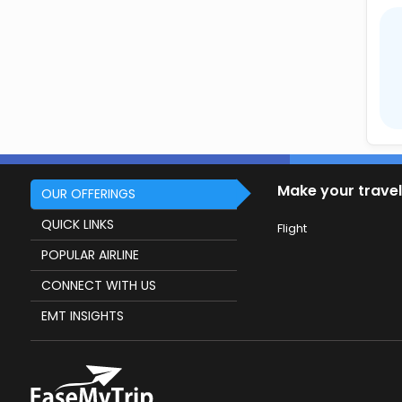
Make your travel
OUR OFFERINGS
QUICK LINKS
Flight
POPULAR AIRLINE
CONNECT WITH US
EMT INSIGHTS