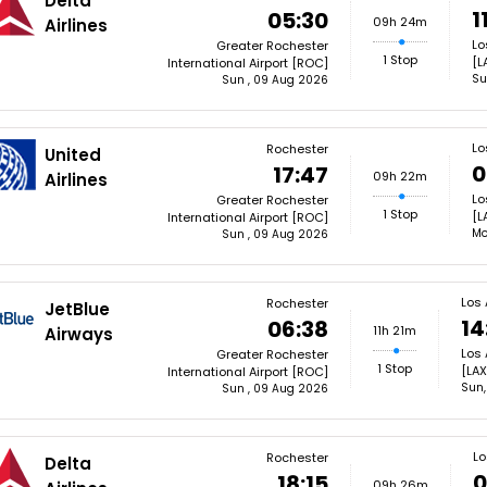
Delta
1
05:30
09h 24m
Airlines
Lo
Greater Rochester
1 Stop
[L
International Airport [ROC]
Su
Sun , 09 Aug 2026
Lo
Rochester
United
0
17:47
09h 22m
Airlines
Lo
Greater Rochester
1 Stop
[L
International Airport [ROC]
Mo
Sun , 09 Aug 2026
Los
Rochester
JetBlue
14
06:38
11h 21m
Airways
Los 
Greater Rochester
1 Stop
[LAX
International Airport [ROC]
Sun,
Sun , 09 Aug 2026
Lo
Rochester
Delta
0
18:15
09h 26m