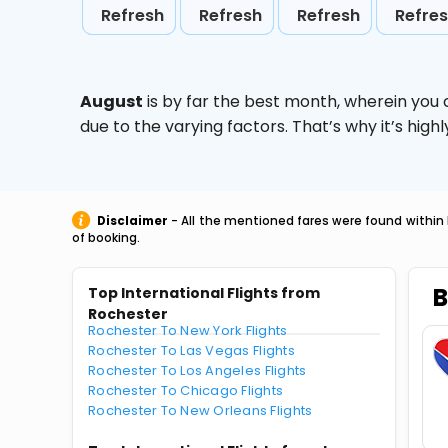
Refresh
Refresh
Refresh
Refre
August
is by far the best month, wherein you 
due to the varying factors. That’s why it’s hi
Disclaimer
- All the mentioned fares were found within 
of booking.
B
Top International Flights from
Rochester
Rochester To New York Flights
Rochester To Las Vegas Flights
Rochester To Los Angeles Flights
Rochester To Chicago Flights
Rochester To New Orleans Flights