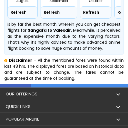
August
September
October
No
Refresh
Refresh
Refresh
Refr
is by far the best month, wherein you can get cheapest
flights for
Sangafa to Valesdir
. Meanwhile,
is perceived
as the expensive month due to the varying factors.
That’s why it’s highly advised to make advanced online
flight booking to save huge amounts of money.
Disclaimer
- All the mentioned fares were found within
last 48 hrs. The displayed fares are based on historical data
and are subject to change. The fares cannot be
guaranteed at the time of booking.
OUR OFFERINGS
Flight
QUICK LINKS
Hotels
London to Hong Kong Flights
POPULAR AIRLINE
Holidays