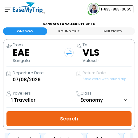
1-838-868-0069
Your Booking
SANGAFA TO VALESDIR FLIGHTS
View and manage your bookings
ONE WAY
ROUND TRIP
MULTICITY
From
To
Help Center
EAE
VLS
Contact our customer support
Sangafa
Valesdir
Departure Date
Return Date
Save extra with round trip
Travellers
Class
1
Traveller