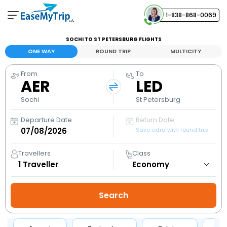
1-838-868-0069
Your Booking
SOCHI TO ST PETERSBURG FLIGHTS
View and manage your bookings
ONE WAY
ROUND TRIP
MULTICITY
From
To
Help Center
AER
LED
Contact our customer support
Sochi
St Petersburg
Departure Date
Return Date
Save extra with round trip
Travellers
Class
1
Traveller