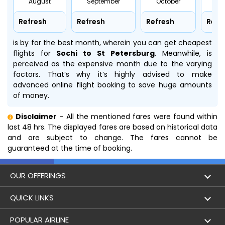
August
September
October
No
Refresh
Refresh
Refresh
Refr
is by far the best month, wherein you can get cheapest
flights for
Sochi to St Petersburg
. Meanwhile,
is
perceived as the expensive month due to the varying
factors. That’s why it’s highly advised to make
advanced online flight booking to save huge amounts
of money.
Disclaimer
- All the mentioned fares were found within
last 48 hrs. The displayed fares are based on historical data
and are subject to change. The fares cannot be
guaranteed at the time of booking.
OUR OFFERINGS
Flight
QUICK LINKS
Hotels
London to Hong Kong Flights
POPULAR AIRLINE