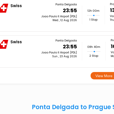
Pr
Ponta Delgada
Swiss
1
23:55
12h 00m
Va
Joao Paulo II Airport [PDL]
1 Stop
Th
Wed , 12 Aug 2026
Pr
Ponta Delgada
Swiss
1
23:55
08h 40m
Va
Joao Paulo II Airport [PDL]
2 Stop
Mo
Sun , 23 Aug 2026
View More
Ponta Delgada to Prague 