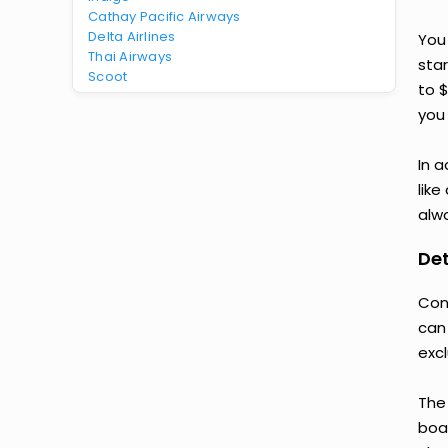
Cathay Pacific Airways
Delta Airlines
You
Thai Airways
star
Scoot
to 
you 
In a
like
alwa
Det
Con
can
exc
The
boar