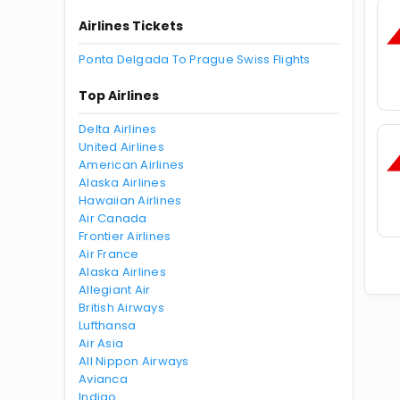
Airlines Tickets
Ponta Delgada To Prague Swiss Flights
Top Airlines
Delta Airlines
United Airlines
American Airlines
Alaska Airlines
Hawaiian Airlines
Air Canada
Frontier Airlines
Air France
Alaska Airlines
Allegiant Air
British Airways
Lufthansa
Air Asia
All Nippon Airways
Avianca
Indigo