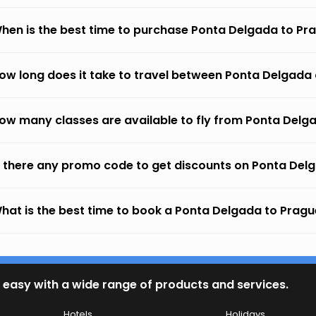
hen is the best time to purchase Ponta Delgada to Pra
ow long does it take to travel between Ponta Delgada
ow many classes are available to fly from Ponta Delg
s there any promo code to get discounts on Ponta Del
hat is the best time to book a Ponta Delgada to Prague
 easy with a wide range of products and services.
Hotels
Holidays