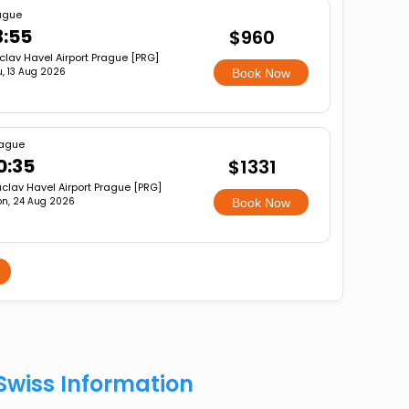
ague
3:55
$960
clav Havel Airport Prague [PRG]
u, 13 Aug 2026
Book Now
ague
0:35
$1331
clav Havel Airport Prague [PRG]
n, 24 Aug 2026
Book Now
Swiss Information