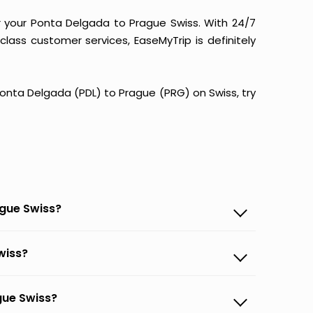
r your Ponta Delgada to Prague Swiss. With 24/7
-class customer services, EaseMyTrip is definitely
 Ponta Delgada (PDL) to Prague (PRG) on Swiss, try
ague Swiss?
wiss?
gue Swiss?