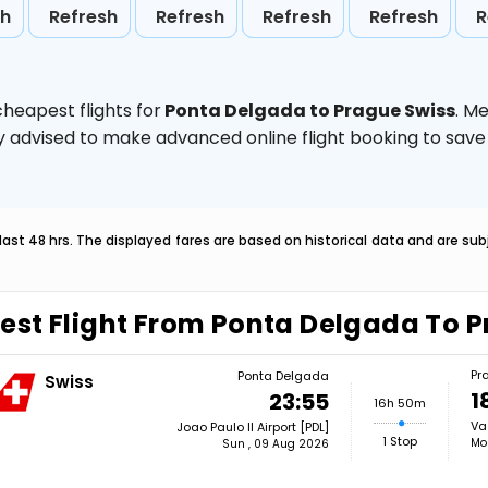
sh
Refresh
Refresh
Refresh
Refresh
R
heapest flights for
Ponta Delgada to Prague Swiss
. M
ghly advised to make advanced online flight booking to sa
last 48 hrs. The displayed fares are based on historical data and are s
est Flight From Ponta Delgada To 
Pr
Ponta Delgada
Swiss
1
23:55
16h 50m
Va
Joao Paulo II Airport [PDL]
1 Stop
Mo
Sun , 09 Aug 2026