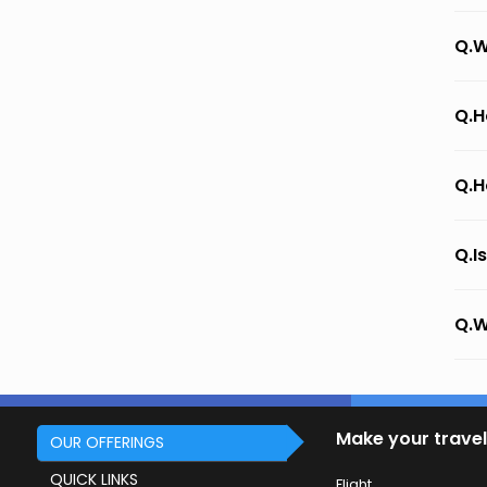
Q.W
Q.H
Q.H
Q.I
Q.W
Make your travel
OUR OFFERINGS
QUICK LINKS
Flight