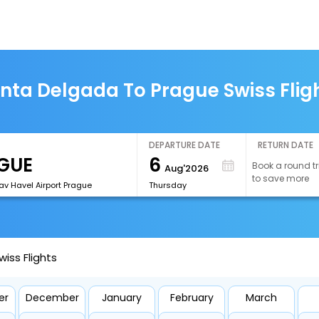
nta Delgada To Prague Swiss Flig
DEPARTURE DATE
RETURN DATE
6
Book a round tr
Aug'2026
to save more
av Havel Airport Prague
Thursday
iss Flights
er
December
January
February
March