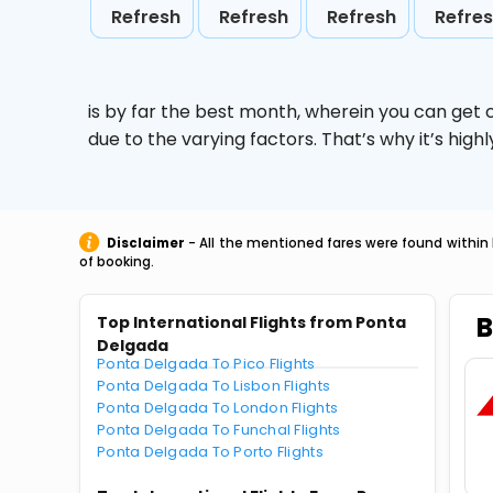
Refresh
Refresh
Refresh
Refre
is by far the best month, wherein you can get c
due to the varying factors. That’s why it’s hi
Disclaimer
- All the mentioned fares were found within 
of booking.
B
Top International Flights from Ponta
Delgada
Ponta Delgada To Pico Flights
Ponta Delgada To Lisbon Flights
Ponta Delgada To London Flights
Ponta Delgada To Funchal Flights
Ponta Delgada To Porto Flights