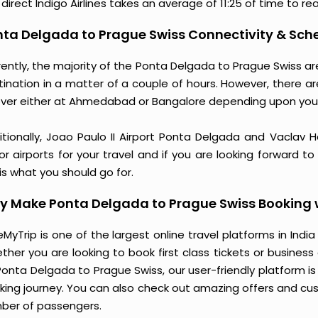
direct Indigo Airlines takes an average of 11:25 of time to re
ta Delgada to Prague Swiss Connectivity & Sche
rently, the majority of the Ponta Delgada to Prague Swiss a
tination in a matter of a couple of hours. However, there a
over either at Ahmedabad or Bangalore depending upon you
itionally, Joao Paulo II Airport Ponta Delgada and Vaclav 
r airports for your travel and if you are looking forward t
 is what you should go for.
y Make Ponta Delgada to Prague Swiss Booking 
MyTrip is one of the largest online travel platforms in India
ther you are looking to book first class tickets or busine
Ponta Delgada to Prague Swiss, our user-friendly platform 
king journey. You can also check out amazing offers and cu
ber of passengers.