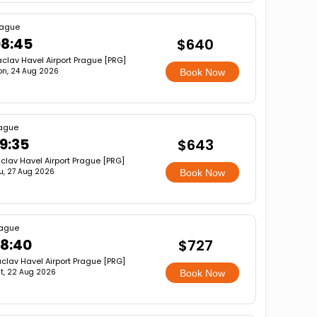
rague
8:45
$640
clav Havel Airport Prague [PRG]
n, 24 Aug 2026
Book Now
ague
9:35
$643
clav Havel Airport Prague [PRG]
u, 27 Aug 2026
Book Now
ague
8:40
$727
clav Havel Airport Prague [PRG]
t, 22 Aug 2026
Book Now