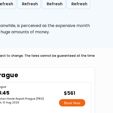
efresh
Refresh
Refresh
Refresh
eanwhile,
is perceived as the expensive month
ve huge amounts of money.
ubject to change. The fares cannot be guaranteed at the time
Prague
ague
8:45
$561
clav Havel Airport Prague [PRG]
n, 10 Aug 2026
Book Now