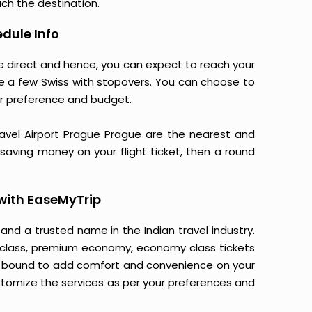
ach the destination.
dule Info
re direct and hence, you can expect to reach your
re a few Swiss with stopovers. You can choose to
r preference and budget.
Havel Airport Prague Prague are the nearest and
o saving money on your flight ticket, then a round
with EaseMyTrip
 and a trusted name in the Indian travel industry.
ss class, premium economy, economy class tickets
is bound to add comfort and convenience on your
stomize the services as per your preferences and