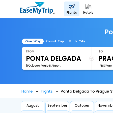
flights
hotels
Po
One-Way
Round-Trip
Multi-City
FROM
TO
[PDL]Joao Paulo II Airport
[PRG]Vacl
Home
Flights
Ponta Delgada To Prague Sw
August
September
October
Novemb