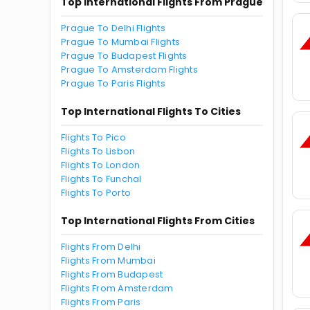
Top International Flights From Prague
Prague To Delhi Flights
Prague To Mumbai Flights
Prague To Budapest Flights
Prague To Amsterdam Flights
Prague To Paris Flights
Top International Flights To Cities
Flights To Pico
Flights To Lisbon
Flights To London
Flights To Funchal
Flights To Porto
Top International Flights From Cities
Flights From Delhi
Flights From Mumbai
Flights From Budapest
Flights From Amsterdam
Flights From Paris