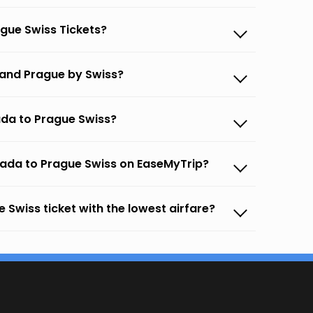
gue Swiss Tickets?
 and Prague by Swiss?
ada to Prague Swiss?
gada to Prague Swiss on EaseMyTrip?
 Swiss ticket with the lowest airfare?