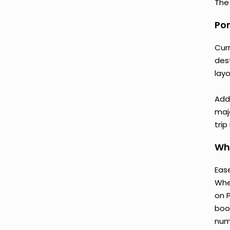
The 
Pon
Cur
des
lay
Add
majo
trip
Wh
Ease
Whe
on 
boo
num