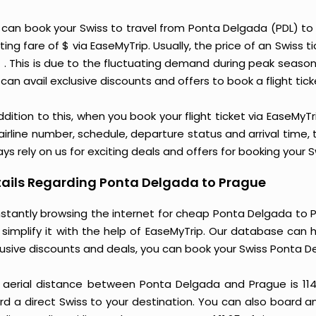
 can book your Swiss to travel from Ponta Delgada (PDL) t
ting fare of $ via EaseMyTrip. Usually, the price of an Swiss
$ . This is due to the fluctuating demand during peak seaso
can avail exclusive discounts and offers to book a flight tic
ddition to this, when you book your flight ticket via EaseM
 airline number, schedule, departure status and arrival time
ys rely on us for exciting deals and offers for booking your
ails Regarding Ponta Delgada to Prague
stantly browsing the internet for cheap Ponta Delgada to P
 simplify it with the help of EaseMyTrip. Our database can h
lusive discounts and deals, you can book your Swiss Ponta D
 aerial distance between Ponta Delgada and Prague is 11
d a direct Swiss to your destination. You can also board an 