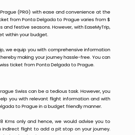
o Prague (PRG) with ease and convenience at the
 ticket from Ponta Delgada to Prague varies from $
ns and festive seasons. However, with EaseMyTrip,
ket within your budget.
yTrip, we equip you with comprehensive information
, thereby making your journey hassle-free. You can
 Swiss ticket from Ponta Delgada to Prague.
rague Swiss can be a tedious task. However, you
elp you with relevant flight information and with
elgada to Prague in a budget friendly manner.
48 Kms only and hence, we would advise you to
indirect flight to add a pit stop on your journey.