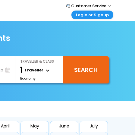
Customer Service
Login or Signup
Call Support
Tel : 1-838-868-0069
Customer Login
Login & check bookings
hts
Mail Support
Care@easemytrip.us
Corporate Travel
Login corporate account
TRAVELLER & CLASS
Agent Login
1
SEARCH
Login your agent account
Traveller
ip
Economy
My Booking
Manage your bookings here
April
May
June
July