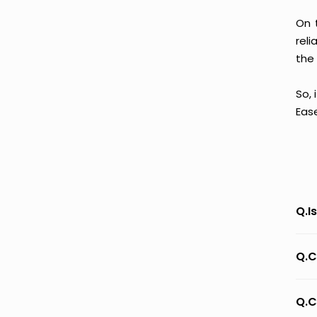
On 
reli
the 
So, 
Eas
Q.I
Q.C
Q.C