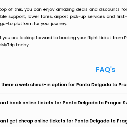
top of this, you can enjoy amazing deals and discounts fo
able support, lower fares, airport pick-up services and first
go-to platform for your journey.
if you are looking forward to booking your flight ticket from
eMyTrip today.
FAQ's
s there a web check-in option for Ponta Delgada to Pr
an I book online tickets for Ponta Delgada to Prague S
an I get cheap online tickets for Ponta Delgada to Pra