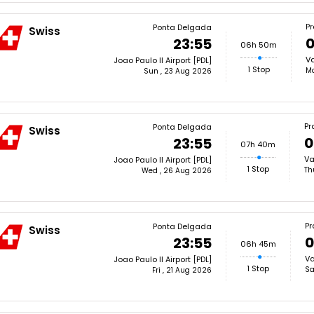
P
Ponta Delgada
Swiss
0
23:55
06h 50m
Va
Joao Paulo II Airport [PDL]
1 Stop
Mo
Sun , 23 Aug 2026
Pr
Ponta Delgada
Swiss
0
23:55
07h 40m
Va
Joao Paulo II Airport [PDL]
1 Stop
Th
Wed , 26 Aug 2026
Pr
Ponta Delgada
Swiss
0
23:55
06h 45m
Va
Joao Paulo II Airport [PDL]
1 Stop
Sa
Fri , 21 Aug 2026