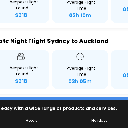
Cheapest Flight
Average Flight
Found
Time
0
$318
03h 10m
ate Night Flight Sydney to Auckland
Cheapest Flight
Average Flight
Found
Time
0
$318
03h 05m
 easy with a wide range of products and services.
Hotels
Holidays