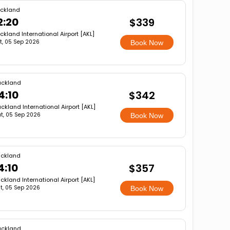
ckland
2:20
$339
ckland International Airport [AKL]
t, 05 Sep 2026
Book Now
uckland
4:10
$342
ckland International Airport [AKL]
t, 05 Sep 2026
Book Now
ckland
4:10
$357
ckland International Airport [AKL]
t, 05 Sep 2026
Book Now
uckland