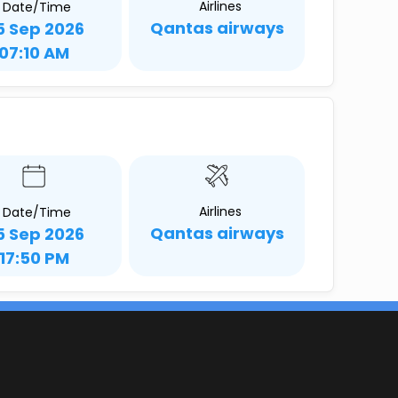
Airlines
Date/Time
Qantas airways
5 Sep 2026
07:10 AM
Airlines
Date/Time
Qantas airways
5 Sep 2026
17:50 PM