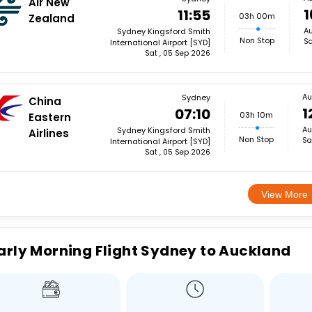
Air New
1
11:55
03h 00m
Zealand
Au
Sydney Kingsford Smith
Non Stop
Sa
International Airport [SYD]
Sat , 05 Sep 2026
Au
Sydney
China
1
07:10
03h 10m
Eastern
Au
Sydney Kingsford Smith
Airlines
Non Stop
Sa
International Airport [SYD]
Sat , 05 Sep 2026
View More
arly Morning Flight Sydney to Auckland