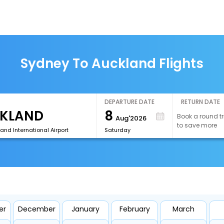
Sydney To Auckland Flights
DEPARTURE DATE
RETURN DATE
8
Book a round tr
Aug'2026
to save more
and International Airport
Saturday
er
December
January
February
March