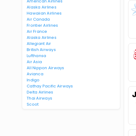
American Airlines
Alaska Airlines
Hawaiian Airlines
Air Canada
Frontier Airlines
Air France
Alaska Airlines
Allegiant Air
British Airways
Lufthansa
Air Asia
All Nippon Airways
Avianca
Indigo
Cathay Pacific Airways
Delta Airlines
Thai Airways
Scoot