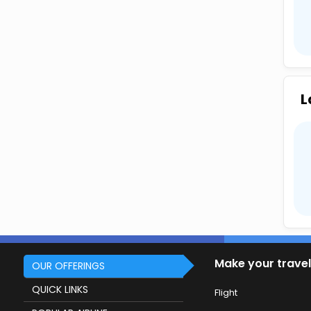
L
Make your travel
OUR OFFERINGS
QUICK LINKS
Flight