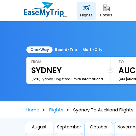
flights
hotels
One-Way
Round-Trip
Multi-City
FROM
TO
[SYD]Sydney Kingsford Smith International Airport
[AKL]Auckl
Home
Flights
Sydney To Auckland Flights
August
September
October
Novemb