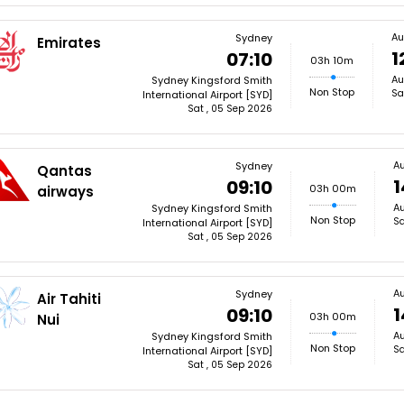
Au
Sydney
Emirates
1
07:10
03h 10m
Au
Sydney Kingsford Smith
Non Stop
Sa
International Airport [SYD]
Sat , 05 Sep 2026
A
Sydney
Qantas
1
09:10
03h 00m
airways
Au
Sydney Kingsford Smith
Non Stop
Sa
International Airport [SYD]
Sat , 05 Sep 2026
A
Sydney
Air Tahiti
1
09:10
03h 00m
Nui
Au
Sydney Kingsford Smith
Non Stop
Sa
International Airport [SYD]
Sat , 05 Sep 2026