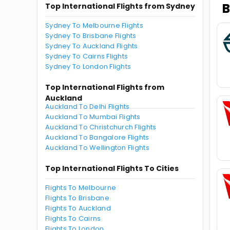
B
Top International Flights from Sydney
Sydney To Melbourne Flights
Sydney To Brisbane Flights
Sydney To Auckland Flights
Sydney To Cairns Flights
Sydney To London Flights
Top International Flights from
Auckland
Auckland To Delhi Flights
Auckland To Mumbai Flights
Auckland To Christchurch Flights
Auckland To Bangalore Flights
Auckland To Wellington Flights
Top International Flights To Cities
Flights To Melbourne
Flights To Brisbane
Flights To Auckland
Flights To Cairns
Flights To London