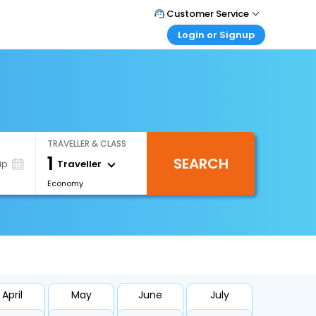
Customer Service
Login or Signup
Call Support
Tel : 1-838-868-0069
Customer Login
Login & check bookings
Mail Support
Care@easemytrip.us
Corporate Travel
Login corporate account
TRAVELLER & CLASS
Agent Login
1
SEARCH
Login your agent account
Traveller
ip
Economy
My Booking
Manage your bookings here
April
May
June
July