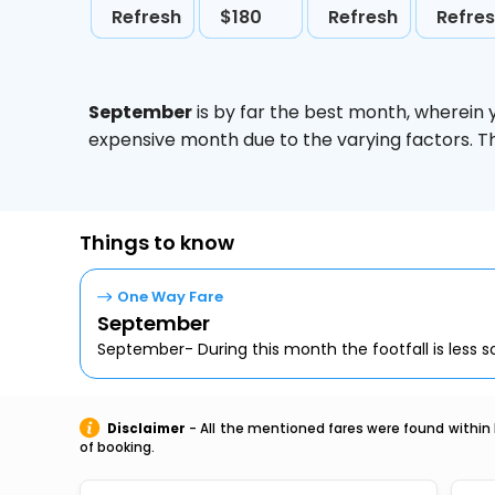
Refresh
$180
Refresh
Refre
September
is by far the best month, wherein 
expensive month due to the varying factors. T
Things to know
One Way Fare
September
September- During this month the footfall is less so,
Disclaimer
- All the mentioned fares were found within 
of booking.