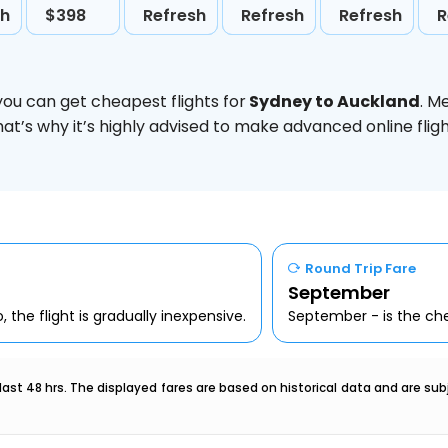
sh
$398
Refresh
Refresh
Refresh
R
you can get cheapest flights for
Sydney to Auckland
. M
hat’s why it’s highly advised to make advanced online fl
Round Trip Fare
September
 the flight is gradually inexpensive.
September - is the che
last 48 hrs. The displayed fares are based on historical data and are s