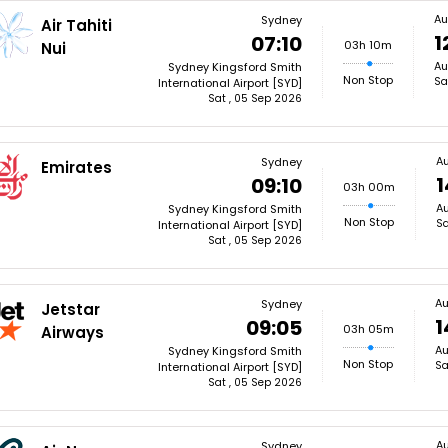
Au
Sydney
Air Tahiti
1
07:10
03h 10m
Nui
Au
Sydney Kingsford Smith
Non Stop
Sa
International Airport [SYD]
Sat , 05 Sep 2026
A
Sydney
Emirates
1
09:10
03h 00m
Au
Sydney Kingsford Smith
Non Stop
Sa
International Airport [SYD]
Sat , 05 Sep 2026
Au
Sydney
Jetstar
1
09:05
03h 05m
Airways
Au
Sydney Kingsford Smith
Non Stop
Sa
International Airport [SYD]
Sat , 05 Sep 2026
A
Sydney