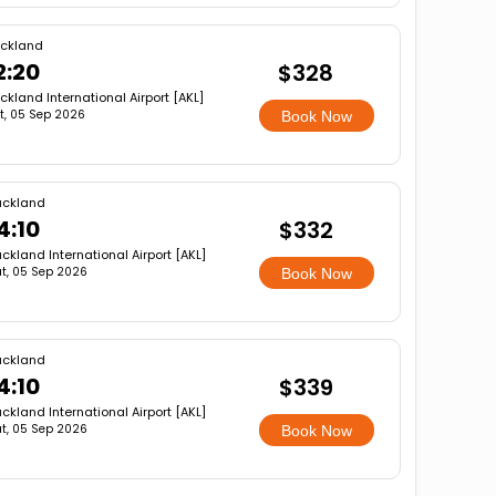
ckland
2:20
$328
ckland International Airport [AKL]
t, 05 Sep 2026
Book Now
uckland
4:10
$332
ckland International Airport [AKL]
t, 05 Sep 2026
Book Now
uckland
4:10
$339
ckland International Airport [AKL]
t, 05 Sep 2026
Book Now