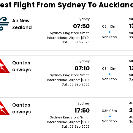
est Flight From Sydney To Aucklan
Au
Sydney
Air New
1
07:50
03h 10m
Zealand
Au
Sydney Kingsford Smith
Non Stop
Sa
International Airport [SYD]
Sat , 05 Sep 2026
Au
Sydney
Qantas
1
07:10
03h 10m
airways
Au
Sydney Kingsford Smith
Non Stop
Sa
International Airport [SYD]
Sat , 05 Sep 2026
Au
Sydney
Qantas
2
17:50
03h 05m
airways
Au
Sydney Kingsford Smith
Non Stop
Sa
International Airport [SYD]
Sat , 05 Sep 2026