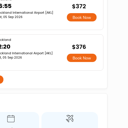
6:55
$372
ckland International Airport [AKL]
t, 05 Sep 2026
Book Now
ckland
2:20
$376
ckland International Airport [AKL]
t, 05 Sep 2026
Book Now