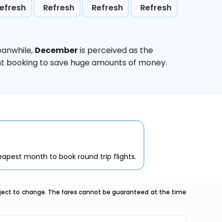
efresh
Refresh
Refresh
Refresh
eanwhile,
December
is perceived as the
ight booking to save huge amounts of money.
apest month to book round trip flights.
ubject to change. The fares cannot be guaranteed at the time