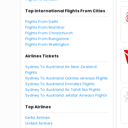
Top International Flights From Cities
Flights From Delhi
Flights From Mumbai
Flights From Christchurch
Flights From Bangalore
Flights From Wellington
Airlines Tickets
Sydney To Auckland Air New Zealand
Flights
Sydney To Auckland Qantas airways Flights
Sydney To Auckland Emirates Flights
Sydney To Auckland Air Tahiti Nui Flights
Sydney To Auckland Jetstar Airways Flights
Top Airlines
Delta Airlines
United Airlines