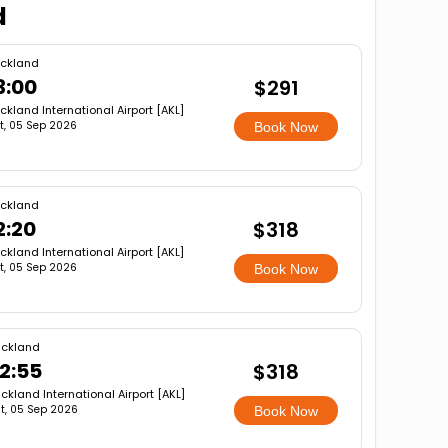
d
ckland
3:00
$291
ckland International Airport [AKL]
t, 05 Sep 2026
Book Now
ckland
2:20
$318
ckland International Airport [AKL]
t, 05 Sep 2026
Book Now
ckland
2:55
$318
ckland International Airport [AKL]
t, 05 Sep 2026
Book Now