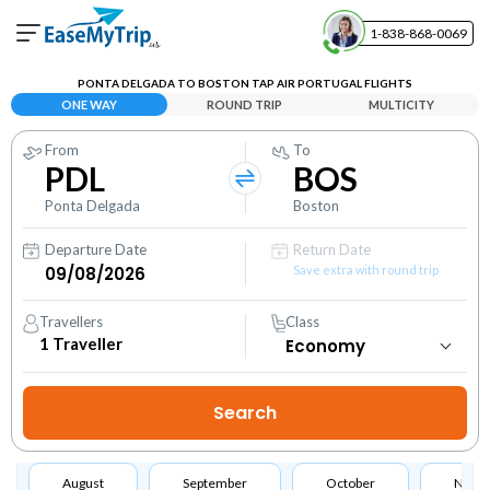
1-838-868-0069
Your Booking
PONTA DELGADA TO BOSTON TAP AIR PORTUGAL FLIGHTS
View and manage your bookings
ONE WAY
ROUND TRIP
MULTICITY
From
To
Help Center
PDL
BOS
Contact our customer support
Ponta Delgada
Boston
Departure Date
Return Date
Save extra with round trip
Travellers
Class
1
Traveller
August
September
October
Nove