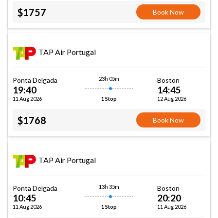
$1757
Book Now
TAP Air Portugal
23h 05m
Ponta Delgada
Boston
19:40
14:45
11 Aug 2026
12 Aug 2026
1 Stop
$1768
Book Now
TAP Air Portugal
13h 35m
Ponta Delgada
Boston
10:45
20:20
11 Aug 2026
11 Aug 2026
1 Stop