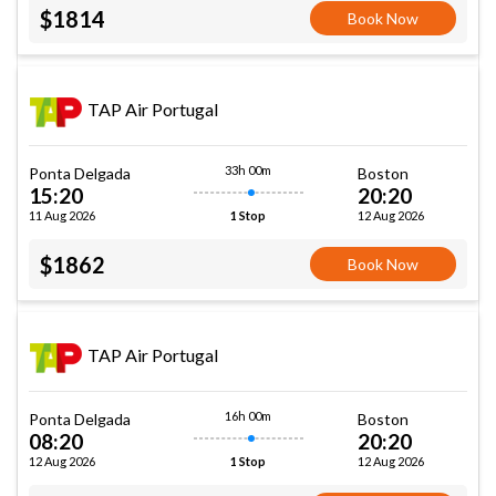
$1814
Book Now
TAP Air Portugal
33h 00m
Ponta Delgada
Boston
15:20
20:20
11 Aug 2026
12 Aug 2026
1 Stop
$1862
Book Now
TAP Air Portugal
16h 00m
Ponta Delgada
Boston
08:20
20:20
12 Aug 2026
12 Aug 2026
1 Stop