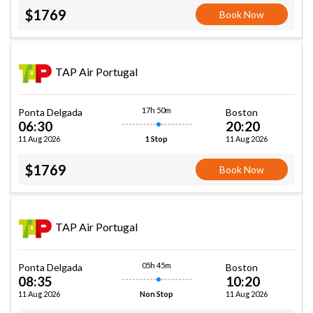
$1769
Book Now
TAP Air Portugal
17h 50m
Ponta Delgada
Boston
06:30
20:20
11 Aug 2026
11 Aug 2026
1 Stop
$1769
Book Now
TAP Air Portugal
05h 45m
Ponta Delgada
Boston
08:35
10:20
11 Aug 2026
11 Aug 2026
Non Stop