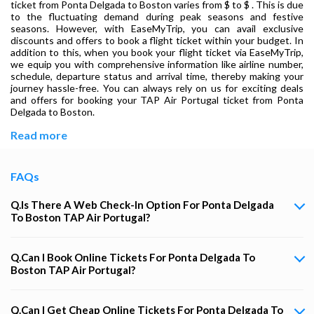
ticket from Ponta Delgada to Boston varies from $ to $ . This is due
to the fluctuating demand during peak seasons and festive
seasons. However, with EaseMyTrip, you can avail exclusive
discounts and offers to book a flight ticket within your budget. In
addition to this, when you book your flight ticket via EaseMyTrip,
we equip you with comprehensive information like airline number,
schedule, departure status and arrival time, thereby making your
journey hassle-free. You can always rely on us for exciting deals
and offers for booking your TAP Air Portugal ticket from Ponta
Delgada to Boston.
Read more
FAQs
Q.Is There A Web Check-In Option For Ponta Delgada
To Boston TAP Air Portugal?
Q.Can I Book Online Tickets For Ponta Delgada To
Boston TAP Air Portugal?
Q.Can I Get Cheap Online Tickets For Ponta Delgada To