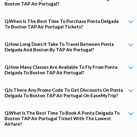
Boston TAP Air Portugal?
Q.When Is The Best Time To Purchase Ponta Delgada
To Boston TAP Air Portugal Tickets?
Q.How Long Does It Take To Travel Between Ponta
Delgada And Boston By TAP Air Portugal?
Q.How Many Classes Are Available To Fly From Ponta
Delgada To Boston TAP Air Portugal?
Q.Is There Any Promo Code To Get Discounts On Ponta
Delgada To Boston TAP Air Portugal On EaseMyTrip?
Q.What Is The Best Time To Book A Ponta Delgada To
Boston TAP Air Portugal Ticket With The Lowest
Airfare?