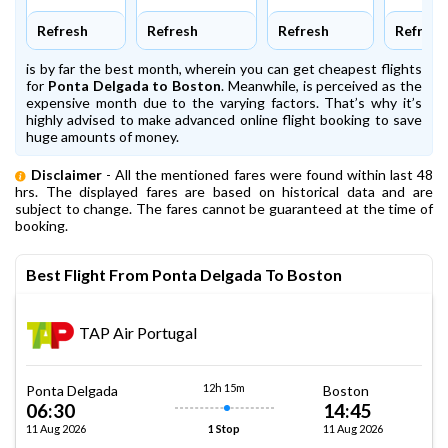
Refresh
Refresh
Refresh
Refresh
is by far the best month, wherein you can get cheapest flights
for
Ponta Delgada to Boston
. Meanwhile,
is perceived as the
expensive month due to the varying factors. That’s why it’s
highly advised to make advanced online flight booking to save
huge amounts of money.
Disclaimer
- All the mentioned fares were found within last 48
hrs. The displayed fares are based on historical data and are
subject to change. The fares cannot be guaranteed at the time of
booking.
Best Flight From Ponta Delgada To Boston
TAP Air Portugal
12h 15m
Ponta Delgada
Boston
06:30
14:45
11 Aug 2026
11 Aug 2026
1 Stop