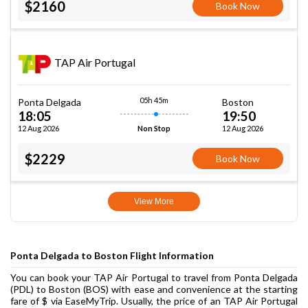
$2160
Book Now
TAP Air Portugal
05h 45m
Ponta Delgada
Boston
18:05
19:50
12 Aug 2026
12 Aug 2026
Non Stop
$2229
Book Now
View More
Ponta Delgada to Boston Flight Information
You can book your TAP Air Portugal to travel from Ponta Delgada
(PDL) to Boston (BOS) with ease and convenience at the starting
fare of $ via EaseMyTrip. Usually, the price of an TAP Air Portugal