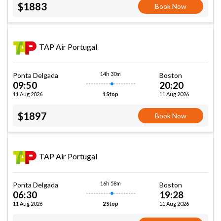
$1883
Book Now
TAP Air Portugal
14h 30m
Ponta Delgada
Boston
09:50
20:20
11 Aug 2026
11 Aug 2026
1 Stop
$1897
Book Now
TAP Air Portugal
16h 58m
Ponta Delgada
Boston
06:30
19:28
11 Aug 2026
11 Aug 2026
2 Stop