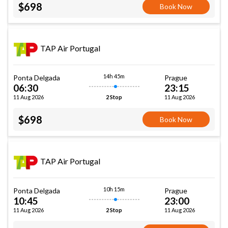
$698
Book Now
TAP Air Portugal
14h 45m
Ponta Delgada
Prague
06:30
23:15
11 Aug 2026
11 Aug 2026
2 Stop
$698
Book Now
TAP Air Portugal
10h 15m
Ponta Delgada
Prague
10:45
23:00
11 Aug 2026
11 Aug 2026
2 Stop