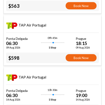
$563
Book Now
TAP Air Portugal
09h 45m
Ponta Delgada
Prague
06:30
18:15
09 Aug 2026
09 Aug 2026
1 Stop
$598
Book Now
TAP Air Portugal
10h 30m
Ponta Delgada
Prague
06:30
19:00
14 Aug 2026
14 Aug 2026
1 Stop