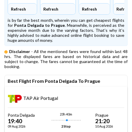
Refresh
Refresh
Refresh
Refresh
is by far the best month, wherein you can get cheapest flights
for
Ponta Delgada to Prague
. Meanwhile,
is perceived as the
expensive month due to the varying factors. That’s why it’s
highly advised to make advanced online flight booking to save
huge amounts of money.
Disclaimer
- All the mentioned fares were found within last 48
hrs. The displayed fares are based on historical data and are
subject to change. The fares cannot be guaranteed at the time of
booking.
Best Flight From Ponta Delgada To Prague
TAP Air Portugal
23h 40m
Ponta Delgada
Prague
19:40
21:20
09 Aug 2026
10 Aug 2026
2 Stop