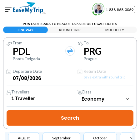
1-838-868-0069
Your Booking
PONTA DELGADA TO PRAGUE TAP AIR PORTUGAL FLIGHTS
View and manage your bookings
ONE WAY
ROUND TRIP
MULTICITY
From
To
Help Center
PDL
PRG
Contact our customer support
Ponta Delgada
Prague
Departure Date
Return Date
Save extra with round trip
Travellers
Class
1
Traveller
August
September
October
Nove