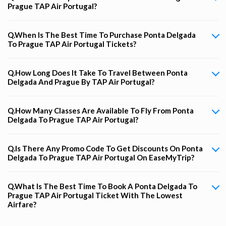
Prague TAP Air Portugal?
Q.When Is The Best Time To Purchase Ponta Delgada
To Prague TAP Air Portugal Tickets?
Q.How Long Does It Take To Travel Between Ponta
Delgada And Prague By TAP Air Portugal?
Q.How Many Classes Are Available To Fly From Ponta
Delgada To Prague TAP Air Portugal?
Q.Is There Any Promo Code To Get Discounts On Ponta
Delgada To Prague TAP Air Portugal On EaseMyTrip?
Q.What Is The Best Time To Book A Ponta Delgada To
Prague TAP Air Portugal Ticket With The Lowest
Airfare?