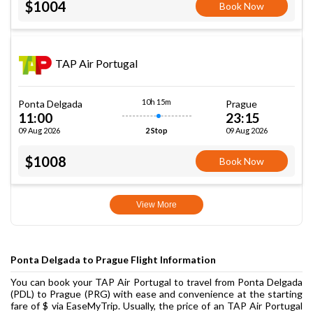
$1004
Book Now
TAP Air Portugal
10h 15m
Ponta Delgada
Prague
11:00
23:15
09 Aug 2026
09 Aug 2026
2 Stop
$1008
Book Now
View More
Ponta Delgada to Prague Flight Information
You can book your TAP Air Portugal to travel from Ponta Delgada
(PDL) to Prague (PRG) with ease and convenience at the starting
fare of $ via EaseMyTrip. Usually, the price of an TAP Air Portugal