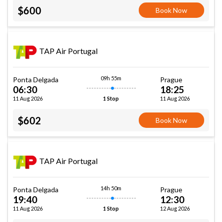
$600
Book Now
TAP Air Portugal
09h 55m
Ponta Delgada
Prague
06:30
18:25
11 Aug 2026
11 Aug 2026
1 Stop
$602
Book Now
TAP Air Portugal
14h 50m
Ponta Delgada
Prague
19:40
12:30
11 Aug 2026
12 Aug 2026
1 Stop