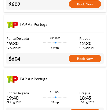
$602
Book Now
TAP Air Portugal
15h 00m
Ponta Delgada
Prague
19:30
12:30
12 Aug 2026
13 Aug 2026
1 Stop
$604
Book Now
TAP Air Portugal
21h 05m
Ponta Delgada
Prague
19:40
18:45
09 Aug 2026
10 Aug 2026
2 Stop