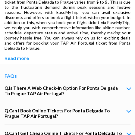
ticket from Ponta Delgada to Prague varies from $ to $ . This is due
to the fluctuating demand during peak seasons and festive
seasons. However, with EaseMyTrip, you can avail exclusive
discounts and offers to book a flight ticket within your budget. In
addition to this, when you book your flight ticket via EaseMyTrip,
we equip you with comprehensive information like airline number,
schedule, departure status and arrival time, thereby making your
journey hassle-free. You can always rely on us for exciting deals
and offers for booking your TAP Air Portugal ticket from Ponta
Delgada to Prague.
Read more
FAQs
Q.Is There A Web Check-In Option For Ponta Delgada
To Prague TAP Air Portugal?
Q.Can I Book Online Tickets For Ponta Delgada To
Prague TAP Air Portugal?
Q.Can I Get Cheap Online Tickets For Ponta Delgada To