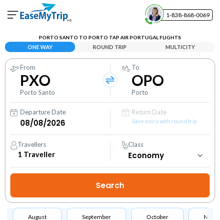
1-838-868-0069
Your Booking
PORTO SANTO TO PORTO TAP AIR PORTUGAL FLIGHTS
View and manage your bookings
ONE WAY
ROUND TRIP
MULTICITY
From
To
Help Center
PXO
OPO
Contact our customer support
Porto Santo
Porto
Departure Date
Return Date
Save extra with round trip
Travellers
Class
1
Traveller
August
September
October
Nove