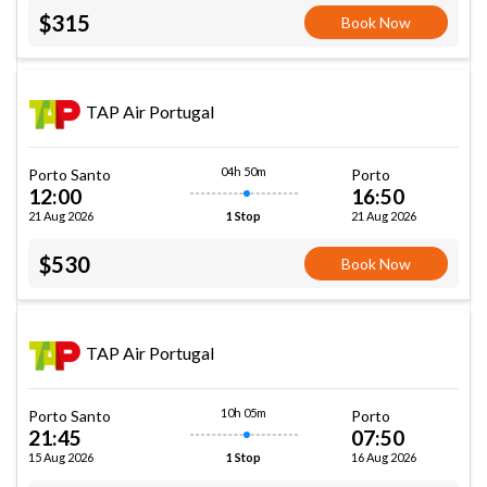
$315
Book Now
TAP Air Portugal
04h 50m
Porto Santo
Porto
12:00
16:50
21 Aug 2026
21 Aug 2026
1 Stop
$530
Book Now
TAP Air Portugal
10h 05m
Porto Santo
Porto
21:45
07:50
15 Aug 2026
16 Aug 2026
1 Stop