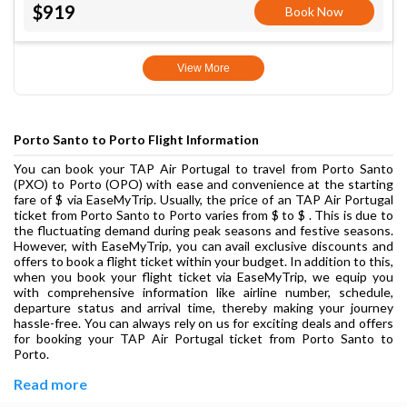
$919
Book Now
View More
Porto Santo to Porto Flight Information
You can book your TAP Air Portugal to travel from Porto Santo
(PXO) to Porto (OPO) with ease and convenience at the starting
fare of $ via EaseMyTrip. Usually, the price of an TAP Air Portugal
ticket from Porto Santo to Porto varies from $ to $ . This is due to
the fluctuating demand during peak seasons and festive seasons.
However, with EaseMyTrip, you can avail exclusive discounts and
offers to book a flight ticket within your budget. In addition to this,
when you book your flight ticket via EaseMyTrip, we equip you
with comprehensive information like airline number, schedule,
departure status and arrival time, thereby making your journey
hassle-free. You can always rely on us for exciting deals and offers
for booking your TAP Air Portugal ticket from Porto Santo to
Porto.
Read more