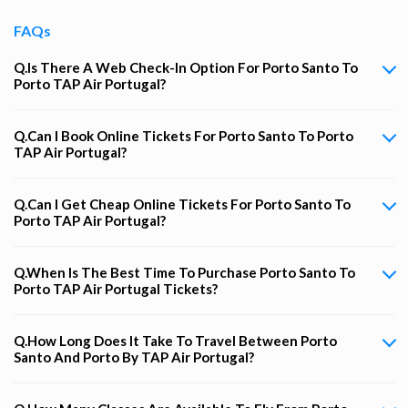
FAQs
Q.Is There A Web Check-In Option For Porto Santo To
Porto TAP Air Portugal?
Q.Can I Book Online Tickets For Porto Santo To Porto
TAP Air Portugal?
Q.Can I Get Cheap Online Tickets For Porto Santo To
Porto TAP Air Portugal?
Q.When Is The Best Time To Purchase Porto Santo To
Porto TAP Air Portugal Tickets?
Q.How Long Does It Take To Travel Between Porto
Santo And Porto By TAP Air Portugal?