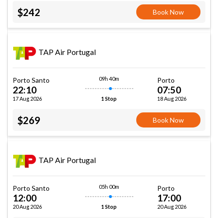
$242
Book Now
TAP Air Portugal
09h 40m
Porto Santo
Porto
22:10
07:50
17 Aug 2026
18 Aug 2026
1 Stop
$269
Book Now
TAP Air Portugal
05h 00m
Porto Santo
Porto
12:00
17:00
20 Aug 2026
20 Aug 2026
1 Stop