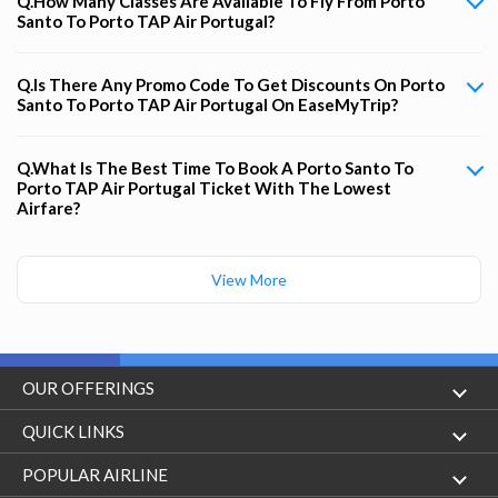
Q.How Many Classes Are Available To Fly From Porto
Santo To Porto TAP Air Portugal?
Q.Is There Any Promo Code To Get Discounts On Porto
Santo To Porto TAP Air Portugal On EaseMyTrip?
Q.What Is The Best Time To Book A Porto Santo To
Porto TAP Air Portugal Ticket With The Lowest
Airfare?
View More
OUR OFFERINGS
Flight
QUICK LINKS
Hotels
London to Hong Kong Flights
POPULAR AIRLINE