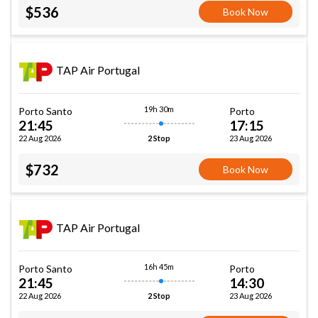
$536
Book Now
TAP Air Portugal
19h 30m
Porto Santo
Porto
21:45
17:15
22 Aug 2026
23 Aug 2026
2 Stop
$732
Book Now
TAP Air Portugal
16h 45m
Porto Santo
Porto
21:45
14:30
22 Aug 2026
23 Aug 2026
2 Stop