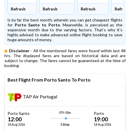
Refresh
Refresh
Refresh
Refresh
is by far the best month, wherein you can get cheapest flights
for
Porto Santo to Porto
. Meanwhile,
is perceived as the
expensive month due to the varying factors. That’s why it’s
highly advised to make advanced online flight booking to save
huge amounts of money.
Disclaimer
- All the mentioned fares were found within last 48
hrs. The displayed fares are based on historical data and are
subject to change. The fares cannot be guaranteed at the time of
booking.
Best Flight From Porto Santo To Porto
TAP Air Portugal
07h 00m
Porto Santo
Porto
12:00
19:00
18 Aug 2026
18 Aug 2026
1 Stop