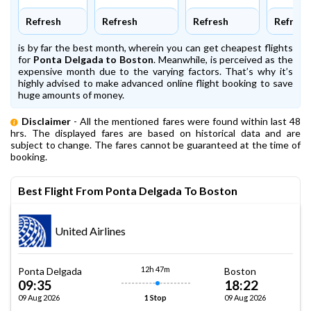
Refresh
Refresh
Refresh
Refresh
is by far the best month, wherein you can get cheapest flights
for
Ponta Delgada to Boston
. Meanwhile,
is perceived as the
expensive month due to the varying factors. That’s why it’s
highly advised to make advanced online flight booking to save
huge amounts of money.
Disclaimer
- All the mentioned fares were found within last 48
hrs. The displayed fares are based on historical data and are
subject to change. The fares cannot be guaranteed at the time of
booking.
Best Flight From Ponta Delgada To Boston
United Airlines
12h 47m
Ponta Delgada
Boston
09:35
18:22
09 Aug 2026
09 Aug 2026
1 Stop