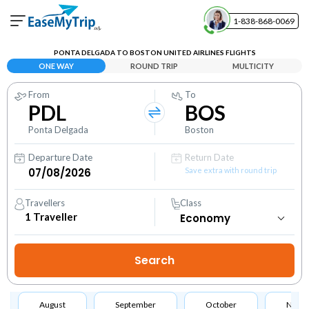
1-838-868-0069
Your Booking
PONTA DELGADA TO BOSTON UNITED AIRLINES FLIGHTS
View and manage your bookings
ONE WAY
ROUND TRIP
MULTICITY
From
To
Help Center
PDL
BOS
Contact our customer support
Ponta Delgada
Boston
Departure Date
Return Date
Save extra with round trip
Travellers
Class
1
Traveller
August
September
October
Nove