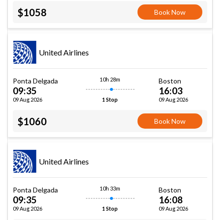
$1058
Book Now
United Airlines
10h 28m
Ponta Delgada
Boston
09:35
16:03
09 Aug 2026
09 Aug 2026
1 Stop
$1060
Book Now
United Airlines
10h 33m
Ponta Delgada
Boston
09:35
16:08
09 Aug 2026
09 Aug 2026
1 Stop