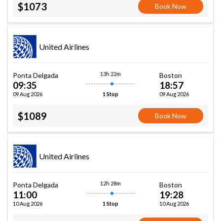
$1073
Book Now
United Airlines
13h 22m
Ponta Delgada
Boston
09:35
18:57
09 Aug 2026
09 Aug 2026
1 Stop
$1089
Book Now
United Airlines
12h 28m
Ponta Delgada
Boston
11:00
19:28
10 Aug 2026
10 Aug 2026
1 Stop