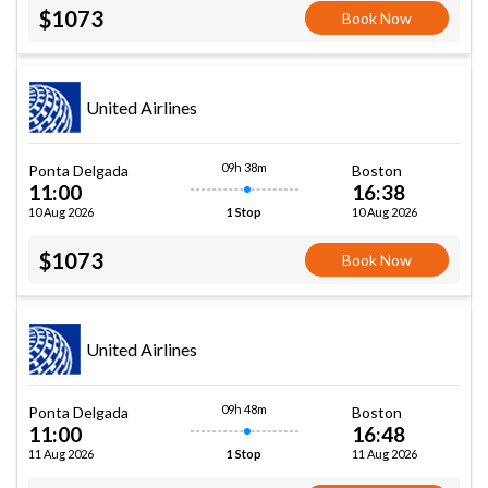
$1073
Book Now
United Airlines
09h 38m
Ponta Delgada
Boston
11:00
16:38
10 Aug 2026
10 Aug 2026
1 Stop
$1073
Book Now
United Airlines
09h 48m
Ponta Delgada
Boston
11:00
16:48
11 Aug 2026
11 Aug 2026
1 Stop