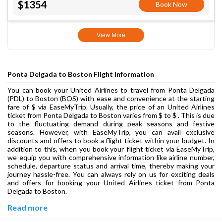
$1354
Book Now
View More
Ponta Delgada to Boston Flight Information
You can book your United Airlines to travel from Ponta Delgada
(PDL) to Boston (BOS) with ease and convenience at the starting
fare of $ via EaseMyTrip. Usually, the price of an United Airlines
ticket from Ponta Delgada to Boston varies from $ to $ . This is due
to the fluctuating demand during peak seasons and festive
seasons. However, with EaseMyTrip, you can avail exclusive
discounts and offers to book a flight ticket within your budget. In
addition to this, when you book your flight ticket via EaseMyTrip,
we equip you with comprehensive information like airline number,
schedule, departure status and arrival time, thereby making your
journey hassle-free. You can always rely on us for exciting deals
and offers for booking your United Airlines ticket from Ponta
Delgada to Boston.
Read more