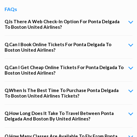
FAQs
Q.Is There A Web Check-In Option For Ponta Delgada
To Boston United Airlines?
Q.Can I Book Online Tickets For Ponta Delgada To
Boston United Airlines?
Q.Can I Get Cheap Online Tickets For Ponta Delgada To
Boston United Airlines?
Q.When Is The Best Time To Purchase Ponta Delgada
To Boston United Airlines Tickets?
Q.How Long Does It Take To Travel Between Ponta
Delgada And Boston By United Airlines?
Q.How Many Classes Are Available To Fly From Ponta