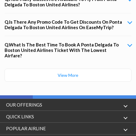
Delgada To Boston United Airlines?
Q.Is There Any Promo Code To Get Discounts On Ponta
Delgada To Boston United Airlines On EaseMyTrip?
Q.What Is The Best Time To Book A Ponta Delgada To
Boston United Airlines Ticket With The Lowest
Airfare?
View More
OUR OFFERINGS
Flight
QUICK LINKS
Hotels
London to Hong Kong Flights
POPULAR AIRLINE