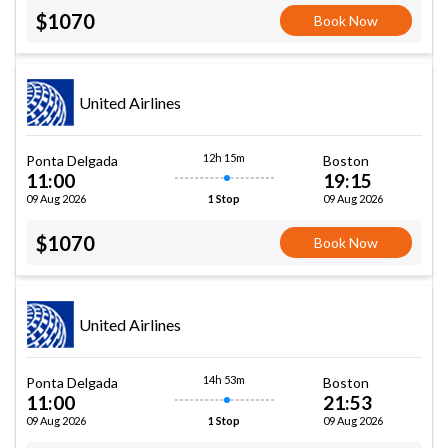
$1070
Book Now
United Airlines
12h 15m
Ponta Delgada
Boston
11:00
19:15
09 Aug 2026
09 Aug 2026
1 Stop
$1070
Book Now
United Airlines
14h 53m
Ponta Delgada
Boston
11:00
21:53
09 Aug 2026
09 Aug 2026
1 Stop