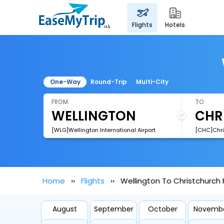
flights
hotels
One-Way
Round-Trip
Multi-City
FROM
TO
[WLG]Wellington International Airport
[CHC]Chris
Home
Flights
Wellington To Christchurch F
August
September
October
Novemb