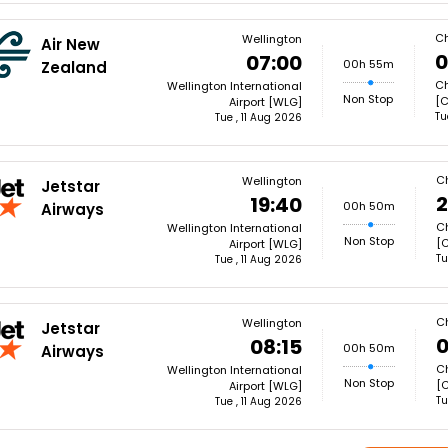
Ch
Wellington
Air New
0
07:00
00h 55m
Zealand
Ch
Wellington International
Non Stop
[
Airport [WLG]
Tu
Tue , 11 Aug 2026
Ch
Wellington
Jetstar
2
19:40
00h 50m
Airways
Ch
Wellington International
Non Stop
[
Airport [WLG]
Tu
Tue , 11 Aug 2026
Ch
Wellington
Jetstar
0
08:15
00h 50m
Airways
Ch
Wellington International
Non Stop
[
Airport [WLG]
Tu
Tue , 11 Aug 2026