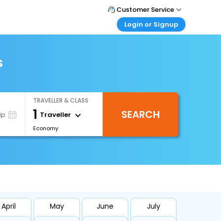
Customer Service
Login or Signup
Call Support
Tel : 1-838-868-0069
Customer Login
Login & check bookings
s
Mail Support
Care@easemytrip.us
Corporate Travel
Login corporate account
TRAVELLER & CLASS
Agent Login
1
SEARCH
Login your agent account
Traveller
ip
Economy
My Booking
Manage your bookings here
April
May
June
July