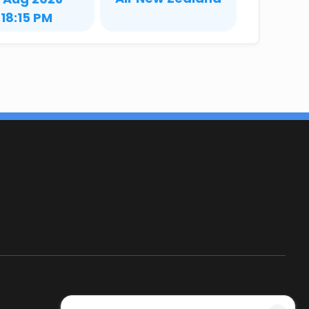
18:15 PM