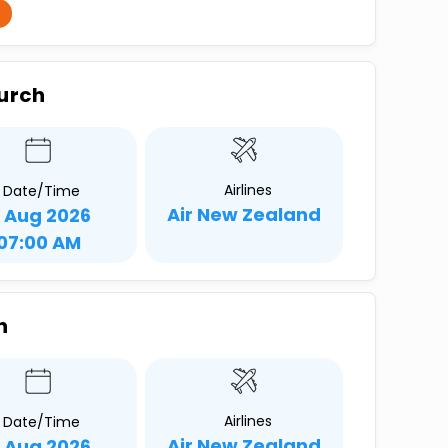
hurch
Airlines
Date/Time
Air New Zealand
1 Aug 2026
07:00 AM
h
Airlines
Date/Time
Air New Zealand
1 Aug 2026