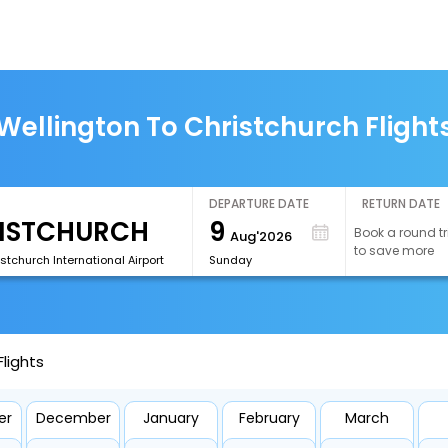
Wellington To Christchurch Flight
DEPARTURE DATE
RETURN DATE
9
Book a round tr
Aug'2026
to save more
tchurch International Airport
Sunday
lights
er
December
January
February
March