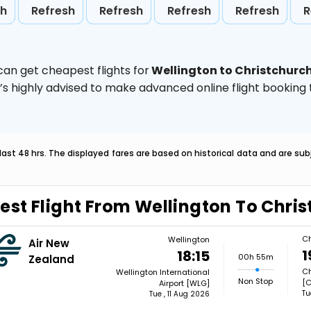
sh
Refresh
Refresh
Refresh
Refresh
R
can get cheapest flights for
Wellington to Christchurc
t’s highly advised to make advanced online flight bookin
last 48 hrs. The displayed fares are based on historical data and are s
est Flight From Wellington To Chri
Ch
Wellington
Air New
1
18:15
00h 55m
Zealand
Ch
Wellington International
Non Stop
[
Airport [WLG]
Tu
Tue , 11 Aug 2026