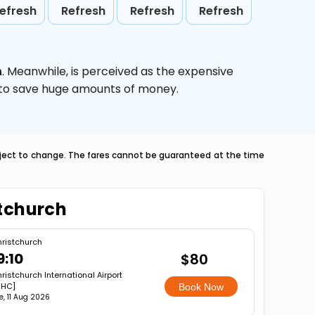
efresh
Refresh
Refresh
Refresh
h
. Meanwhile,
is perceived as the expensive
g to save huge amounts of money.
ubject to change. The fares cannot be guaranteed at the time
stchurch
ristchurch
9:10
$80
ristchurch International Airport
CHC]
Book Now
e, 11 Aug 2026