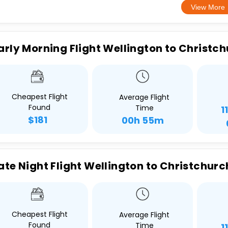
View More
arly Morning Flight Wellington to Christc
Cheapest Flight
Average Flight
Found
Time
1
$181
00h 55m
ate Night Flight Wellington to Christchurc
Cheapest Flight
Average Flight
Found
Time
1