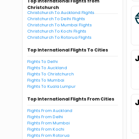
Top International Flights from
Christchurch
Christchurch To Auckland Flights
Christchurch To Delhi Flights
Christchurch To Mumbai Flights
Christchurch To Kochi Flights
Christchurch To Rotorua Flights
Top International Flights To Cities
Flights To Delhi
Flights To Auckland
Flights To Christchurch
Flights To Mumbai
Flights To Kuala Lumpur
Top International Flights From Cities
Flights From Auckland
Flights From Delhi
Flights From Mumbai
Flights From Kochi
Flights From Rotorua