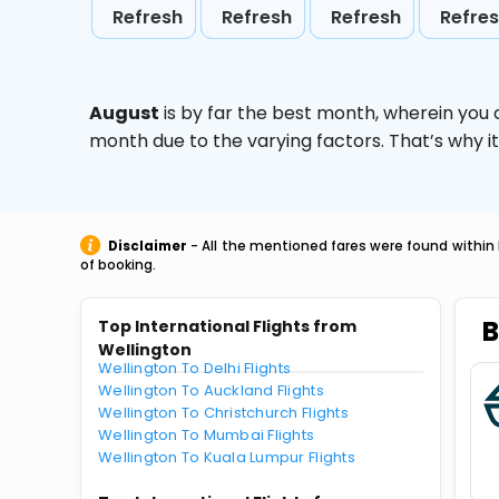
Refresh
Refresh
Refresh
Refre
August
is by far the best month, wherein you 
month due to the varying factors. That’s why i
Disclaimer
- All the mentioned fares were found within 
of booking.
B
Top International Flights from
Wellington
Wellington To Delhi Flights
Wellington To Auckland Flights
Wellington To Christchurch Flights
Wellington To Mumbai Flights
Wellington To Kuala Lumpur Flights