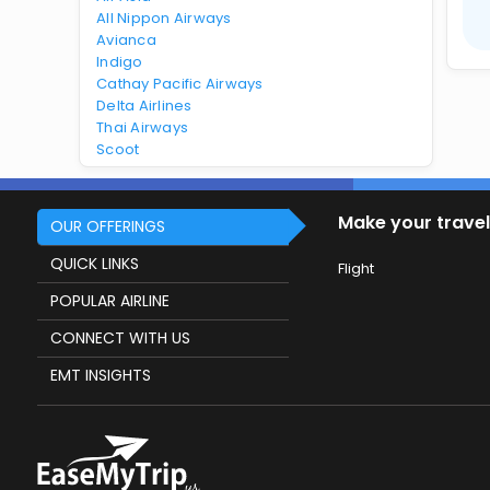
All Nippon Airways
Avianca
Indigo
Cathay Pacific Airways
Delta Airlines
Thai Airways
Scoot
Make your travel
OUR OFFERINGS
QUICK LINKS
Flight
POPULAR AIRLINE
CONNECT WITH US
EMT INSIGHTS