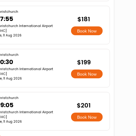
ristchurch
7:55
$181
ristchurch International Airport
CHC]
Book Now
e, 11 Aug 2026
ristchurch
0:30
$199
ristchurch International Airport
CHC]
Book Now
e, 11 Aug 2026
ristchurch
9:05
$201
ristchurch International Airport
CHC]
Book Now
e, 11 Aug 2026