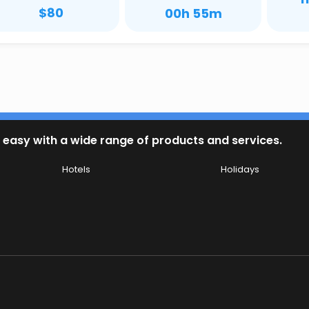
$80
00h 55m
 easy with a wide range of products and services.
Hotels
Holidays