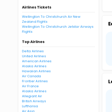
Airlines Tickets
Wellington To Christchurch Air New
Zealand Flights
E
Wellington To Christchurch Jetstar Airways
Flights
Top Airlines
Delta Airlines
United Airlines
American Airlines
Alaska Airlines
Hawaiian Airlines
Air Canada
L
Frontier Airlines
Air France
Alaska Airlines
Allegiant Air
British Airways
Lufthansa
Air Asia