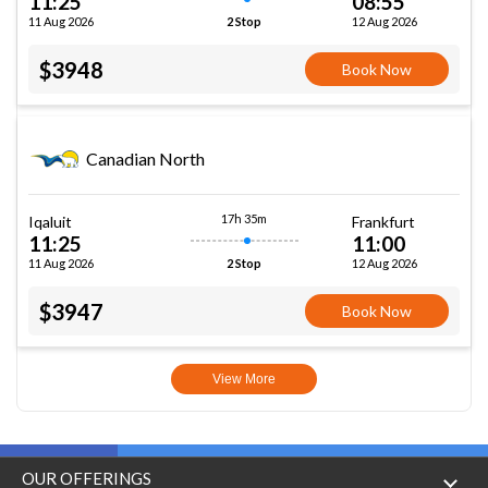
11:25
08:55
11 Aug 2026
12 Aug 2026
2 Stop
$3948
Book Now
Canadian North
17h 35m
Iqaluit
Frankfurt
11:25
11:00
11 Aug 2026
12 Aug 2026
2 Stop
$3947
Book Now
View More
OUR OFFERINGS