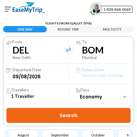
1-838-868-0069
Your Booking
FLIGHTS FROM IQALUIT (YFB)
View and manage your bookings
ONE WAY
ROUND TRIP
MULTICITY
From
To
Help Center
DEL
BOM
Contact our customer support
New Delhi
Mumbai
Departure Date
Return Date
Save extra with round trip
Travellers
Class
1
Traveller
August
September
October
Nove