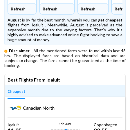
Refresh
Refresh
Refresh
Refresh
August is by far the best month, wherein you can get cheapest
flights from Iqaluit . Meanwhile, August is perceived as the
expensive month due to the varying factors. That’s why it’s
highly advised to make advanced online flight booking to save a
huge amount of money.
Disclaimer
- All the mentioned fares were found within last 48
hrs. The displayed fares are based on historical data and are
subject to change. The fares cannot be guaranteed at the time of
booking.
Best Flights From Iqaluit
Cheapest
Canadian North
15h 30m
Iqaluit
Copenhagen