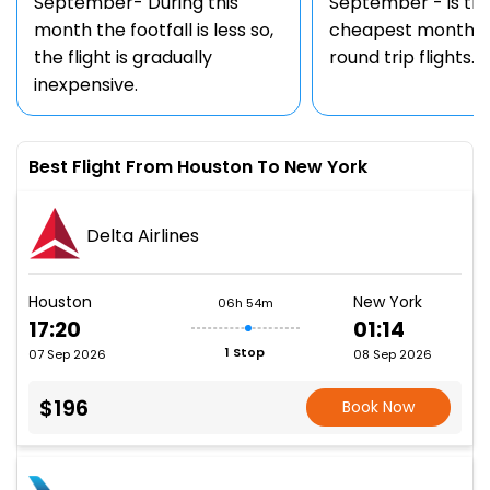
September- During this
September - is th
month the footfall is less so,
cheapest month t
the flight is gradually
round trip flights.
inexpensive.
Best Flight From Houston To New York
Delta Airlines
Houston
New York
06h 54m
17:20
01:14
1 Stop
07 Sep 2026
08 Sep 2026
$196
Book Now