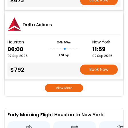
$672
Book Now
Delta Airlines
Houston
New York
04h 59m
06:00
11:59
1 Stop
07 Sep 2026
07 Sep 2026
$792
Book Now
View More
Early Morning Flight Houston to New York