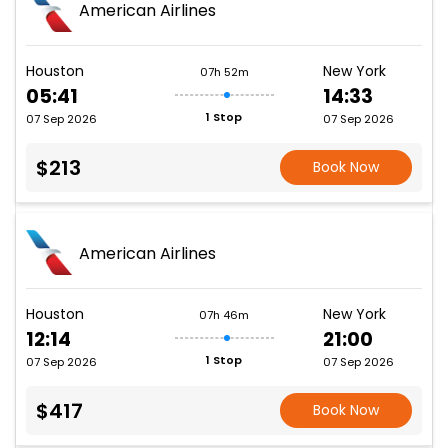
American Airlines
Houston
New York
07h 52m
05:41
14:33
1 Stop
07 Sep 2026
07 Sep 2026
$213
Book Now
American Airlines
Houston
New York
07h 46m
12:14
21:00
1 Stop
07 Sep 2026
07 Sep 2026
$417
Book Now