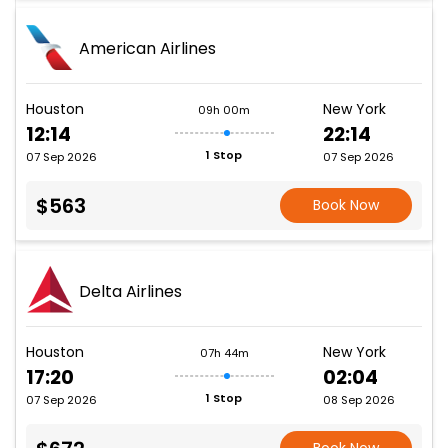
American Airlines
Houston
New York
09h 00m
12:14
22:14
1 Stop
07 Sep 2026
07 Sep 2026
$563
Book Now
Delta Airlines
Houston
New York
07h 44m
17:20
02:04
1 Stop
07 Sep 2026
08 Sep 2026