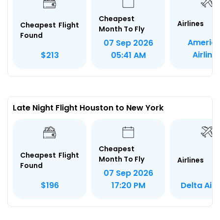
Cheapest
Airlines
Cheapest Flight
Month To Fly
Found
Americ
07 Sep 2026
Airline
$213
05:41 AM
Late Night Flight Houston to New York
Cheapest
Cheapest Flight
Month To Fly
Airlines
Found
07 Sep 2026
Delta Airl
$196
17:20 PM