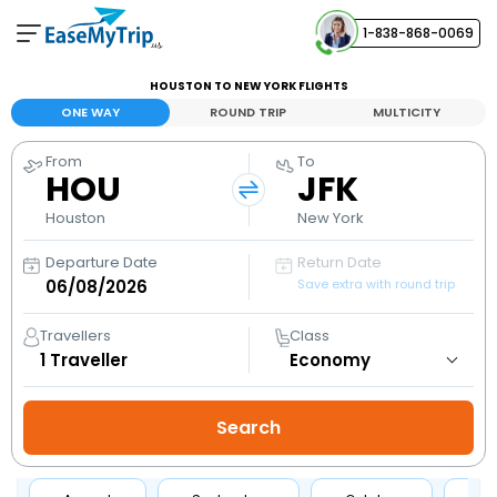
1-838-868-0069
Your Booking
HOUSTON TO NEW YORK FLIGHTS
View and manage your bookings
ONE WAY
ROUND TRIP
MULTICITY
From
To
Help Center
HOU
JFK
Contact our customer support
Houston
New York
Departure Date
Return Date
Save extra with round trip
Travellers
Class
1
Traveller