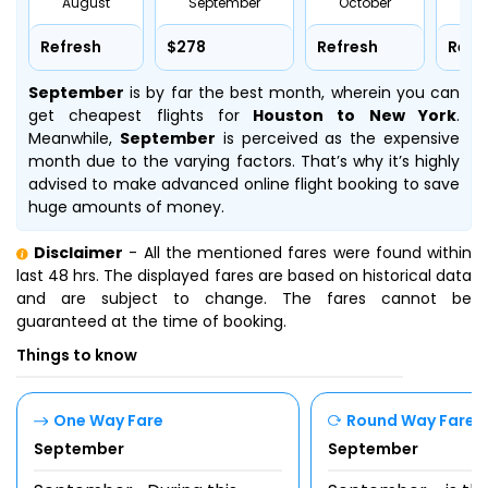
August
September
October
No
Refresh
$278
Refresh
Refr
September
is by far the best month, wherein you can
get cheapest flights for
Houston to New York
.
Meanwhile,
September
is perceived as the expensive
month due to the varying factors. That’s why it’s highly
advised to make advanced online flight booking to save
huge amounts of money.
Disclaimer
- All the mentioned fares were found within
last 48 hrs. The displayed fares are based on historical data
and are subject to change. The fares cannot be
guaranteed at the time of booking.
Things to know
One Way Fare
Round Way Fare
September
September