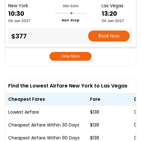
New York
Las Vegas
05h 50m
10:30
13:20
Non Stop
09 Jan 2027
09 Jan 2027
$377
Book Now
View More
Find the Lowest Airfare New York to Las Vegas
Cheapest Fares
Fare
Da
Lowest Airfare
$138
01
Cheapest Airfare Within 30 Days
$138
01
Cheapest Airfare Within 90 Days
$138
01