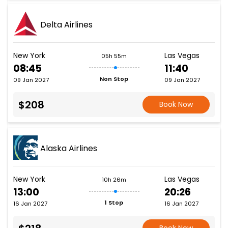
Delta Airlines
New York
Las Vegas
05h 55m
08:45
11:40
Non Stop
09 Jan 2027
09 Jan 2027
$208
Book Now
Alaska Airlines
New York
Las Vegas
10h 26m
13:00
20:26
1 Stop
16 Jan 2027
16 Jan 2027