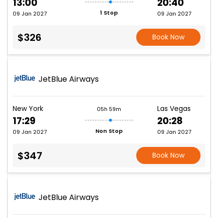
13:00
20:40
1 Stop
09 Jan 2027
09 Jan 2027
$326
Book Now
JetBlue Airways
New York
Las Vegas
05h 59m
17:29
20:28
Non Stop
09 Jan 2027
09 Jan 2027
$347
Book Now
JetBlue Airways