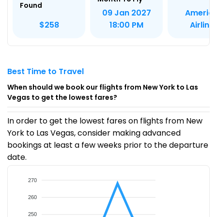
Found
Americ
09 Jan 2027
Airline
$258
18:00 PM
Best Time to Travel
When should we book our flights from New York to Las
Vegas to get the lowest fares?
In order to get the lowest fares on flights from New
York to Las Vegas, consider making advanced
bookings at least a few weeks prior to the departure
date.
270
260
250