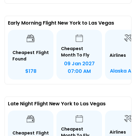
Early Morning Flight New York to Las Vegas
Cheapest
Cheapest Flight
Month To Fly
Airlines
Found
09 Jan 2027
Alaska Air
$178
07:00 AM
Late Night Flight New York to Las Vegas
Cheapest
Airlines
Cheapest Flight
Month To Fly