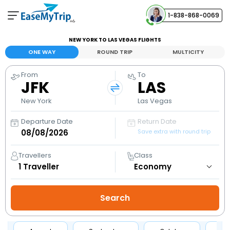
1-838-868-0069
Your Booking
NEW YORK TO LAS VEGAS FLIGHTS
View and manage your bookings
ONE WAY
ROUND TRIP
MULTICITY
From
To
Help Center
JFK
LAS
Contact our customer support
New York
Las Vegas
Departure Date
Return Date
Save extra with round trip
Travellers
Class
1
Traveller