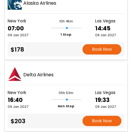
Alaska Airlines
New York
Las Vegas
10h 45m
07:00
14:45
1 Stop
09 Jan 2027
09 Jan 2027
$178
Book Now
Delta Airlines
New York
Las Vegas
05h 53m
16:40
19:33
Non Stop
09 Jan 2027
09 Jan 2027
$203
Book Now