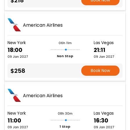
$218
Book Now
American Airlines
New York
Las Vegas
06h 11m
18:00
21:11
Non Stop
09 Jan 2027
09 Jan 2027
$258
Book Now
American Airlines
New York
Las Vegas
08h 30m
11:00
16:30
1 Stop
09 Jan 2027
09 Jan 2027