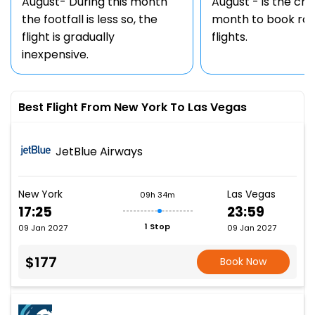
August- During this month
August - is the ch
the footfall is less so, the
month to book rou
flight is gradually
flights.
inexpensive.
Best Flight From New York To Las Vegas
JetBlue Airways
New York
Las Vegas
09h 34m
17:25
23:59
1 Stop
09 Jan 2027
09 Jan 2027
$177
Book Now