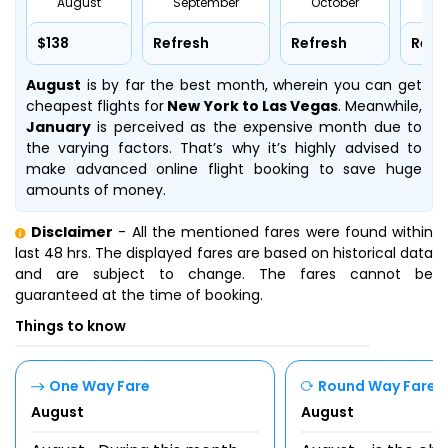
August
September
October
No
$138
Refresh
Refresh
Refr
August
is by far the best month, wherein you can get
cheapest flights for
New York to Las Vegas
. Meanwhile,
January
is perceived as the expensive month due to
the varying factors. That’s why it’s highly advised to
make advanced online flight booking to save huge
amounts of money.
Disclaimer
- All the mentioned fares were found within
last 48 hrs. The displayed fares are based on historical data
and are subject to change. The fares cannot be
guaranteed at the time of booking.
Things to know
One Way Fare
Round Way Fare
August
August