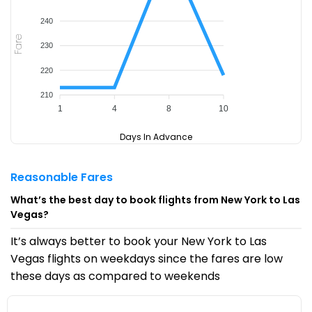
240
Fare
230
220
210
1
4
8
10
Days In Advance
Reasonable Fares
What’s the best day to book flights from New York to Las
Vegas?
It’s always better to book your New York to Las
Vegas flights on weekdays since the fares are low
these days as compared to weekends