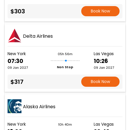
$303
Book Now
Delta Airlines
New York
Las Vegas
05h 56m
07:30
10:26
Non Stop
09 Jan 2027
09 Jan 2027
$317
Book Now
Alaska Airlines
New York
Las Vegas
10h 40m