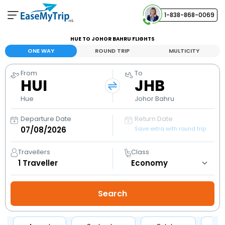
1-838-868-0069
Your Booking
HUE TO JOHOR BAHRU FLIGHTS
View and manage your bookings
ONE WAY
ROUND TRIP
MULTICITY
From
To
Help Center
HUI
JHB
Contact our customer support
Hue
Johor Bahru
Departure Date
Return Date
Save extra with round trip
Travellers
Class
1
Traveller