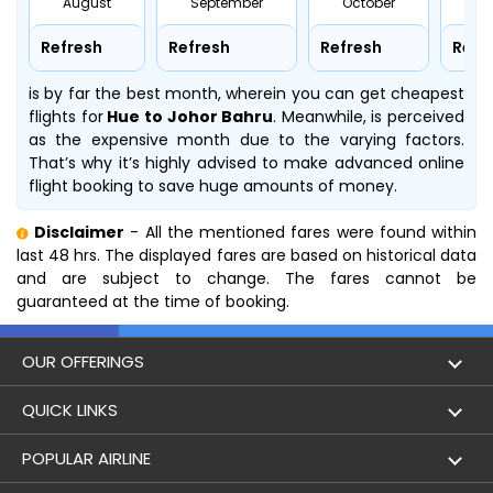
August
September
October
No
Refresh
Refresh
Refresh
Refr
is by far the best month, wherein you can get cheapest
flights for
Hue to Johor Bahru
. Meanwhile,
is perceived
as the expensive month due to the varying factors.
That’s why it’s highly advised to make advanced online
flight booking to save huge amounts of money.
Disclaimer
- All the mentioned fares were found within
last 48 hrs. The displayed fares are based on historical data
and are subject to change. The fares cannot be
guaranteed at the time of booking.
OUR OFFERINGS
Flight
QUICK LINKS
Hotels
London to Hong Kong Flights
POPULAR AIRLINE
Holidays