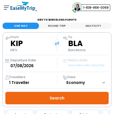
1-838-868-0069
Your Booking
KIEV TO BARCELONA FLIGHTS
View and manage your bookings
ONE WAY
ROUND TRIP
MULTICITY
From
To
Help Center
KIP
BLA
Contact our customer support
KIEV
Barcelona
Departure Date
Return Date
Save extra with round trip
Travellers
Class
1
Traveller