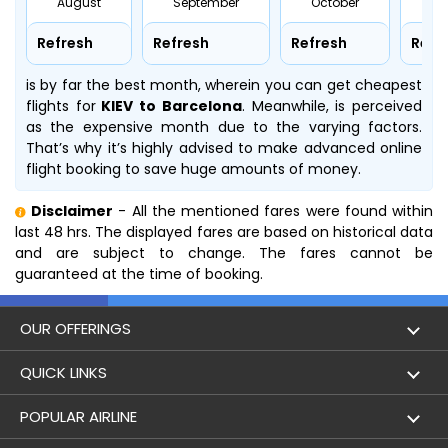
August
September
October
No
Refresh
Refresh
Refresh
Refr
is by far the best month, wherein you can get cheapest
flights for
KIEV to Barcelona
. Meanwhile,
is perceived
as the expensive month due to the varying factors.
That’s why it’s highly advised to make advanced online
flight booking to save huge amounts of money.
Disclaimer
- All the mentioned fares were found within
last 48 hrs. The displayed fares are based on historical data
and are subject to change. The fares cannot be
guaranteed at the time of booking.
OUR OFFERINGS
Flight
QUICK LINKS
Hotels
London to Hong Kong Flights
POPULAR AIRLINE
Holidays