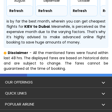
August
September
October
No
Refresh
Refresh
Refresh
Refr
is by far the best month, wherein you can get cheapest
flights for
KIEV to Dubai
. Meanwhile,
is perceived as the
expensive month due to the varying factors. That’s why
it’s highly advised to make advanced online flight
booking to save huge amounts of money.
Disclaimer
- All the mentioned fares were found within
last 48 hrs. The displayed fares are based on historical data
and are subject to change. The fares cannot be
guaranteed at the time of booking.
OUR OFFERINGS
Flight
QUICK LINKS
Hotels
London to Hong Kong Flights
POPULAR AIRLINE
Holidays