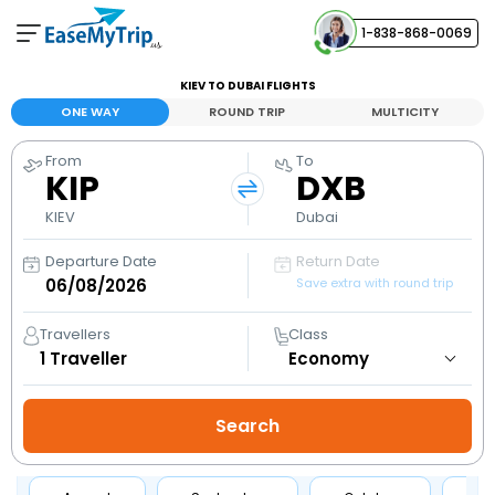
1-838-868-0069
Your Booking
KIEV TO DUBAI FLIGHTS
View and manage your bookings
ONE WAY
ROUND TRIP
MULTICITY
From
To
Help Center
KIP
DXB
Contact our customer support
KIEV
Dubai
Departure Date
Return Date
Save extra with round trip
Travellers
Class
1
Traveller