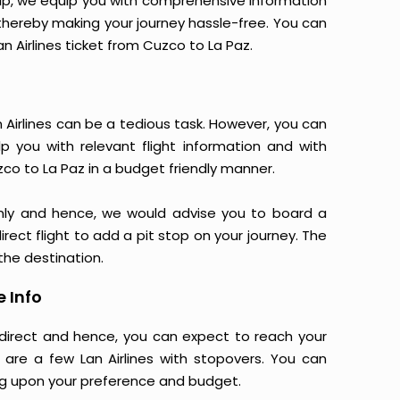
yTrip, we equip you with comprehensive information
, thereby making your journey hassle-free. You can
an Airlines ticket from Cuzco to La Paz.
 Airlines can be a tedious task. However, you can
p you with relevant flight information and with
zco to La Paz in a budget friendly manner.
nly and hence, we would advise you to board a
irect flight to add a pit stop on your journey. The
 the destination.
e Info
e direct and hence, you can expect to reach your
 are a few Lan Airlines with stopovers. You can
g upon your preference and budget.