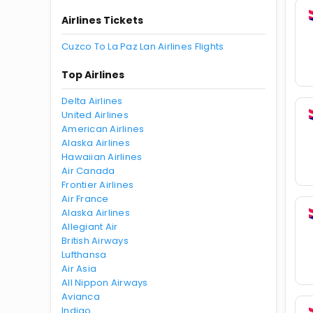
Airlines Tickets
Cuzco To La Paz Lan Airlines Flights
Top Airlines
Delta Airlines
United Airlines
American Airlines
Alaska Airlines
Hawaiian Airlines
Air Canada
Frontier Airlines
Air France
Alaska Airlines
Allegiant Air
British Airways
Lufthansa
Air Asia
All Nippon Airways
Avianca
Indigo