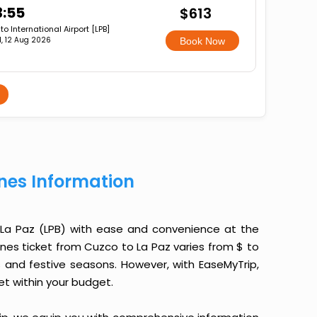
3:55
$613
lto International Airport [LPB]
, 12 Aug 2026
Book Now
ines Information
 La Paz (LPB) with ease and convenience at the
rlines ticket from Cuzco to La Paz varies from $ to
 and festive seasons. However, with EaseMyTrip,
ket within your budget.