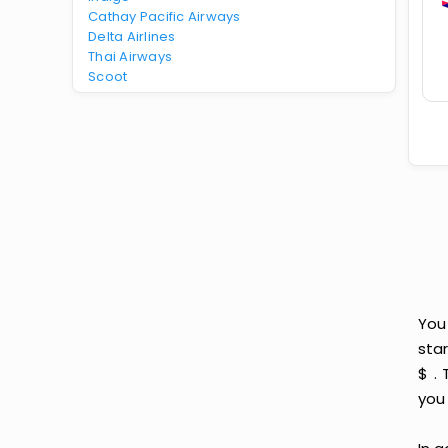
Cathay Pacific Airways
Delta Airlines
Thai Airways
Scoot
You
star
$ .
you 