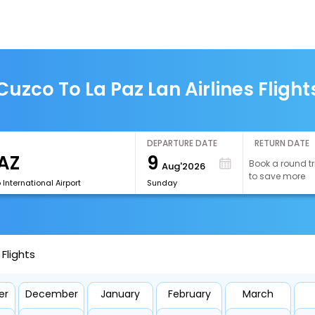
Cuzco To La Paz Lan Airlines Flight
DEPARTURE DATE
RETURN DATE
9
Book a round tr
Aug'2026
to save more
o International Airport
Sunday
 Flights
er
December
January
February
March