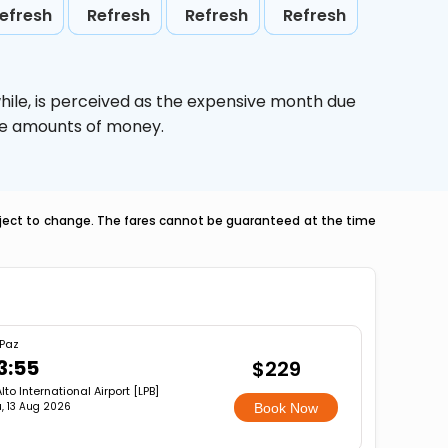
efresh
Refresh
Refresh
Refresh
hile,
is perceived as the expensive month due
uge amounts of money.
ubject to change. The fares cannot be guaranteed at the time
 Paz
3:55
$229
Alto International Airport [LPB]
, 13 Aug 2026
Book Now