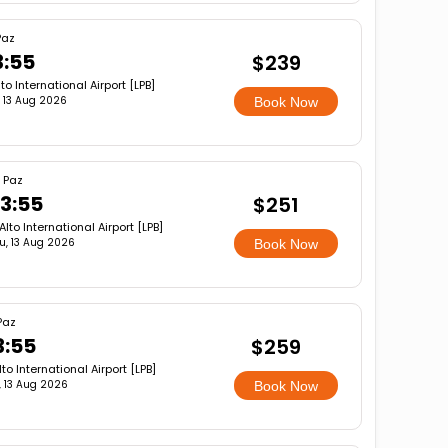
Paz
3:55
$239
lto International Airport [LPB]
, 13 Aug 2026
Book Now
 Paz
3:55
$251
 Alto International Airport [LPB]
u, 13 Aug 2026
Book Now
Paz
3:55
$259
lto International Airport [LPB]
, 13 Aug 2026
Book Now