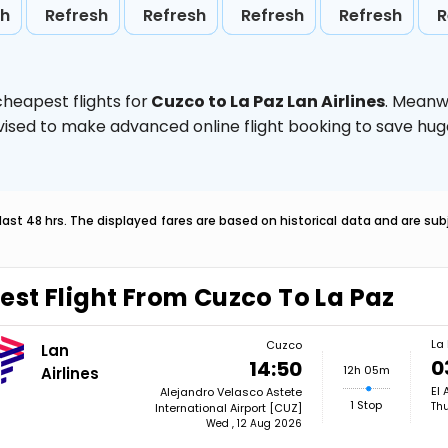
sh
Refresh
Refresh
Refresh
Refresh
R
heapest flights for
Cuzco to La Paz Lan Airlines
. Meanw
 advised to make advanced online flight booking to save h
last 48 hrs. The displayed fares are based on historical data and are s
est Flight From Cuzco To La Paz
La
Cuzco
Lan
0
14:50
12h 05m
Airlines
El 
Alejandro Velasco Astete
1 Stop
Thu
International Airport [CUZ]
Wed , 12 Aug 2026