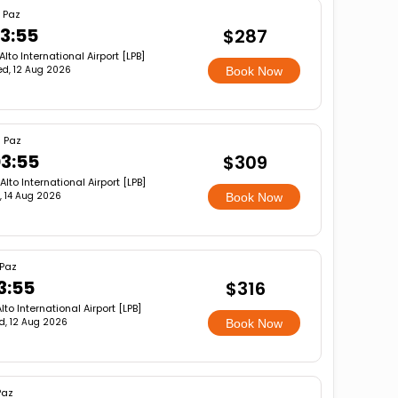
 Paz
3:55
$287
 Alto International Airport [LPB]
d, 12 Aug 2026
Book Now
 Paz
3:55
$309
 Alto International Airport [LPB]
i, 14 Aug 2026
Book Now
 Paz
3:55
$316
Alto International Airport [LPB]
d, 12 Aug 2026
Book Now
Paz