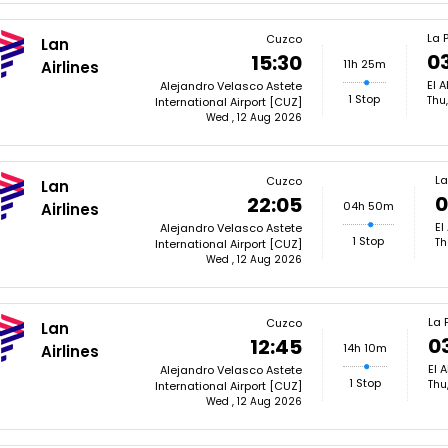
La 
Cuzco
Lan
0
15:30
11h 25m
Airlines
El A
Alejandro Velasco Astete
1 Stop
Thu
International Airport [CUZ]
Wed , 12 Aug 2026
La
Cuzco
Lan
0
22:05
04h 50m
Airlines
El
Alejandro Velasco Astete
1 Stop
Th
International Airport [CUZ]
Wed , 12 Aug 2026
La 
Cuzco
Lan
0
12:45
14h 10m
Airlines
El A
Alejandro Velasco Astete
1 Stop
Thu
International Airport [CUZ]
Wed , 12 Aug 2026