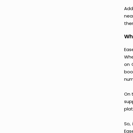
Addi
nea
then
Why
Ease
Whe
on 
boo
num
On t
supp
plat
So, 
Eas