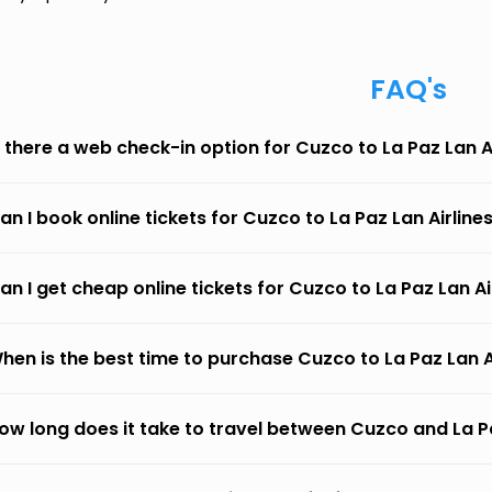
FAQ's
s there a web check-in option for Cuzco to La Paz Lan A
an I book online tickets for Cuzco to La Paz Lan Airline
an I get cheap online tickets for Cuzco to La Paz Lan Ai
hen is the best time to purchase Cuzco to La Paz Lan Ai
ow long does it take to travel between Cuzco and La Pa