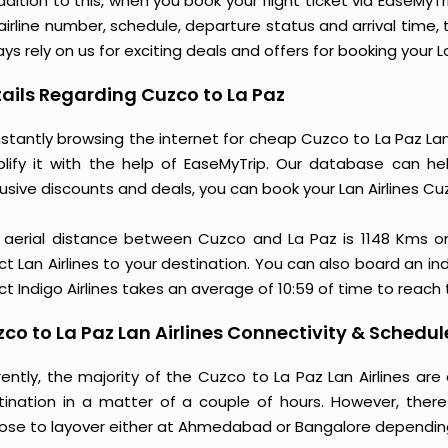
ddition to this, when you book your flight ticket via EaseM
 airline number, schedule, departure status and arrival time
ys rely on us for exciting deals and offers for booking your L
ails Regarding Cuzco to La Paz
stantly browsing the internet for cheap Cuzco to La Paz Lan
plify it with the help of EaseMyTrip. Our database can hel
usive discounts and deals, you can book your Lan Airlines Cu
 aerial distance between Cuzco and La Paz is 1148 Kms o
ct Lan Airlines to your destination. You can also board an ind
ct Indigo Airlines takes an average of 10:59 of time to reach
co to La Paz Lan Airlines Connectivity & Schedul
rently, the majority of the Cuzco to La Paz Lan Airlines ar
tination in a matter of a couple of hours. However, there
ose to layover either at Ahmedabad or Bangalore dependin