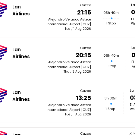
La
Cuzco
Lan
0
21:15
05h 40m
Airlines
El
Alejandro Velasco Astete
1 Stop
We
International Airport [CUZ]
Tue , 11 Aug 2026
La
Cuzco
Lan
0
20:15
06h 40m
Airlines
El
Alejandro Velasco Astete
1 Stop
Fr
International Airport [CUZ]
Thu , 13 Aug 2026
La
Cuzco
Lan
0
13:25
13h 30m
Airlines
El 
Alejandro Velasco Astete
1 Stop
We
International Airport [CUZ]
Tue , 11 Aug 2026
La 
Cuzco