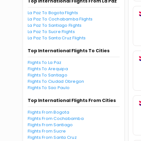
Top International Flights From La Paz
La Paz To Bogota Flights
La Paz To Cochabamba Flights
La Paz To Santiago Flights
La Paz To Sucre Flights
La Paz To Santa Cruz Flights
Top International Flights To Cities
Flights To La Paz
Flights To Arequipa
Flights To Santiago
Flights To Ciudad Obregon
Flights To Sao Paulo
Top International Flights From Cities
Flights From Bogota
Flights From Cochabamba
Flights From Santiago
Flights From Sucre
Flights From Santa Cruz