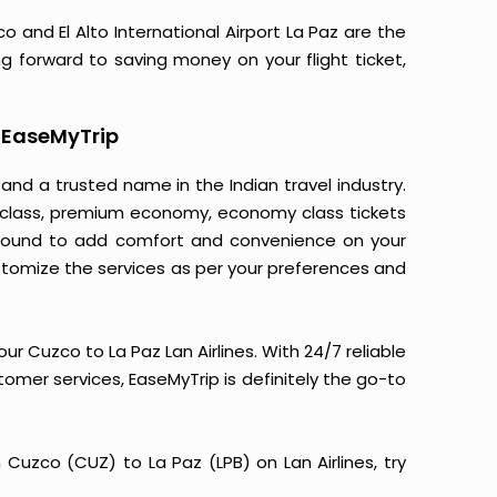
o and El Alto International Airport La Paz are the
ng forward to saving money on your flight ticket,
h EaseMyTrip
 and a trusted name in the Indian travel industry.
ss class, premium economy, economy class tickets
is bound to add comfort and convenience on your
stomize the services as per your preferences and
r Cuzco to La Paz Lan Airlines. With 24/7 reliable
stomer services, EaseMyTrip is definitely the go-to
m Cuzco (CUZ) to La Paz (LPB) on Lan Airlines, try