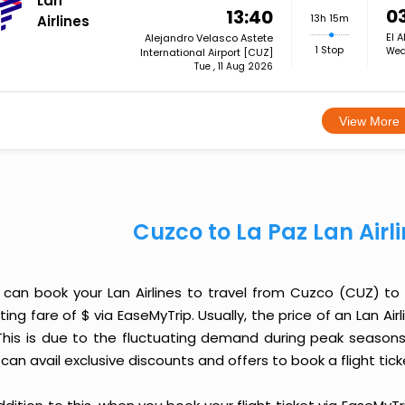
Lan
0
13:40
13h 15m
Airlines
El A
Alejandro Velasco Astete
1 Stop
Wed
International Airport [CUZ]
Tue , 11 Aug 2026
View More
Cuzco to La Paz Lan Airl
 can book your Lan Airlines to travel from Cuzco (CUZ) to
ting fare of $ via EaseMyTrip. Usually, the price of an Lan Ai
 This is due to the fluctuating demand during peak seasons
can avail exclusive discounts and offers to book a flight tic