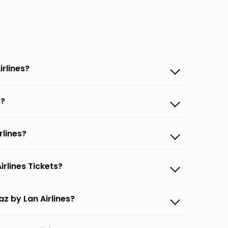
irlines?
s?
rlines?
rlines Tickets?
z by Lan Airlines?