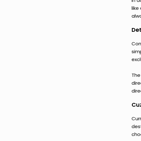
In a
like
alwa
Det
Con
sim
excl
The
dire
dire
Cuz
Cur
des
cho