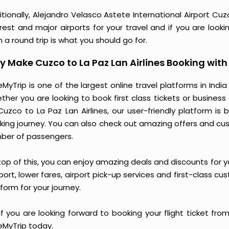
tionally, Alejandro Velasco Astete International Airport Cuzc
rest and major airports for your travel and if you are looki
 a round trip is what you should go for.
 Make Cuzco to La Paz Lan Airlines Booking wit
MyTrip is one of the largest online travel platforms in India
ther you are looking to book first class tickets or busine
Cuzco to La Paz Lan Airlines, our user-friendly platform 
king journey. You can also check out amazing offers and cu
ber of passengers.
op of this, you can enjoy amazing deals and discounts for you
ort, lower fares, airport pick-up services and first-class cu
form for your journey.
if you are looking forward to booking your flight ticket fro
eMyTrip today.