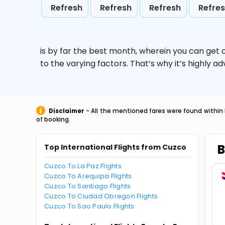
Refresh
Refresh
Refresh
Refre
is by far the best month, wherein you can get c
to the varying factors. That’s why it’s highly
Disclaimer
- All the mentioned fares were found within 
of booking.
B
Top International Flights from Cuzco
Cuzco To La Paz Flights
Cuzco To Arequipa Flights
Cuzco To Santiago Flights
Cuzco To Ciudad Obregon Flights
Cuzco To Sao Paulo Flights