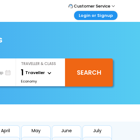
Customer Service
Login or Signup
Call Support
Tel : 1-838-868-0069
Customer Login
Login & check bookings
s
Mail Support
Care@easemytrip.us
Corporate Travel
Login corporate account
TRAVELLER & CLASS
Agent Login
1
SEARCH
Login your agent account
Traveller
ip
Economy
My Booking
Manage your bookings here
April
May
June
July