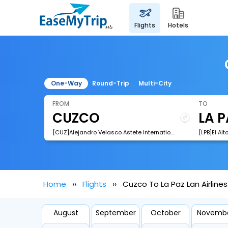
flights
hotels
One-Way
Round-Trip
Multi-City
FROM
TO
[CUZ]Alejandro Velasco Astete International Airport
[LPB]El Alt
Home
Flights
Cuzco To La Paz Lan Airlines
August
September
October
Novemb