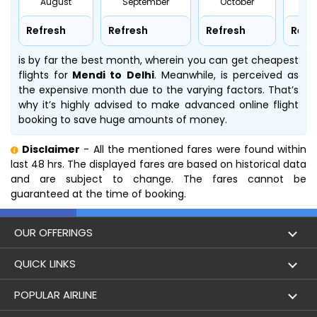
August
September
October
No
Refresh
Refresh
Refresh
Refr
is by far the best month, wherein you can get cheapest
flights for
Mendi to Delhi
. Meanwhile,
is perceived as
the expensive month due to the varying factors. That’s
why it’s highly advised to make advanced online flight
booking to save huge amounts of money.
Disclaimer
- All the mentioned fares were found within
last 48 hrs. The displayed fares are based on historical data
and are subject to change. The fares cannot be
guaranteed at the time of booking.
OUR OFFERINGS
Flight
QUICK LINKS
Hotels
London to Hong Kong Flights
POPULAR AIRLINE
Holidays