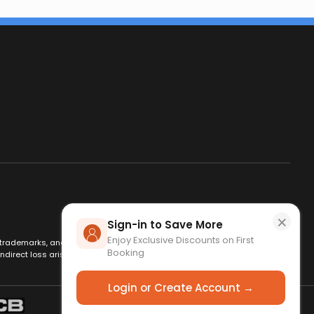
×
Sign-in to Save More
Enjoy Exclusive Discounts on First
es, trademarks, and logos are used for identification only and remain
Booking
ndirect loss arising from use of this website. By using this site, you
Login or Create Account →