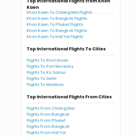
Top International Flights from Khon
Kaen
Khon Kaen To Chiang Mai Flights
Khon Kaen To Bangkok Flights
Khon Kaen To Phuket Flights
Khon Kaen To Bangkok Flights
Khon Kaen To Hat Yai Flights
Top International Flights To Cities
Flights To Khon Kaen
Flights To Port Moresby
Flights To Ko Samui
Flights To Delhi
Flights To Madison
Top International Flights From Cities
Flights From Chiang Mai
Flights From Bangkok
Flights From Phuket
Flights From Bangkok
Flights From Hat Yai