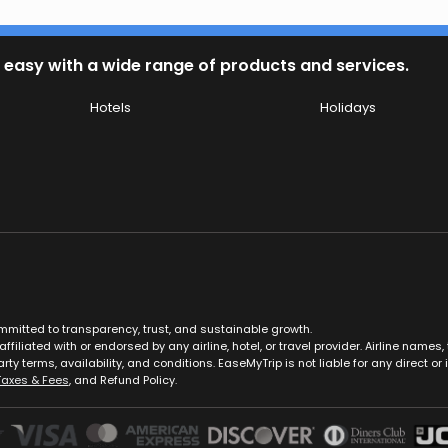
 easy with a wide range of products and services.
Hotels
Holidays
ommitted to transparency, trust, and sustainable growth.
ffiliated with or endorsed by any airline, hotel, or travel provider. Airline nam
rty terms, availability, and conditions. EaseMyTrip is not liable for any direct or i
Taxes & Fees
, and Refund Policy.