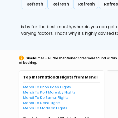
Refresh
Refresh
Refresh
Refre
is by far the best month, wherein you can get c
varying factors. That’s why it’s highly advise
Disclaimer
- All the mentioned fares were found within 
of booking.
Top International Flights from Mendi
Mendi To Khon Kaen Flights
Mendi To Port Moresby Flights
Mendi To Ko Samui Flights
Mendi To Delhi Flights
Mendi To Madison Flights