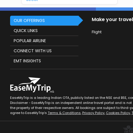
Make your travel
OUR OFFERINGS
QUICK LINKS
Flight
POPULAR AIRLINE
CONNECT WITH US
EMT INSIGHTS
EaseMyTrip is a leading Indian OTA, publicly listed on the NSE and BSE, c
Disclaimer - EaseMyTrip is an independent online travel portal and is not a
the property of their respective owners. All bookings are subject to third-pa
agree to EaseMyTrip’s
Terms & Conditions
,
Privacy Policy
,
Cookies Policy
,