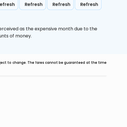
efresh
Refresh
Refresh
Refresh
perceived as the expensive month due to the
ounts of money.
ubject to change. The fares cannot be guaranteed at the time