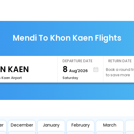
Mendi To Khon Kaen Flights
DEPARTURE DATE
RETURN DATE
8
Book a round tr
Aug'2026
to save more
 Kaen Airport
Saturday
er
December
January
February
March