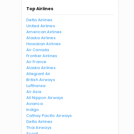
Top Airlines
Delta Airlines
United Airlines
American Airlines
Alaska Airlines
Hawaiian Airlines
Air Canada
Frontier Airlines
Air France
Alaska Airlines
Allegiant Air
British Airways
Lufthansa
Air Asia
All Nippon Airways
Avianca
Indigo
Cathay Pacific Airways
Delta Airlines
Thai Airways
Scoot