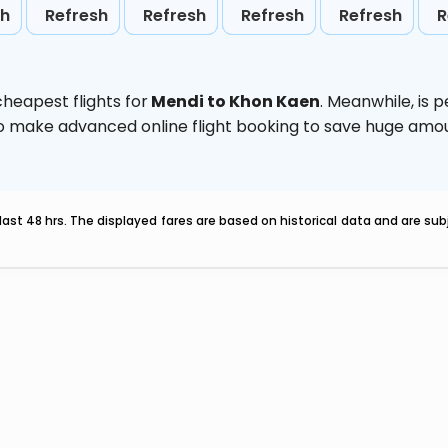
sh
Refresh
Refresh
Refresh
Refresh
R
heapest flights for
Mendi to Khon Kaen
. Meanwhile,
is 
d to make advanced online flight booking to save huge am
last 48 hrs. The displayed fares are based on historical data and are s