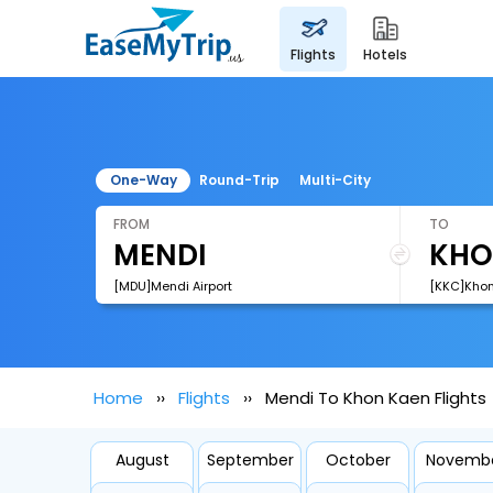
flights
hotels
One-Way
Round-Trip
Multi-City
FROM
TO
[MDU]Mendi Airport
[KKC]Khon
Home
Flights
Mendi To Khon Kaen Flights
August
September
October
Novemb