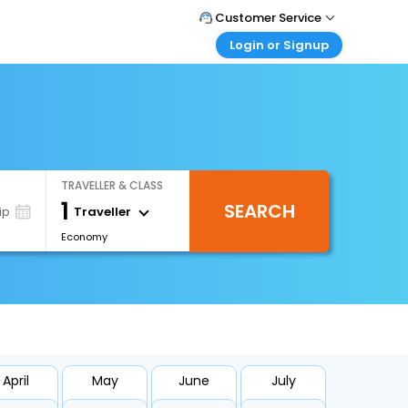
Customer Service
Login or Signup
Call Support
Tel : 1-838-868-0069
Customer Login
Login & check bookings
Mail Support
Care@easemytrip.us
Corporate Travel
Login corporate account
TRAVELLER & CLASS
Agent Login
1
SEARCH
Login your agent account
Traveller
ip
Economy
My Booking
Manage your bookings here
April
May
June
July