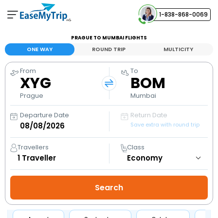
1-838-868-0069
Your Booking
PRAGUE TO MUMBAI FLIGHTS
View and manage your bookings
ONE WAY
ROUND TRIP
MULTICITY
From
To
Help Center
XYG
BOM
Contact our customer support
Prague
Mumbai
Departure Date
Return Date
Save extra with round trip
Travellers
Class
1
Traveller