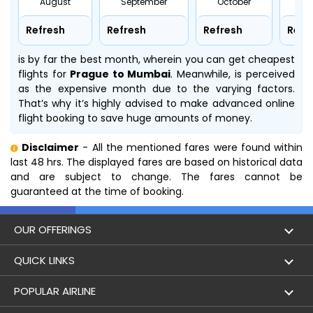
August
September
October
No
Refresh
Refresh
Refresh
Refr
is by far the best month, wherein you can get cheapest
flights for
Prague to Mumbai
. Meanwhile,
is perceived
as the expensive month due to the varying factors.
That’s why it’s highly advised to make advanced online
flight booking to save huge amounts of money.
Disclaimer
- All the mentioned fares were found within
last 48 hrs. The displayed fares are based on historical data
and are subject to change. The fares cannot be
guaranteed at the time of booking.
OUR OFFERINGS
Flight
QUICK LINKS
Hotels
London to Hong Kong Flights
POPULAR AIRLINE
Holidays