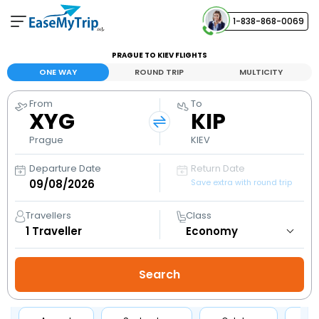
1-838-868-0069
Your Booking
PRAGUE TO KIEV FLIGHTS
View and manage your bookings
ONE WAY
ROUND TRIP
MULTICITY
From
To
Help Center
XYG
KIP
Contact our customer support
Prague
KIEV
Departure Date
Return Date
Save extra with round trip
Travellers
Class
1
Traveller