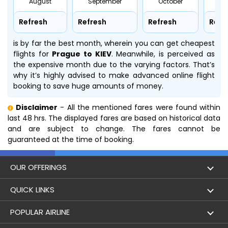
August
September
October
No
Refresh
Refresh
Refresh
Refr
is by far the best month, wherein you can get cheapest
flights for
Prague to KIEV
. Meanwhile,
is perceived as
the expensive month due to the varying factors. That’s
why it’s highly advised to make advanced online flight
booking to save huge amounts of money.
Disclaimer
- All the mentioned fares were found within
last 48 hrs. The displayed fares are based on historical data
and are subject to change. The fares cannot be
guaranteed at the time of booking.
OUR OFFERINGS
Flight
QUICK LINKS
Hotels
London to Hong Kong Flights
POPULAR AIRLINE
Holidays