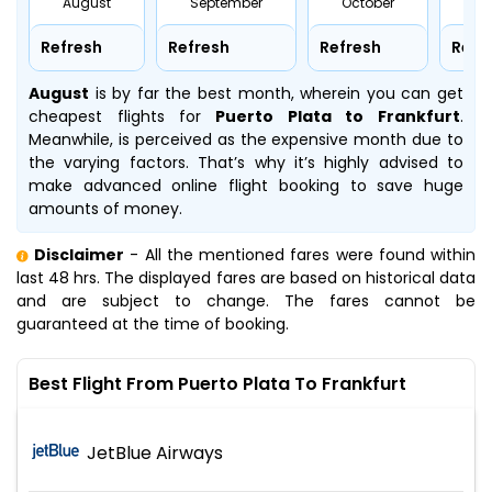
August
September
October
No
Refresh
Refresh
Refresh
Refr
August
is by far the best month, wherein you can get
cheapest flights for
Puerto Plata to Frankfurt
.
Meanwhile,
is perceived as the expensive month due to
the varying factors. That’s why it’s highly advised to
make advanced online flight booking to save huge
amounts of money.
Disclaimer
- All the mentioned fares were found within
last 48 hrs. The displayed fares are based on historical data
and are subject to change. The fares cannot be
guaranteed at the time of booking.
Best Flight From Puerto Plata To Frankfurt
JetBlue Airways