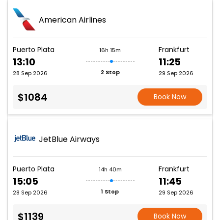
American Airlines
Puerto Plata
Frankfurt
16h 15m
13:10
11:25
2 Stop
28 Sep 2026
29 Sep 2026
$1084
Book Now
JetBlue Airways
Puerto Plata
Frankfurt
14h 40m
15:05
11:45
1 Stop
28 Sep 2026
29 Sep 2026
$1139
Book Now