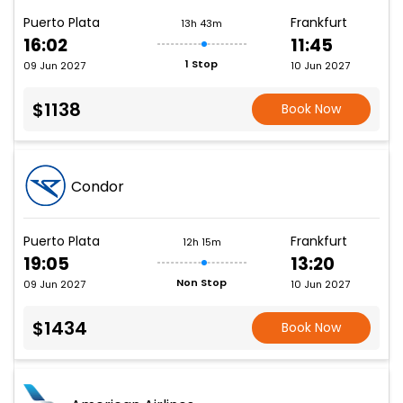
Puerto Plata
Frankfurt
13h 43m
16:02
11:45
1 Stop
09 Jun 2027
10 Jun 2027
$1138
Book Now
Condor
Puerto Plata
Frankfurt
12h 15m
19:05
13:20
Non Stop
09 Jun 2027
10 Jun 2027
$1434
Book Now