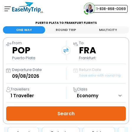
1-838-868-0069
Your Booking
PUERTO PLATA TO FRANKFURT FLIGHTS
View and manage your bookings
ONE WAY
ROUND TRIP
MULTICITY
From
To
Help Center
POP
FRA
Contact our customer support
Puerto Plata
Frankfurt
Departure Date
Return Date
Save extra with round trip
Travellers
Class
1
Traveller