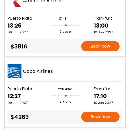
American Airlines
Puerto Plata
Frankfurt
17h 34m
13:26
13:00
2 Stop
09 Jun 2027
10 Jun 2027
$3816
Book Now
Copa Airlines
Puerto Plata
Frankfurt
22h 43m
12:27
17:10
2 Stop
09 Jun 2027
10 Jun 2027
$4263
Book Now