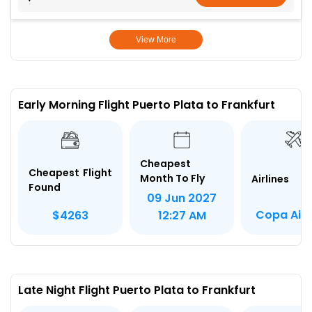
View More
Early Morning Flight Puerto Plata to Frankfurt
Cheapest
Cheapest Flight
Month To Fly
Airlines
Found
09 Jun 2027
Copa Airl
$4263
12:27 AM
Late Night Flight Puerto Plata to Frankfurt