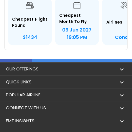
Cheapest
Cheapest Flight
Month To Fly
Airlines
Found
09 Jun 2027
Condo
$1434
19:05 PM
OUR OFFERINGS
Flight
QUICK LINKS
Hotels
London to Hong Kong Flights
POPULAR AIRLINE
Holidays
London to New York Flights
Aer Lingus
CONNECT WITH US
London to Los Angeles Flights
Aeromexico
Contact Us
EMT INSIGHTS
London to Melbourne Flights
Air Europa
Facebook