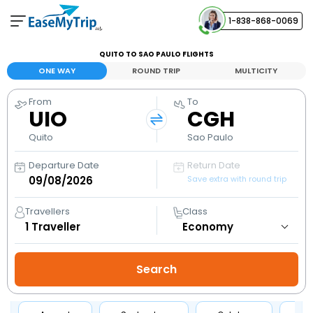
1-838-868-0069
Your Booking
QUITO TO SAO PAULO FLIGHTS
View and manage your bookings
ONE WAY
ROUND TRIP
MULTICITY
From
To
Help Center
UIO
CGH
Contact our customer support
Quito
Sao Paulo
Departure Date
Return Date
Save extra with round trip
Travellers
Class
1
Traveller