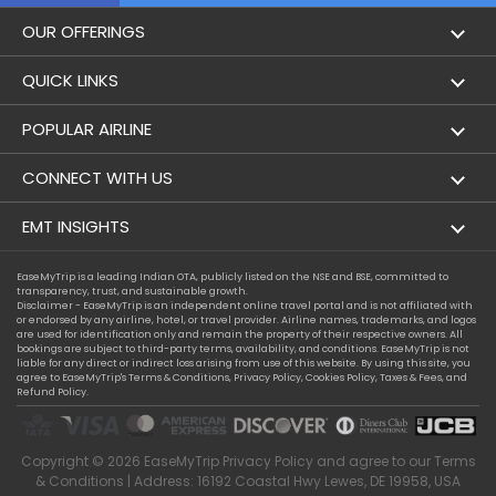
OUR OFFERINGS
Flight
QUICK LINKS
Hotels
London to Hong Kong Flights
POPULAR AIRLINE
Holidays
London to New York Flights
Aer Lingus
CONNECT WITH US
London to Los Angeles Flights
Aeromexico
Contact Us
EMT INSIGHTS
London to Melbourne Flights
Air Europa
Facebook
Achievements
EaseMyTrip is a leading Indian OTA, publicly listed on the NSE and BSE, committed to
London to Newark Flights
transparency, trust, and sustainable growth.
Air France
Instagram
Disclaimer - EaseMyTrip is an independent online travel portal and is not affiliated with
Privacy Policy
or endorsed by any airline, hotel, or travel provider. Airline names, trademarks, and logos
London to Boston Flights
are used for identification only and remain the property of their respective owners. All
Alaska Airlines
bookings are subject to third-party terms, availability, and conditions. EaseMyTrip is not
Terms & Conditions
liable for any direct or indirect loss arising from use of this website. By using this site, you
London to Auckland Flights
agree to EaseMyTrip's
Terms & Conditions
,
Privacy Policy
,
Cookies Policy
,
Taxes & Fees
, and
Alitalia
Refund Policy.
Cookie Policy
London to Miami Flights
Austrian Airlines
Compassion Exception Policy
London to Washington Flights
Copyright ©
2026
EaseMyTrip
Privacy Policy
and agree to our
Terms
Avianca
Consumer Health Data Privacy
& Conditions
| Address: 16192 Coastal Hwy Lewes, DE 19958, USA