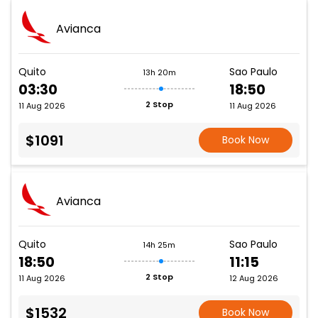
Avianca
Quito
Sao Paulo
13h 20m
03:30
18:50
2 Stop
11 Aug 2026
11 Aug 2026
$1091
Book Now
Avianca
Quito
Sao Paulo
14h 25m
18:50
11:15
2 Stop
11 Aug 2026
12 Aug 2026
$1532
Book Now