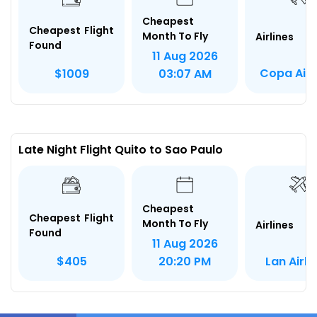
Cheapest
Cheapest Flight
Month To Fly
Airlines
Found
11 Aug 2026
Copa Airl
$1009
03:07 AM
Late Night Flight Quito to Sao Paulo
Cheapest
Cheapest Flight
Month To Fly
Airlines
Found
11 Aug 2026
Lan Airli
$405
20:20 PM