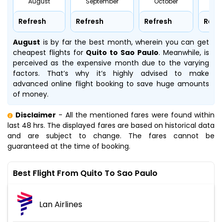
August
September
October
No
Refresh
Refresh
Refresh
Refr
August
is by far the best month, wherein you can get
cheapest flights for
Quito to Sao Paulo
. Meanwhile,
is
perceived as the expensive month due to the varying
factors. That’s why it’s highly advised to make
advanced online flight booking to save huge amounts
of money.
Disclaimer
- All the mentioned fares were found within
last 48 hrs. The displayed fares are based on historical data
and are subject to change. The fares cannot be
guaranteed at the time of booking.
Best Flight From Quito To Sao Paulo
Lan Airlines