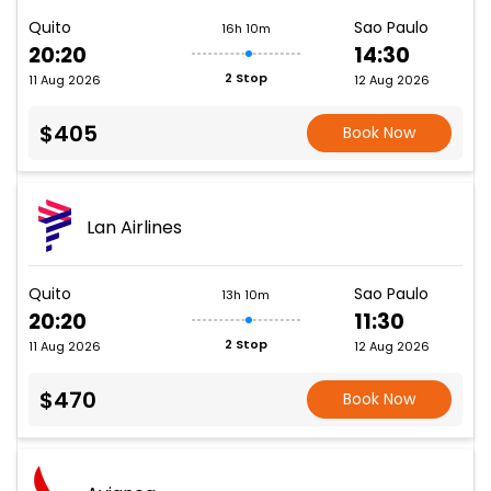
Quito
Sao Paulo
16h 10m
20:20
14:30
2 Stop
11 Aug 2026
12 Aug 2026
$405
Book Now
Lan Airlines
Quito
Sao Paulo
13h 10m
20:20
11:30
2 Stop
11 Aug 2026
12 Aug 2026
$470
Book Now