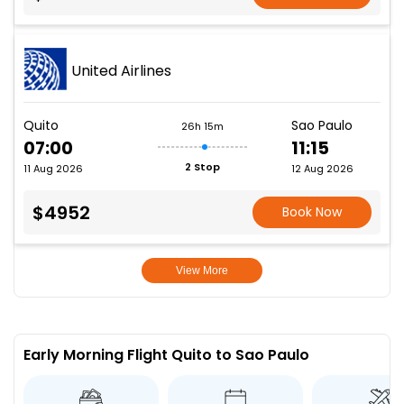
United Airlines
Quito
Sao Paulo
26h 15m
07:00
11:15
2 Stop
11 Aug 2026
12 Aug 2026
$4952
Book Now
View More
Early Morning Flight Quito to Sao Paulo