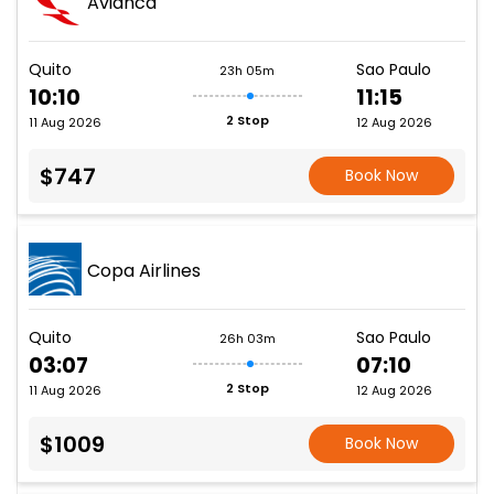
Avianca
Quito
Sao Paulo
23h 05m
10:10
11:15
2 Stop
11 Aug 2026
12 Aug 2026
$747
Book Now
Copa Airlines
Quito
Sao Paulo
26h 03m
03:07
07:10
2 Stop
11 Aug 2026
12 Aug 2026
$1009
Book Now