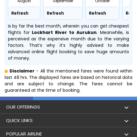
August
September
October
No
Refresh
Refresh
Refresh
Refr
is by far the best month, wherein you can get cheapest
flights for
Lockhart River to Aurukun
. Meanwhile,
is
perceived as the expensive month due to the varying
factors. That’s why it’s highly advised to make
advanced online flight booking to save huge amounts
of money.
Disclaimer
- All the mentioned fares were found within
last 48 hrs. The displayed fares are based on historical data
and are subject to change. The fares cannot be
guaranteed at the time of booking.
OUR OFFERINGS
Flight
QUICK LINKS
Hotels
London to Hong Kong Flights
POPULAR AIRLINE