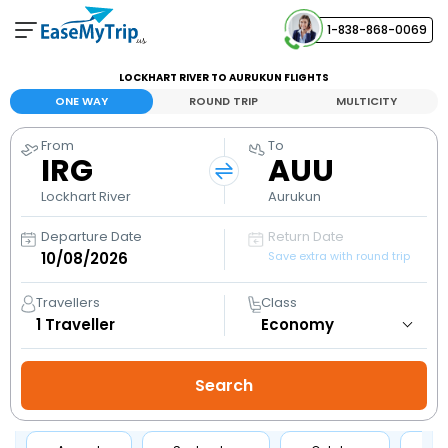
1-838-868-0069
Your Booking
LOCKHART RIVER TO AURUKUN FLIGHTS
View and manage your bookings
ONE WAY
ROUND TRIP
MULTICITY
From
To
Help Center
IRG
AUU
Contact our customer support
Lockhart River
Aurukun
Departure Date
Return Date
Save extra with round trip
Travellers
Class
1
Traveller